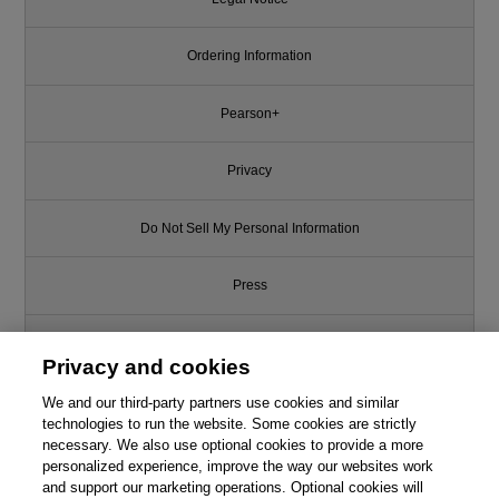
Ordering Information
Pearson+
Privacy
Do Not Sell My Personal Information
Press
Promotions
Privacy and cookies
Support
We and our third-party partners use cookies and similar
technologies to run the website. Some cookies are strictly
necessary. We also use optional cookies to provide a more
This chapter is from the book
Write for Us
personalized experience, improve the way our websites work
and support our marketing operations. Optional cookies will
OpenGL Programming Guide: