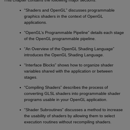
“Shaders and OpenGL” discusses programmable
graphics shaders in the context of OpenGL
applications.
“OpenGL’s Programmable Pipeline” details each stage
of the OpenGL programmable pipeline.
“An Overview of the OpenGL Shading Language”
introduces the OpenGL Shading Language.
“Interface Blocks” shows how to organize shader
variables shared with the application or between
stages.
“Compiling Shaders” describes the process of
converting GLSL shaders into programmable shader
programs usable in your OpenGL application.
“Shader Subroutines” discusses a method to increase
the usability of shaders by allowing them to select
execution routines without recompiling shaders.