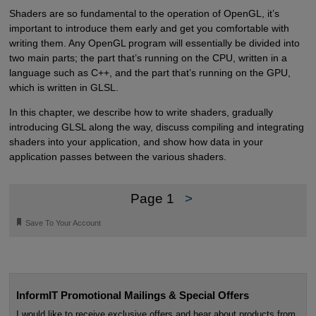
Shaders are so fundamental to the operation of OpenGL, it’s
important to introduce them early and get you comfortable with
writing them. Any OpenGL program will essentially be divided into
two main parts; the part that’s running on the CPU, written in a
language such as C++, and the part that’s running on the GPU,
which is written in GLSL.
In this chapter, we describe how to write shaders, gradually
introducing GLSL along the way, discuss compiling and integrating
shaders into your application, and show how data in your
application passes between the various shaders.
Page 1
>
🔖
Save To Your Account
InformIT Promotional Mailings & Special Offers
I would like to receive exclusive offers and hear about products from