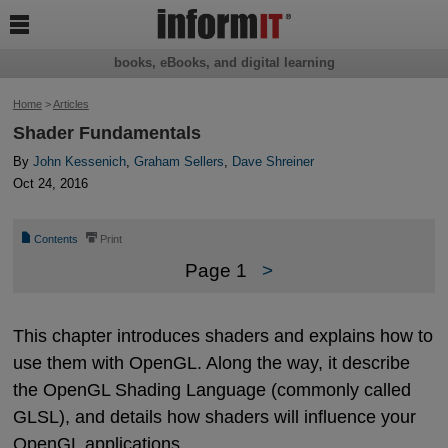

books, eBooks, and digital learning
Home
>
Articles
Shader Fundamentals
By
John Kessenich
,
Graham Sellers
,
Dave Shreiner
Oct 24, 2016
📄
⎙
Contents
Print
Page 1
>
This chapter introduces shaders and explains how to
use them with OpenGL. Along the way, it describe
the OpenGL Shading Language (commonly called
GLSL), and details how shaders will influence your
OpenGL applications.