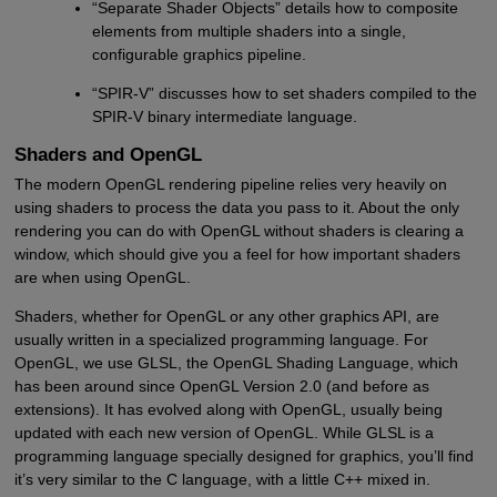
“Separate Shader Objects” details how to composite
elements from multiple shaders into a single,
configurable graphics pipeline.
“SPIR-V” discusses how to set shaders compiled to the
SPIR-V binary intermediate language.
Shaders and OpenGL
The modern OpenGL rendering pipeline relies very heavily on
using shaders to process the data you pass to it. About the only
rendering you can do with OpenGL without shaders is clearing a
window, which should give you a feel for how important shaders
are when using OpenGL.
Shaders, whether for OpenGL or any other graphics API, are
usually written in a specialized programming language. For
OpenGL, we use GLSL, the OpenGL Shading Language, which
has been around since OpenGL Version 2.0 (and before as
extensions). It has evolved along with OpenGL, usually being
updated with each new version of OpenGL. While GLSL is a
programming language specially designed for graphics, you’ll find
it’s very similar to the C language, with a little C++ mixed in.