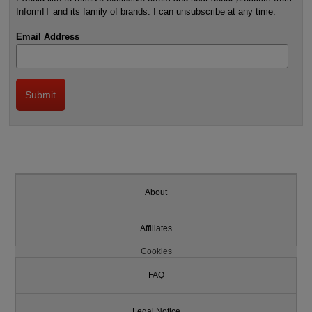
InformIT and its family of brands. I can unsubscribe at any time.
Email Address
About
Affiliates
Cookies
FAQ
Legal Notice