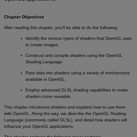
Chapter Objectives
After reading this chapter, you’ll be able to do the following:
Identify the various types of shaders that OpenGL uses
to create images.
Construct and compile shaders using the OpenGL
Shading Language.
Pass data into shaders using a variety of mechanisms
available in OpenGL.
Employ advanced GLSL shading capabilities to make
shaders more reusable.
This chapter introduces shaders and explains how to use them
with OpenGL. Along the way, we describe the OpenGL Shading
Language (commonly called GLSL), and detail how shaders will
influence your OpenGL applications.
This chapter contains the following major sections: