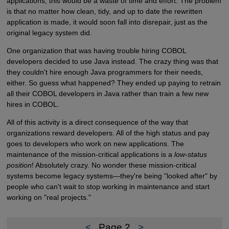
applications, this would be a waste of time and effort. The problem
is that no matter how clean, tidy, and up to date the rewritten
application is made, it would soon fall into disrepair, just as the
original legacy system did.
One organization that was having trouble hiring COBOL
developers decided to use Java instead. The crazy thing was that
they couldn't hire enough Java programmers for their needs,
either. So guess what happened? They ended up paying to retrain
all their COBOL developers in Java rather than train a few new
hires in COBOL.
All of this activity is a direct consequence of the way that
organizations reward developers. All of the high status and pay
goes to developers who work on new applications. The
maintenance of the mission-critical applications is a
low-status
position
! Absolutely crazy. No wonder these mission-critical
systems become legacy systems—they're being "looked after" by
people who can't wait to stop working in maintenance and start
working on "real projects."
<
Page 2
>