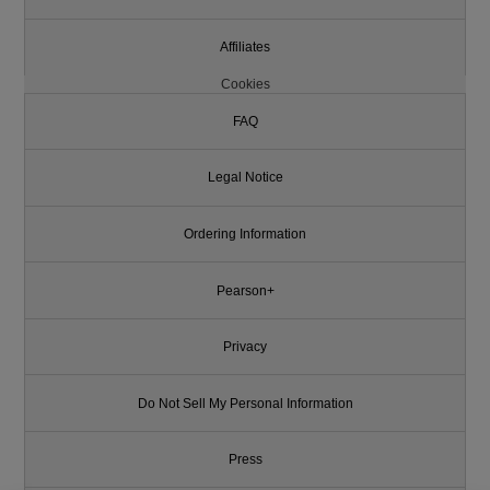
Affiliates
Cookies
FAQ
Legal Notice
Ordering Information
Pearson+
Privacy
Do Not Sell My Personal Information
Press