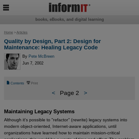

books, eBooks, and digital learning
Home
>
Articles
Quality by Design, Part 2: Design for
Maintenance: Healing Legacy Code
By
Pete McBreen
Jun 7, 2002
📄
⎙
Contents
Print
<
Page 2
>
Maintaining Legacy Systems
Although it's possible to "refactor" (rewrite) legacy systems into
modern object-oriented, Internet-aware applications, until
organizations have learned how to maintain mission-critical