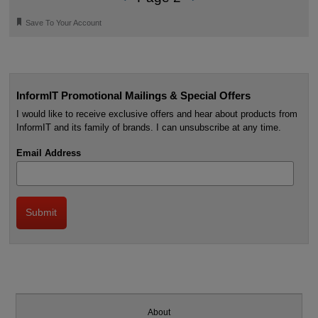
🔖
Save To Your Account
InformIT Promotional Mailings & Special Offers
I would like to receive exclusive offers and hear about products from
InformIT and its family of brands. I can unsubscribe at any time.
Email Address
About