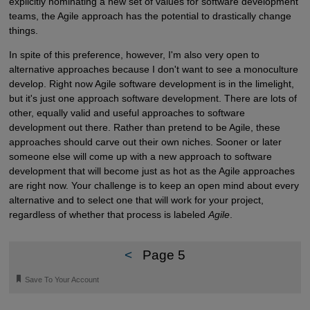
explicitly nominating a new set of values for software development
teams, the Agile approach has the potential to drastically change
things.
In spite of this preference, however, I'm also very open to
alternative approaches because I don't want to see a monoculture
develop. Right now Agile software development is in the limelight,
but it's just one approach software development. There are lots of
other, equally valid and useful approaches to software
development out there. Rather than pretend to be Agile, these
approaches should carve out their own niches. Sooner or later
someone else will come up with a new approach to software
development that will become just as hot as the Agile approaches
are right now. Your challenge is to keep an open mind about every
alternative and to select one that will work for your project,
regardless of whether that process is labeled
Agile
.
<
Page 5
🔖
Save To Your Account