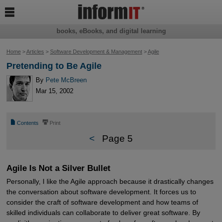

books, eBooks, and digital learning
Home
>
Articles
>
Software Development & Management
>
Agile
Pretending to Be Agile
By
Pete McBreen
Mar 15, 2002
📄
⎙
Contents
Print
<
Page 5
Agile Is Not a Silver Bullet
Personally, I like the Agile approach because it drastically changes
the conversation about software development. It forces us to
consider the craft of software development and how teams of
skilled individuals can collaborate to deliver great software. By