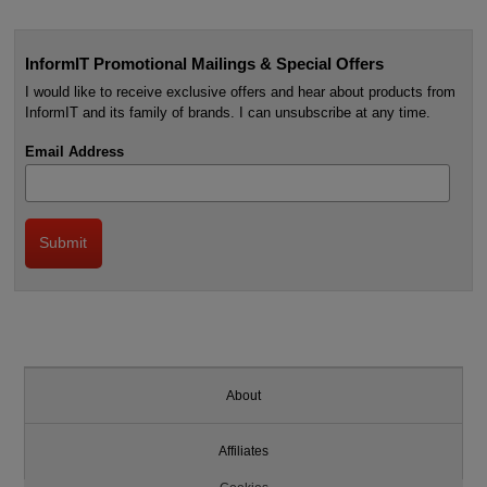
InformIT Promotional Mailings & Special Offers
I would like to receive exclusive offers and hear about products from
InformIT and its family of brands. I can unsubscribe at any time.
Email Address
About
Affiliates