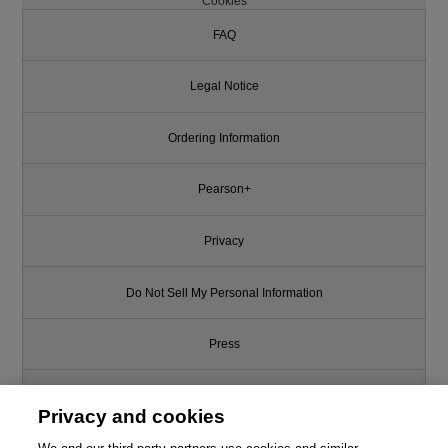
Cookies
FAQ
Legal Notice
Ordering Information
Pearson+
Privacy
Do Not Sell My Personal Information
Press
Promotions
Privacy and cookies
Support