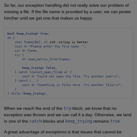
So far, our exception handling did not really solve our problem of
missing a file. If the file name is provided by a user, we can pester
him/her until we get one that makes us happy:
bool keep_trying= true
;
do {
char fname[80];
 // std::string is better

cout ≪ "Please enter the file name: ";
cin ≫ fname;
try {
A= read_matrix_file(fname);
...
keep_trying= false
;
} catch (cannot_open_file& e) {
cout ≪ "Could not open the file. Try another one!\n";
} catch (...)
cout ≪ "Something is fishy here. Try another file!\n";
}
} while (
keep_trying
);
When we reach the end of the
try
-block, we know that no
exception was thrown and we can call it a day. Otherwise, we land
in one of the
catch
-blocks and
keep_trying
remains
true
.
A great advantage of exceptions is that issues that cannot be