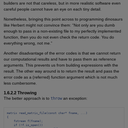
builders are not that careless, but in more realistic software even
careful people cannot have an eye on each tiny detail.
Nonetheless, bringing this point across to programming dinosaurs
like Herbert might not convince them: “Not only are you dumb
enough to pass in a non-existing file to my perfectly implemented
function, then you do not even check the return code. You do
everything wrong, not me.”
Another disadvantage of the error codes is that we cannot return
our computational results and have to pass them as reference
arguments. This prevents us from building expressions with the
result. The other way around is to return the result and pass the
error code as a (referred) function argument which is not much
less cumbersome.
1.6.2.2 Throwing
The better approach is to
throw
an exception:
matrix read_matrix_file(const char* fname, ...)
{
fstream f(fname);
if (!f.is_open())