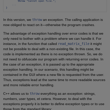
throw
 "Cannot open file.";
...
}
In this version, we
throw
an exception. The calling application is
now obliged to react on it—otherwise the program crashes.
The advantage of exception handling over error codes is that we
only need to bother with a problem where we can handle it. For
instance, in the function that called
read_matrix_file
it might
not be possible to deal with a non-existing file. In this case, the
code is implemented as there is no exception thrown. So, we do
not need to obfuscate our program with returning error codes. In
the case of an exception, it is passed up to the appropriate
exception handling. In our scenario, this handling might be
contained in the GUI where a new file is requested from the user.
Thus, exceptions lead at the same time to more readable sources
and more reliable error handling.
C++ allows us to
throw
everything as an exception: strings,
numbers, user types, et cetera. However, to deal with the
exceptions properly it is better to define exception types or to use
those from the standard library: