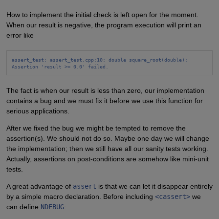
How to implement the initial check is left open for the moment.
When our result is negative, the program execution will print an
error like
assert_test: assert_test.cpp:10: double square_root(double):
Assertion 'result >= 0.0' failed.
The fact is when our result is less than zero, our implementation
contains a bug and we must fix it before we use this function for
serious applications.
After we fixed the bug we might be tempted to remove the
assertion(s). We should not do so. Maybe one day we will change
the implementation; then we still have all our sanity tests working.
Actually, assertions on post-conditions are somehow like mini-unit
tests.
A great advantage of
assert
is that we can let it disappear entirely
by a simple macro declaration. Before including
<cassert>
we
can define
NDEBUG
: