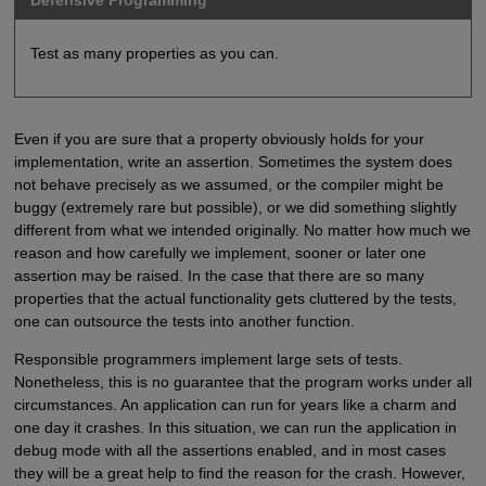
Defensive Programming
Test as many properties as you can.
Even if you are sure that a property obviously holds for your
implementation, write an assertion. Sometimes the system does
not behave precisely as we assumed, or the compiler might be
buggy (extremely rare but possible), or we did something slightly
different from what we intended originally. No matter how much we
reason and how carefully we implement, sooner or later one
assertion may be raised. In the case that there are so many
properties that the actual functionality gets cluttered by the tests,
one can outsource the tests into another function.
Responsible programmers implement large sets of tests.
Nonetheless, this is no guarantee that the program works under all
circumstances. An application can run for years like a charm and
one day it crashes. In this situation, we can run the application in
debug mode with all the assertions enabled, and in most cases
they will be a great help to find the reason for the crash. However,