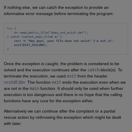
If nothing else, we can catch the exception to provide an
informative error message before terminating the program:
try {
A= read_matrix_file("does_not_exist.dat");
} catch (cannot_open_file& e) {
cerr
 ≪ 
"Hey guys, your file does not exist! I'm out.\n"
;
exit(EXIT_FAILURE)
;
}
Once the exception is caught, the problem is considered to be
solved and the execution continues after the
catch
-block(s). To
terminate the execution, we used
exit
from the header
<cstdlib>
. The function
exit
ends the execution even when we
are not in the
main
function. It should only be used when further
execution is too dangerous and there is no hope that the calling
functions have any cure for the exception either.
Alternatively we can continue after the complaint or a partial
rescue action by rethrowing the exception which might be dealt
with later: