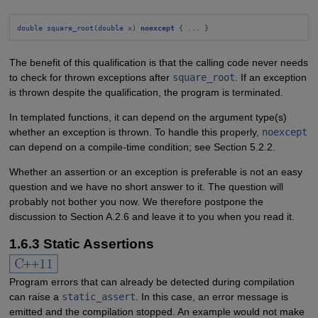
double square_root(double x) 
noexcept
 { ... }
The benefit of this qualification is that the calling code never needs
to check for thrown exceptions after
square_root
. If an exception
is thrown despite the qualification, the program is terminated.
In templated functions, it can depend on the argument type(s)
whether an exception is thrown. To handle this properly,
noexcept
can depend on a compile-time condition; see Section 5.2.2.
Whether an assertion or an exception is preferable is not an easy
question and we have no short answer to it. The question will
probably not bother you now. We therefore postpone the
discussion to Section A.2.6 and leave it to you when you read it.
1.6.3 Static Assertions
Program errors that can already be detected during compilation
can raise a
static_assert
. In this case, an error message is
emitted and the compilation stopped. An example would not make