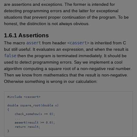
are assertions and exceptions. The former is intended for
detecting programming errors and the latter for exceptional
situations that prevent proper continuation of the program. To be
honest, the distinction is not always obvious.
1.6.1 Assertions
The macro
assert
from header
<cassert>
is inherited from C
but still useful. It evaluates an expression, and when the result is
false
then the program is terminated immediately. It should be
used to detect programming errors. Say we implement a cool
algorithm computing a square root of a non-negative real number.
Then we know from mathematics that the result is non-negative.
Otherwise something is wrong in our calculation:
#include <cassert>
double square_root(double x)
{
check_somehow(x >= 0);
...
assert
(result >= 0.0);
return result;
}