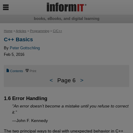

books, eBooks, and digital learning
Home
>
Articles
>
Programming
>
C/C++
C++ Basics
By
Peter Gottschling
Feb 5, 2016
📄
⎙
Contents
Print
<
Page 6
>
1.6 Error Handling
“An error doesn’t become a mistake until you refuse to correct
it.”
—John F. Kennedy
The two principal ways to deal with unexpected behavior in C++