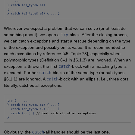
...
} 
catch
 (e1_type& e1)
{ ...
} 
catch
 (e2_type& e2) { ... }
Wherever we expect a problem that we can solve (or at least do
something about), we open a
try
-block. After the closing braces,
we can catch exceptions and start a rescue depending on the type
of the exception and possibly on its value. It is recommended to
catch exceptions by reference [45, Topic 73], especially when
polymorphic types (Definition 6–1 in §6.1.3) are involved. When an
exception is thrown, the first
catch
-block with a matching type is
executed. Further
catch
-blocks of the same type (or sub-types;
§6.1.1) are ignored. A
catch
-block with an ellipsis, i.e., three dots
literally, catches all exceptions:
try {    ...
} catch (e1_type& e1) { ... }
catch (e2_type& e2) { ... }
catch (
...
) {
}
Obviously, the
catch
-all handler should be the last one.