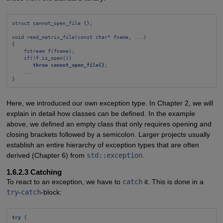
struct cannot_open_file {};
void read_matrix_file(const char* fname, ...)
{
fstream f(fname);
if(!f.is_open())
throw cannot_open_file{}
;
...
}
Here, we introduced our own exception type. In Chapter 2, we will
explain in detail how classes can be defined. In the example
above, we defined an empty class that only requires opening and
closing brackets followed by a semicolon. Larger projects usually
establish an entire hierarchy of exception types that are often
derived (Chapter 6) from
std::exception
.
1.6.2.3 Catching
To react to an exception, we have to
catch
it. This is done in a
try
-
catch
-block:
try
 {