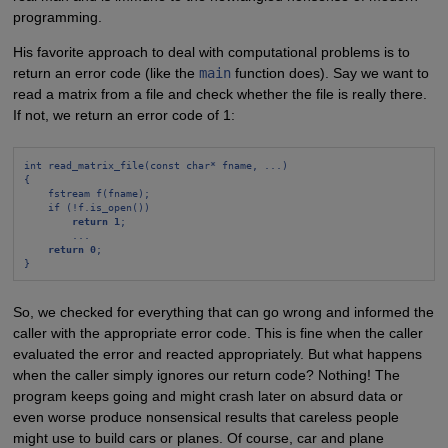
programming.
His favorite approach to deal with computational problems is to
return an error code (like the
main
function does). Say we want to
read a matrix from a file and check whether the file is really there.
If not, we return an error code of 1:
int read_matrix_file(const char* fname, ...)
{
fstream f(fname);
if (!f.is_open())
return 1
;
...
return 0
;
}
So, we checked for everything that can go wrong and informed the
caller with the appropriate error code. This is fine when the caller
evaluated the error and reacted appropriately. But what happens
when the caller simply ignores our return code? Nothing! The
program keeps going and might crash later on absurd data or
even worse produce nonsensical results that careless people
might use to build cars or planes. Of course, car and plane