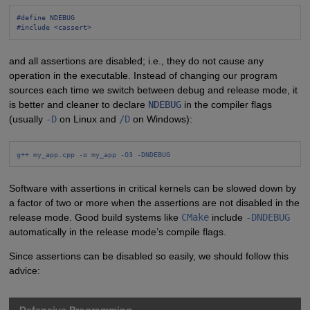
#define NDEBUG
#include <cassert>
and all assertions are disabled; i.e., they do not cause any
operation in the executable. Instead of changing our program
sources each time we switch between debug and release mode, it
is better and cleaner to declare
NDEBUG
in the compiler flags
(usually
-D
on Linux and
/D
on Windows):
g++ my_app.cpp -o my_app -O3 -DNDEBUG
Software with assertions in critical kernels can be slowed down by
a factor of two or more when the assertions are not disabled in the
release mode. Good build systems like
CMake
include
-DNDEBUG
automatically in the release mode’s compile flags.
Since assertions can be disabled so easily, we should follow this
advice: