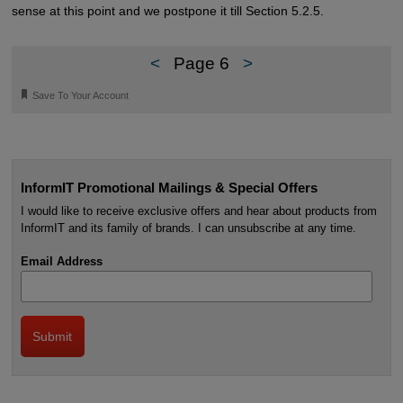
sense at this point and we postpone it till Section 5.2.5.
<
Page 6
>
🔖
Save To Your Account
InformIT Promotional Mailings & Special Offers
I would like to receive exclusive offers and hear about products from
InformIT and its family of brands. I can unsubscribe at any time.
Email Address