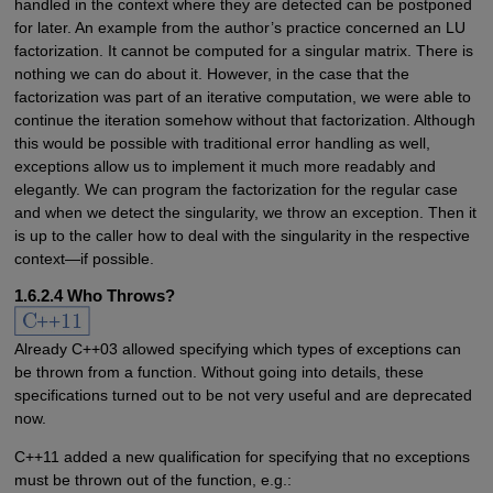
handled in the context where they are detected can be postponed
for later. An example from the author’s practice concerned an LU
factorization. It cannot be computed for a singular matrix. There is
nothing we can do about it. However, in the case that the
factorization was part of an iterative computation, we were able to
continue the iteration somehow without that factorization. Although
this would be possible with traditional error handling as well,
exceptions allow us to implement it much more readably and
elegantly. We can program the factorization for the regular case
and when we detect the singularity, we throw an exception. Then it
is up to the caller how to deal with the singularity in the respective
context—if possible.
1.6.2.4 Who Throws?
Already C++03 allowed specifying which types of exceptions can
be thrown from a function. Without going into details, these
specifications turned out to be not very useful and are deprecated
now.
C++11 added a new qualification for specifying that no exceptions
must be thrown out of the function, e.g.: