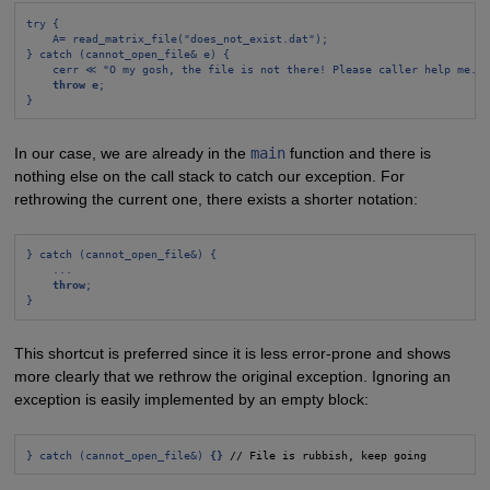
try {
A= read_matrix_file("does_not_exist.dat");
} catch (cannot_open_file& e) {
cerr ≪ "O my gosh, the file is not there! Please caller help me.\
throw e
;
}
In our case, we are already in the
main
function and there is
nothing else on the call stack to catch our exception. For
rethrowing the current one, there exists a shorter notation:
} catch (cannot_open_file&) {
...
throw
;
}
This shortcut is preferred since it is less error-prone and shows
more clearly that we rethrow the original exception. Ignoring an
exception is easily implemented by an empty block:
} catch (cannot_open_file&) 
{}
 // File is rubbish, keep going