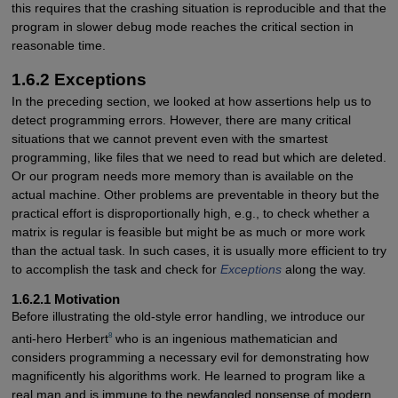
this requires that the crashing situation is reproducible and that the
program in slower debug mode reaches the critical section in
reasonable time.
1.6.2 Exceptions
In the preceding section, we looked at how assertions help us to
detect programming errors. However, there are many critical
situations that we cannot prevent even with the smartest
programming, like files that we need to read but which are deleted.
Or our program needs more memory than is available on the
actual machine. Other problems are preventable in theory but the
practical effort is disproportionally high, e.g., to check whether a
matrix is regular is feasible but might be as much or more work
than the actual task. In such cases, it is usually more efficient to try
to accomplish the task and check for
Exceptions
along the way.
1.6.2.1 Motivation
Before illustrating the old-style error handling, we introduce our
8
anti-hero Herbert
who is an ingenious mathematician and
considers programming a necessary evil for demonstrating how
magnificently his algorithms work. He learned to program like a
real man and is immune to the newfangled nonsense of modern