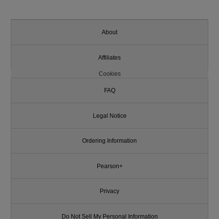
About
Affiliates
Cookies
FAQ
Legal Notice
Ordering Information
Pearson+
Privacy
Do Not Sell My Personal Information