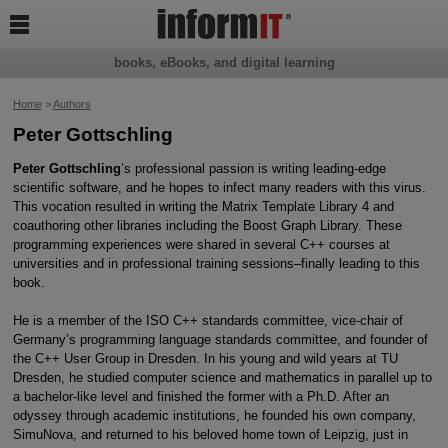

books, eBooks, and digital learning
Home
>
Authors
Peter Gottschling
Peter Gottschling
’s professional passion is writing leading-edge
scientific software, and he hopes to infect many readers with this virus.
This vocation resulted in writing the Matrix Template Library 4 and
coauthoring other libraries including the Boost Graph Library. These
programming experiences were shared in several C++ courses at
universities and in professional training sessions–finally leading to this
book.
He is a member of the ISO C++ standards committee, vice-chair of
Germany’s programming language standards committee, and founder of
the C++ User Group in Dresden. In his young and wild years at TU
Dresden, he studied computer science and mathematics in parallel up to
a bachelor-like level and finished the former with a Ph.D. After an
odyssey through academic institutions, he founded his own company,
SimuNova, and returned to his beloved home town of Leipzig, just in