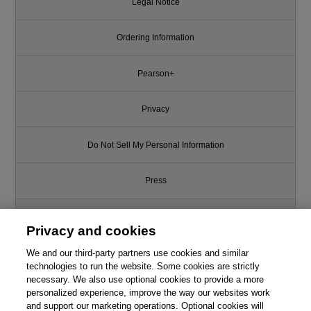
Legal Notice
Ordering Information
Pearson+
Privacy
Do Not Sell My Personal Information
Press
Promotions
Privacy and cookies
We and our third-party partners use cookies and similar
Support
technologies to run the website. Some cookies are strictly
necessary. We also use optional cookies to provide a more
Write for Us
personalized experience, improve the way our websites work
and support our marketing operations. Optional cookies will