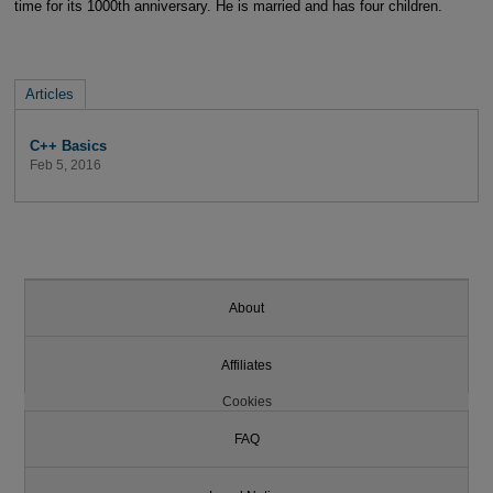
time for its 1000th anniversary. He is married and has four children.
Articles
C++ Basics
Feb 5, 2016
About
Affiliates
Cookies
FAQ