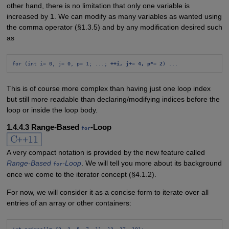
other hand, there is no limitation that only one variable is
increased by 1. We can modify as many variables as wanted using
the comma operator (§1.3.5) and by any modification desired such
as
for (int i= 0, j= 0, p= 1; ...; 
++i, j+= 4, p*= 2
) ...
This is of course more complex than having just one loop index
but still more readable than declaring/modifying indices before the
loop or inside the loop body.
1.4.4.3 Range-Based
-Loop
for
A very compact notation is provided by the new feature called
Range-Based
-Loop
. We will tell you more about its background
for
once we come to the iterator concept (§4.1.2).
For now, we will consider it as a concise form to iterate over all
entries of an array or other containers:
int primes[]= {2, 3, 5, 7, 11, 13, 17, 19};