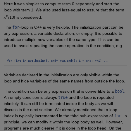
Here it was simpler to compute term 0 separately and start the
loop with term 1. We also used less-equal to assure that the term
10
x
/10! is considered.
The
for
-loop in C++ is very flexible. The initialization part can be
any expression, a variable declaration, or empty. It is possible to
introduce multiple new variables of the same type. This can be
used to avoid repeating the same operation in the condition, e.g.:
for (
int i= xyz.begin(), end= xyz.end()
; i < end; ++i) ...
Variables declared in the initialization are only visible within the
loop and hide variables of the same names from outside the loop.
The condition can be any expression that is convertible to a
bool
.
An empty condition is always
true
and the loop is repeated
infinitely. It can still be terminated inside the body as we will
discuss in the next section. We already mentioned that a loop
index is typically incremented in the third sub-expression of
for
. In
principle, we can modify it within the loop body as well. However,
programs are much clearer if it is done in the loop head. On the