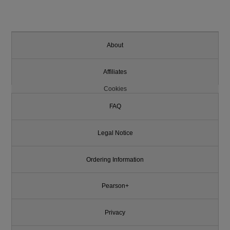
About
Affiliates
Cookies
FAQ
Legal Notice
Ordering Information
Pearson+
Privacy