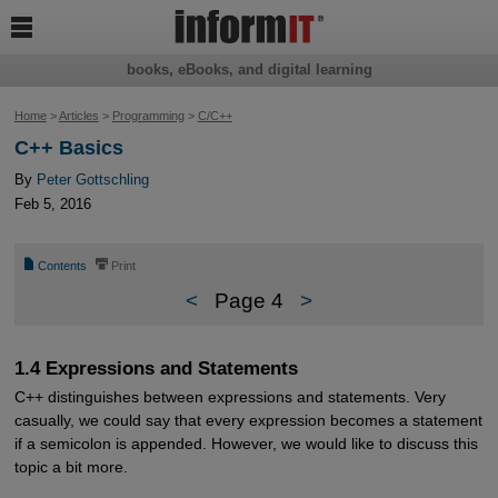

books, eBooks, and digital learning
Home
>
Articles
>
Programming
>
C/C++
C++ Basics
By
Peter Gottschling
Feb 5, 2016
📄
⎙
Contents
Print
<
Page 4
>
1.4 Expressions and Statements
C++ distinguishes between expressions and statements. Very
casually, we could say that every expression becomes a statement
if a semicolon is appended. However, we would like to discuss this
topic a bit more.