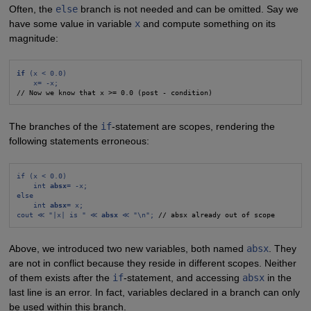
Often, the
else
branch is not needed and can be omitted. Say we
have some value in variable
x
and compute something on its
magnitude:
if
 (x < 0.0)
x= -x;
// Now we know that x >= 0.0 (post - condition)
The branches of the
if
-statement are scopes, rendering the
following statements erroneous:
if (x < 0.0)
int 
absx
= -x;
else
int 
absx
= x;
cout ≪ "|x| is " ≪ 
absx
 ≪ "\n";
 // absx already out of scope
Above, we introduced two new variables, both named
absx
. They
are not in conflict because they reside in different scopes. Neither
of them exists after the
if
-statement, and accessing
absx
in the
last line is an error. In fact, variables declared in a branch can only
be used within this branch.