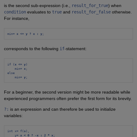
is the second sub-expression (i.e.,
result_for_true
) when
condition
evaluates to
true
and
result_for_false
otherwise.
For instance,
min= 
x <= y ? x : y
;
corresponds to the following
if
-statement:
if (
x <= y
)
min= 
x
;
else
min= 
y
;
For a beginner, the second version might be more readable while
experienced programmers often prefer the first form for its brevity.
?:
is an expression and can therefore be used to initialize
variables:
int x= f(a),
y= 
x < 0 ? -x : 2 * x
;