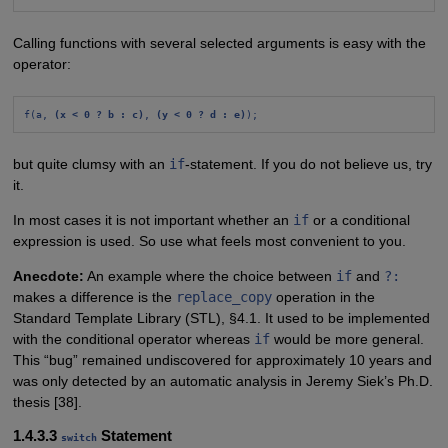
Calling functions with several selected arguments is easy with the
operator:
f(a, 
(x < 0 ? b : c)
, 
(y < 0 ? d : e)
);
but quite clumsy with an
if
-statement. If you do not believe us, try
it.
In most cases it is not important whether an
if
or a conditional
expression is used. So use what feels most convenient to you.
Anecdote:
An example where the choice between
if
and
?:
makes a difference is the
replace_copy
operation in the
Standard Template Library (STL), §4.1. It used to be implemented
with the conditional operator whereas
if
would be more general.
This “bug” remained undiscovered for approximately 10 years and
was only detected by an automatic analysis in Jeremy Siek’s Ph.D.
thesis [38].
1.4.3.3
Statement
switch