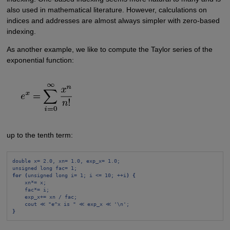
also used in mathematical literature. However, calculations on
indices and addresses are almost always simpler with zero-based
indexing.
As another example, we like to compute the Taylor series of the
exponential function:
up to the tenth term:
double x= 2.0, xn= 1.0, exp_x= 1.0;
unsigned long fac= 1;
for (
unsigned long i= 1; i <= 10; ++i
) {
xn*= x;
fac*= i;
exp_x+= xn / fac;
cout ≪ "e^x is " ≪ exp_x ≪ '\n';
}