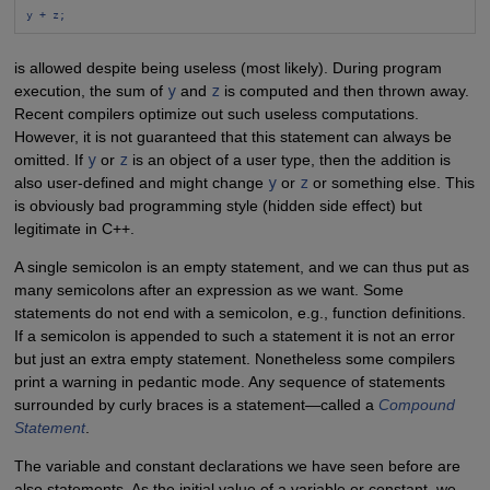
y + z;
is allowed despite being useless (most likely). During program
execution, the sum of
y
and
z
is computed and then thrown away.
Recent compilers optimize out such useless computations.
However, it is not guaranteed that this statement can always be
omitted. If
y
or
z
is an object of a user type, then the addition is
also user-defined and might change
y
or
z
or something else. This
is obviously bad programming style (hidden side effect) but
legitimate in C++.
A single semicolon is an empty statement, and we can thus put as
many semicolons after an expression as we want. Some
statements do not end with a semicolon, e.g., function definitions.
If a semicolon is appended to such a statement it is not an error
but just an extra empty statement. Nonetheless some compilers
print a warning in pedantic mode. Any sequence of statements
surrounded by curly braces is a statement—called a
Compound
Statement
.
The variable and constant declarations we have seen before are
also statements. As the initial value of a variable or constant, we