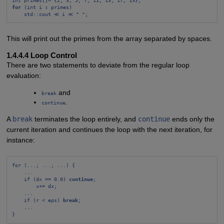
for
 (int i 
:
 primes)
std::cout ≪ i ≪ " ";
This will print out the primes from the array separated by spaces.
1.4.4.4 Loop Control
There are two statements to deviate from the regular loop
evaluation:
and
break
.
continue
A
break
terminates the loop entirely, and
continue
ends only the
current iteration and continues the loop with the next iteration, for
instance:
for (...; ...; ...) {
...
if (dx == 0.0) 
continue
;
x+= dx;
...
if (r < eps) 
break
;
...
}