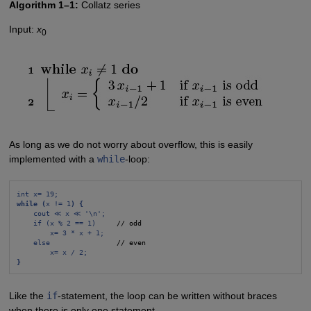
Algorithm 1–1:
Collatz series
Input:
x
0
As long as we do not worry about overflow, this is easily
implemented with a
while
-loop:
int x= 19;
while (
x != 1
) {
cout ≪ x ≪ '\n';
if (x % 2 == 1)
     // odd

x= 3 * x + 1;
else
                // even

x= x / 2;
}
Like the
if
-statement, the loop can be written without braces
when there is only one statement.