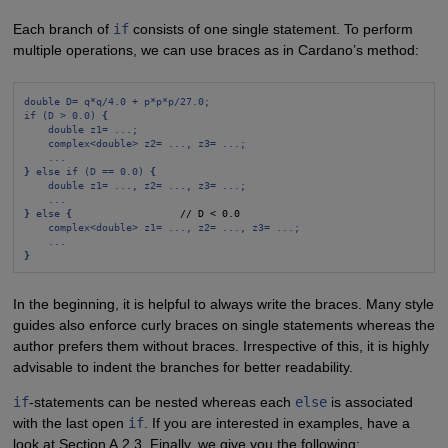
Each branch of
if
consists of one single statement. To perform
multiple operations, we can use braces as in Cardano’s method:
double D= q*q/4.0 + p*p*p/27.0;
if (D > 0.0) 
{
double z1= ...;
complex<double> z2= ..., z3= ...;
...
}
 else if (D == 0.0) 
{
double z1= ..., z2= ..., z3= ...;
...
}
 else 
{
                  // D < 0.0

complex<double> z1= ..., z2= ..., z3= ...;
...
}
In the beginning, it is helpful to always write the braces. Many style
guides also enforce curly braces on single statements whereas the
author prefers them without braces. Irrespective of this, it is highly
advisable to indent the branches for better readability.
if
-statements can be nested whereas each
else
is associated
with the last open
if
. If you are interested in examples, have a
look at Section A.2.3. Finally, we give you the following: