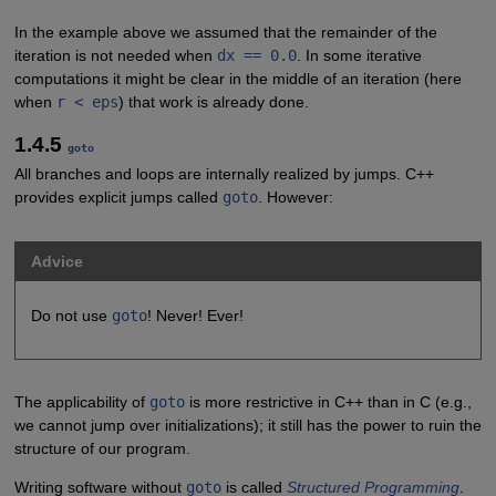
In the example above we assumed that the remainder of the
iteration is not needed when
dx == 0.0
. In some iterative
computations it might be clear in the middle of an iteration (here
when
r < eps
) that work is already done.
1.4.5
goto
All branches and loops are internally realized by jumps. C++
provides explicit jumps called
goto
. However:
Advice
Do not use
goto
! Never! Ever!
The applicability of
goto
is more restrictive in C++ than in C (e.g.,
we cannot jump over initializations); it still has the power to ruin the
structure of our program.
Writing software without
goto
is called
Structured Programming
.