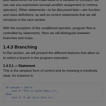
can use any expression (except another assignment or comma
operator). Other statements—to be discussed later—are function
and class definitions, as well as control statements that we will
introduce in the next section.
With the exception of the conditional operator, program flow is
controlled by statements. Here we will distinguish between
branches and loops.
1.4.3 Branching
In this section, we will present the different features that allow us
to select a branch in the program execution.
1.4.3.1
-Statement
if
This is the simplest form of control and its meaning is intuitively
clear, for instance in
if
 (weight > 100.0)
cout ≪ "This is quite heavy.\n";
else
cout ≪ "I can carry this.\n";