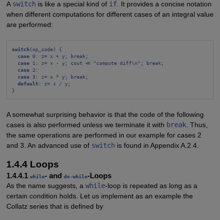
A
switch
is like a special kind of
if
. It provides a concise notation
when different computations for different cases of an integral value
are performed:
switch
(op_code) {
case
 0: z= x + y; break;
case
 1: z= x - y; cout ≪ "compute diff\n"; break;
case
 2:
case
 3: z= x * y; break;
default
: z= x / y;
}
A somewhat surprising behavior is that the code of the following
cases is also performed unless we terminate it with
break
. Thus,
the same operations are performed in our example for cases 2
and 3. An advanced use of
switch
is found in Appendix A.2.4.
1.4.4 Loops
1.4.4.1
- and
-Loops
while
do-while
As the name suggests, a
while
-loop is repeated as long as a
certain condition holds. Let us implement as an example the
Collatz series that is defined by