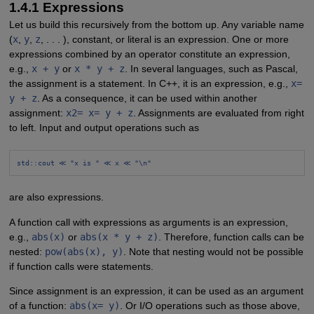
1.4.1 Expressions
Let us build this recursively from the bottom up. Any variable name
(
x
,
y
,
z
, . . . ), constant, or literal is an expression. One or more
expressions combined by an operator constitute an expression,
e.g.,
x + y
or
x * y + z
. In several languages, such as Pascal,
the assignment is a statement. In C++, it is an expression, e.g.,
x=
y + z
. As a consequence, it can be used within another
assignment:
x2= x= y + z
. Assignments are evaluated from right
to left. Input and output operations such as
std::cout ≪ "x is " ≪ x ≪ "\n"
are also expressions.
A function call with expressions as arguments is an expression,
e.g.,
abs(x)
or
abs(x * y + z)
. Therefore, function calls can be
nested:
pow(abs(x), y)
. Note that nesting would not be possible
if function calls were statements.
Since assignment is an expression, it can be used as an argument
of a function:
abs(x= y)
. Or I/O operations such as those above,