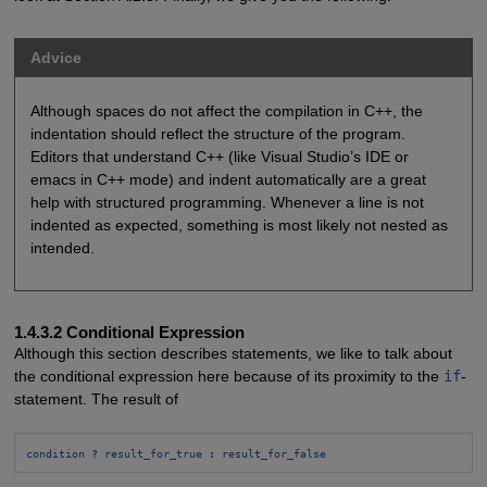
Advice
Although spaces do not affect the compilation in C++, the
indentation should reflect the structure of the program.
Editors that understand C++ (like Visual Studio’s IDE or
emacs in C++ mode) and indent automatically are a great
help with structured programming. Whenever a line is not
indented as expected, something is most likely not nested as
intended.
1.4.3.2 Conditional Expression
Although this section describes statements, we like to talk about
the conditional expression here because of its proximity to the
if
-
statement. The result of
condition 
?
 result_for_true 
:
 result_for_false