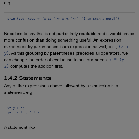
e.g.:
print(std::cout ≪ "x is " ≪ x ≪ "\n", "I am such a nerd!");
Needless to say this is not particularly readable and it would cause
more confusion than doing something useful. An expression
surrounded by parentheses is an expression as well, e.g.,
(x +
y)
. As this grouping by parentheses precedes all operators, we
can change the order of evaluation to suit our needs:
x * (y +
z)
computes the addition first.
1.4.2 Statements
Any of the expressions above followed by a semicolon is a
statement, e.g.:
x= y + z;
y= f(x + z) * 3.5;
A statement like