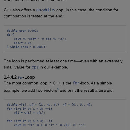
C++ also offers a
do
-
while
-loop. In this case, the condition for
continuation is tested at the end:
double eps= 0.001;
do {
cout ≪ "eps= " ≪ eps ≪ '\n';
eps/= 2.0;
} while (
eps > 0.0001
)
;
The loop is performed at least one time—even with an extremely
small value for
eps
in our example.
1.4.4.2
-Loop
for
The most common loop in C++ is the
for
-loop. As a simple
5
example, we add two vectors
and print the result afterward:
double v[3], w[]= {2., 4., 6.}, x[]= {6., 5., 4};
for (
int i= 0; i < 3; ++i
)
v[i]= w[i] + x[i];
for (
int i= 0; i < 3; ++i
)
cout ≪ "v[" ≪ i ≪ "]= " ≪ v[i] ≪ '\n';