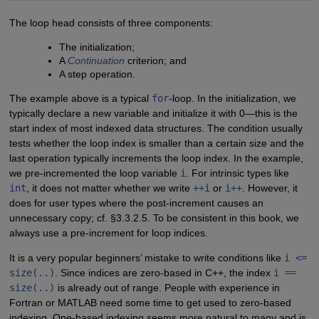
The loop head consists of three components:
The initialization;
A
Continuation
criterion; and
A step operation.
The example above is a typical
for
-loop. In the initialization, we
typically declare a new variable and initialize it with 0—this is the
start index of most indexed data structures. The condition usually
tests whether the loop index is smaller than a certain size and the
last operation typically increments the loop index. In the example,
we pre-incremented the loop variable
i
. For intrinsic types like
int
, it does not matter whether we write
++i
or
i++
. However, it
does for user types where the post-increment causes an
unnecessary copy; cf. §3.3.2.5. To be consistent in this book, we
always use a pre-increment for loop indices.
It is a very popular beginners’ mistake to write conditions like
i <=
size(..)
. Since indices are zero-based in C++, the index
i ==
size(..)
is already out of range. People with experience in
Fortran or MATLAB need some time to get used to zero-based
indexing. One-based indexing seems more natural to many and is