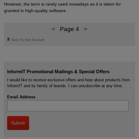
However, the term is rarely used nowadays as it is taken for
granted in high-quality software.
<
Page 4
>
🔖
Save To Your Account
InformIT Promotional Mailings & Special Offers
I would like to receive exclusive offers and hear about products from
InformIT and its family of brands. I can unsubscribe at any time.
Email Address