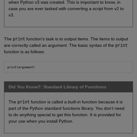
when Python v3 was created. This is important to know, in
case you are ever tasked with converting a script from v2 to
v3.
The
print
function’s task is to output items. The items to output
are correctly called an
argument
. The basic syntax of the
print
function is as follows:
print(
argument
)
Did You Know?: Standard Library of Functions
The
print
function is called a
built-in
function because it is
part of the Python standard functions library. You don’t need
to do anything special to get this function. It is provided for
your use when you install Python.