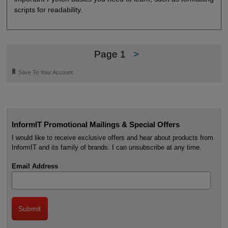
scripts for readability.
Page 1
>
🔖
Save To Your Account
InformIT Promotional Mailings & Special Offers
I would like to receive exclusive offers and hear about products from
InformIT and its family of brands. I can unsubscribe at any time.
Email Address