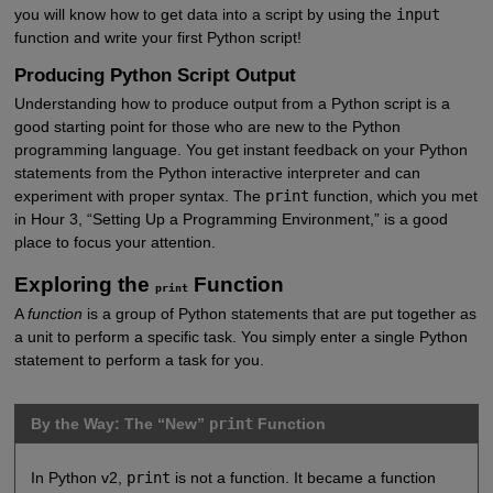
you will know how to get data into a script by using the
input
function and write your first Python script!
Producing Python Script Output
Understanding how to produce output from a Python script is a
good starting point for those who are new to the Python
programming language. You get instant feedback on your Python
statements from the Python interactive interpreter and can
experiment with proper syntax. The
print
function, which you met
in Hour 3, “Setting Up a Programming Environment,” is a good
place to focus your attention.
Exploring the
Function
print
A
function
is a group of Python statements that are put together as
a unit to perform a specific task. You simply enter a single Python
statement to perform a task for you.
By the Way: The “New”
print
Function
In Python v2,
print
is not a function. It became a function