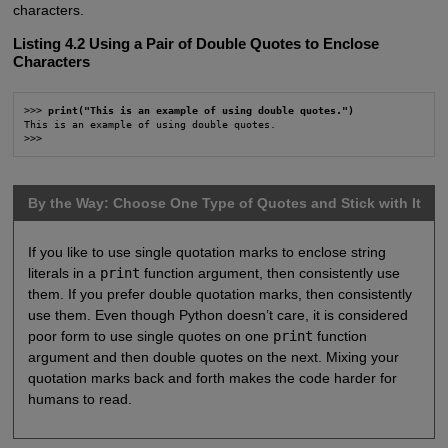
characters.
Listing 4.2 Using a Pair of Double Quotes to Enclose
Characters
>>> 
print("This is an example of using double quotes.")
This is an example of using double quotes.

>>>
By the Way: Choose One Type of Quotes and Stick with It
If you like to use single quotation marks to enclose string
literals in a
print
function argument, then consistently use
them. If you prefer double quotation marks, then consistently
use them. Even though Python doesn’t care, it is considered
poor form to use single quotes on one
print
function
argument and then double quotes on the next. Mixing your
quotation marks back and forth makes the code harder for
humans to read.