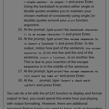
and press Enter.
\'single quotes\' in output.')
Using the backslash to protect either single or
double quotes enables you to maintain your
chosen method of consistently using single (or
double) quotes around your
function
print
argument.
At the prompt, type
print("The backslash character
and press Enter.
\\ is an escape character.")
At the prompt, type
print("Use escape sequences to
and press Enter. In the
\n insert a linefeed.")
output, notice how part of the sentence,
Use escape
, is on one line and the end of the
sequences to
sentence,
., is on another line.
insert a linefeed
This is due to your insertion of the escape
sequence \n in the middle of the sentence.
At the prompt, type
print("Use escape sequences to
and press Enter.
\t\t insert two tabs or"
At the . . . prompt, type
"insert a check mark:
and press Enter.
\u2714")
You can do a lot with the
print
function to display and format
output! In fact, you could spend this entire hour just playing
with output formatting. However, there are additional
important Python basics you need to learn, such as formatting