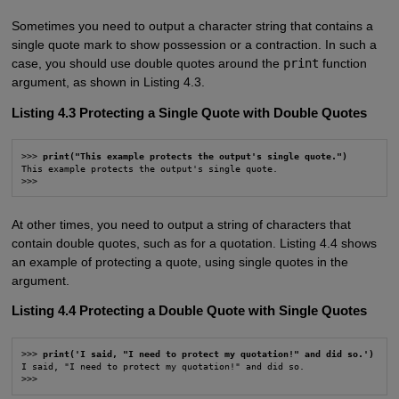
Sometimes you need to output a character string that contains a
single quote mark to show possession or a contraction. In such a
case, you should use double quotes around the
print
function
argument, as shown in Listing 4.3.
Listing 4.3 Protecting a Single Quote with Double Quotes
>>> 
print("This example protects the output's single quote.")
This example protects the output's single quote.

>>>
At other times, you need to output a string of characters that
contain double quotes, such as for a quotation. Listing 4.4 shows
an example of protecting a quote, using single quotes in the
argument.
Listing 4.4 Protecting a Double Quote with Single Quotes
>>> 
print('I said, "I need to protect my quotation!" and did so.')
I said, "I need to protect my quotation!" and did so.

>>>