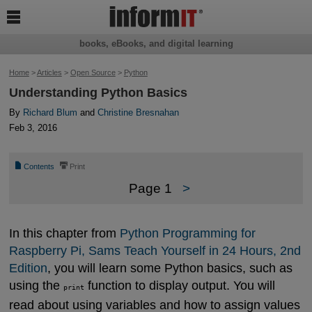

books, eBooks, and digital learning
Home
>
Articles
>
Open Source
>
Python
Understanding Python Basics
By
Richard Blum
and
Christine Bresnahan
Feb 3, 2016
📄
⎙
Contents
Print
Page 1
>
In this chapter from
Python Programming for 
Raspberry Pi, Sams Teach Yourself in 24 Hours, 2nd 
Edition
, you will learn some Python basics, such as
using the
function to display output. You will
print
read about using variables and how to assign values