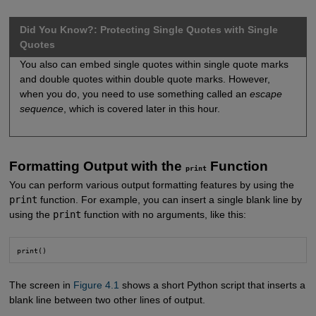
Did You Know?: Protecting Single Quotes with Single
Quotes
You also can embed single quotes within single quote marks
and double quotes within double quote marks. However,
when you do, you need to use something called an
escape
sequence
, which is covered later in this hour.
Formatting Output with the
Function
print
You can perform various output formatting features by using the
print
function. For example, you can insert a single blank line by
using the
print
function with no arguments, like this:
print()
The screen in
Figure 4.1
shows a short Python script that inserts a
blank line between two other lines of output.