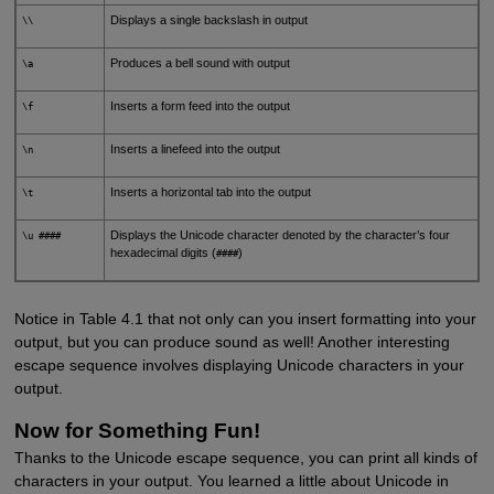
Displays a single backslash in output
\\
Produces a bell sound with output
\a
Inserts a form feed into the output
\f
Inserts a linefeed into the output
\n
Inserts a horizontal tab into the output
\t
Displays the Unicode character denoted by the character’s four
\u ####
hexadecimal digits (
)
####
Notice in Table 4.1 that not only can you insert formatting into your
output, but you can produce sound as well! Another interesting
escape sequence involves displaying Unicode characters in your
output.
Now for Something Fun!
Thanks to the Unicode escape sequence, you can print all kinds of
characters in your output. You learned a little about Unicode in