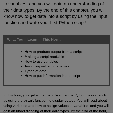
to variables, and you will gain an understanding of
their data types. By the end of this chapter, you will
know how to get data into a script by using the input
function and write your first Python script!
What You’ll Learn in This Hour:
How to produce output from a script
Making a script readable
How to use variables
Assigning value to variables
Types of data
How to put information into a script
In this hour, you get a chance to learn some Python basics, such
as using the
print
function to display output. You will read about
using variables and how to assign values to variables, and you will
gain an understanding of their data types. By the end of the hour,