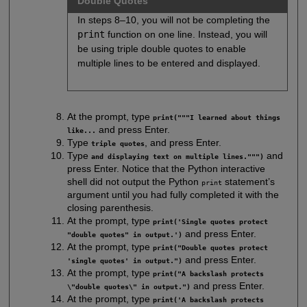
Double Quotes
In steps 8–10, you will not be completing the
print
function on one line. Instead, you will
be using triple double quotes to enable
multiple lines to be entered and displayed.
At the prompt, type
print("""I learned about things
and press Enter.
like...
Type
, and press Enter.
triple quotes
Type
and
and displaying text on multiple lines.""")
press Enter. Notice that the Python interactive
shell did not output the Python
statement’s
print
argument until you had fully completed it with the
closing parenthesis.
At the prompt, type
print('Single quotes protect
and press Enter.
"double quotes" in output.')
At the prompt, type
print("Double quotes protect
and press Enter.
'single quotes' in output.")
At the prompt, type
print("A backslash protects
and press Enter.
\"double quotes\" in output.")
At the prompt, type
print('A backslash protects