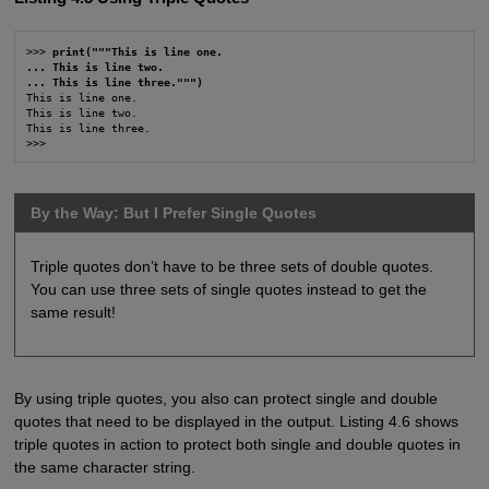
>>> 
print("""This is line one.
... This is line two.
... This is line three.""")
This is line one.

This is line two.

This is line three.

>>>
By the Way: But I Prefer Single Quotes
Triple quotes don’t have to be three sets of double quotes.
You can use three sets of single quotes instead to get the
same result!
By using triple quotes, you also can protect single and double
quotes that need to be displayed in the output. Listing 4.6 shows
triple quotes in action to protect both single and double quotes in
the same character string.