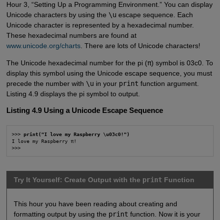
Hour 3, “Setting Up a Programming Environment.” You can display
Unicode characters by using the
\u
escape sequence. Each
Unicode character is represented by a hexadecimal number.
These hexadecimal numbers are found at
www.unicode.org/charts
. There are lots of Unicode characters!
The Unicode hexadecimal number for the pi (
π
) symbol is 03c0. To
display this symbol using the Unicode escape sequence, you must
precede the number with
\u
in your
print
function argument.
Listing 4.9 displays the pi symbol to output.
Listing 4.9 Using a Unicode Escape Sequence
>>> 
print("I love my Raspberry \u03c0!")
I love my Raspberry π!

>>>
Try It Yourself: Create Output with the
print
Function
This hour you have been reading about creating and
formatting output by using the
print
function. Now it is your