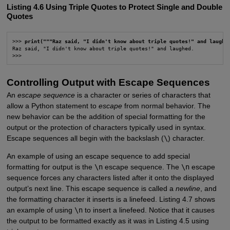
Listing 4.6 Using Triple Quotes to Protect Single and Double
Quotes
>>> 
print("""Raz said, "I didn't know about triple quotes!" and laughe
Raz said, "I didn't know about triple quotes!" and laughed.

>>>
Controlling Output with Escape Sequences
An
escape sequence
is a character or series of characters that
allow a Python statement to
escape
from normal behavior. The
new behavior can be the addition of special formatting for the
output or the protection of characters typically used in syntax.
Escape sequences all begin with the backslash (
\
) character.
An example of using an escape sequence to add special
formatting for output is the
\n
escape sequence. The
\n
escape
sequence forces any characters listed after it onto the displayed
output’s next line. This escape sequence is called a
newline
, and
the formatting character it inserts is a linefeed. Listing 4.7 shows
an example of using
\n
to insert a linefeed. Notice that it causes
the output to be formatted exactly as it was in Listing 4.5 using