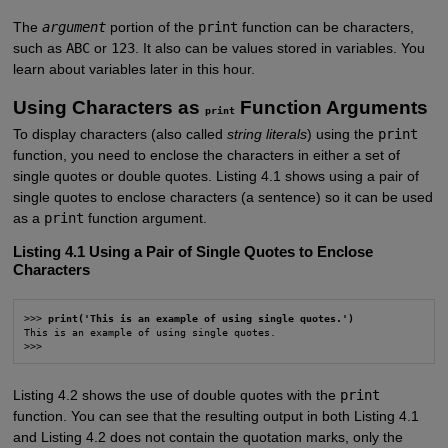
The
argument
portion of the
print
function can be characters,
such as
ABC
or
123
. It also can be values stored in variables. You
learn about variables later in this hour.
Using Characters as
Function Arguments
print
To display characters (also called
string literals
) using the
print
function, you need to enclose the characters in either a set of
single quotes or double quotes. Listing 4.1 shows using a pair of
single quotes to enclose characters (a sentence) so it can be used
as a
print
function argument.
Listing 4.1 Using a Pair of Single Quotes to Enclose
Characters
>>> 
print('This is an example of using single quotes.')
This is an example of using single quotes.

>>>
Listing 4.2 shows the use of double quotes with the
print
function. You can see that the resulting output in both Listing 4.1
and Listing 4.2 does not contain the quotation marks, only the