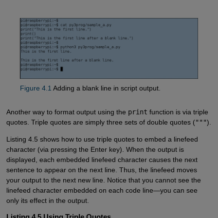
Figure 4.1
Adding a blank line in script output.
Another way to format output using the
print
function is via triple
quotes. Triple quotes are simply three sets of double quotes (
"""
).
Listing 4.5 shows how to use triple quotes to embed a linefeed
character (via pressing the Enter key). When the output is
displayed, each embedded linefeed character causes the next
sentence to appear on the next line. Thus, the linefeed moves
your output to the next new line. Notice that you cannot see the
linefeed character embedded on each code line—you can see
only its effect in the output.
Listing 4.5 Using Triple Quotes