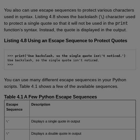
You also can use escape sequences to protect various characters
used in syntax. Listing 4.8 shows the backslash (
\
) character used
to protect a single quote so that it will not be used in the
print
function’s syntax. Instead, the quote is displayed in the output.
Listing 4.8 Using an Escape Sequence to Protect Quotes
>>> 
print('Use backslash, so the single quote isn\'t noticed.')
Use backslash, so the single quote isn't noticed.

>>>
You can use many different escape sequences in your Python
scripts. Table 4.1 shows a few of the available sequences.
Table 4.1 A Few Python Escape Sequences
Escape
Description
Sequence
Displays a single quote in output
\'
Displays a double quote in output
\"