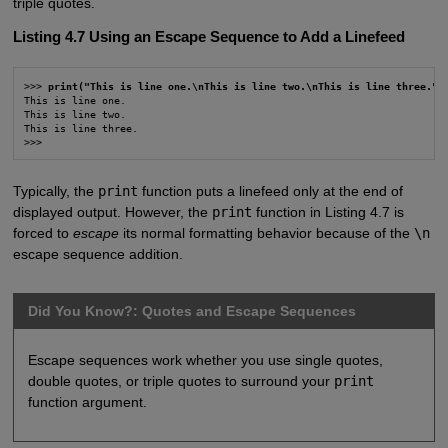
triple quotes.
Listing 4.7 Using an Escape Sequence to Add a Linefeed
>>> 
print("This is line one.\nThis is line two.\nThis is line three.")
This is line one.

This is line two.

This is line three.

>>>
Typically, the
print
function puts a linefeed only at the end of
displayed output. However, the
print
function in Listing 4.7 is
forced to
escape
its normal formatting behavior because of the
\n
escape sequence addition.
Did You Know?: Quotes and Escape Sequences
Escape sequences work whether you use single quotes,
double quotes, or triple quotes to surround your
print
function argument.