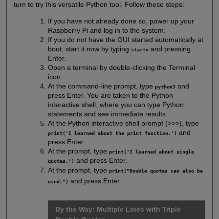
turn to try this versatile Python tool. Follow these steps:
If you have not already done so, power up your
Raspberry Pi and log in to the system.
If you do not have the GUI started automatically at
boot, start it now by typing
and pressing
startx
Enter.
Open a terminal by double-clicking the Terminal
icon.
At the command-line prompt, type
and
python3
press Enter. You are taken to the Python
interactive shell, where you can type Python
statements and see immediate results.
At the Python interactive shell prompt (>>>), type
and
print('I learned about the print function.')
press Enter.
At the prompt, type
print('I learned about single
and press Enter.
quotes.')
At the prompt, type
print("Double quotes can also be
and press Enter.
used.")
By the Way: Multiple Lines with Triple