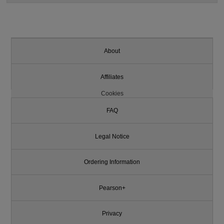
About
Affiliates
Cookies
FAQ
Legal Notice
Ordering Information
Pearson+
Privacy