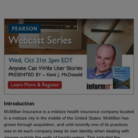
Introduction
McMillan Insurance is a midsize health insurance company located
in a midsize city in the middle of the United States. McMillan has
grown through acquisition, and until recently one of its practices
was to let each company keep its own identity when dealing with
anyone outside the walls of headquarters. This included the