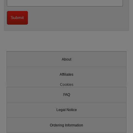
About
Affiliates
Cookies
FAQ
Legal Notice
Ordering Information