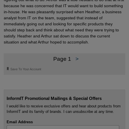
because he was concerned that IT would want to build something
in-house. He was pleasantly surprised when Heather, a business
analyst from IT on the team, suggested that instead of
immediately going out and looking for specific products they
should step back and think about what need they were trying to
satisfy. Heather and Arthur sat down to discuss the current
situation and what Arthur hoped to accomplish.
Page 1
>
🔖
Save To Your Account
InformIT Promotional Mailings & Special Offers
I would like to receive exclusive offers and hear about products from
InformIT and its family of brands. I can unsubscribe at any time.
Email Address