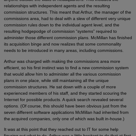
relationships with independent agents and the resulting
commission structures. This meant that Arthur, the manager of the
commissions area, had to deal with a slew of different very unique
commission rules down to the individual agent level, and the
resulting hodgepodge of commission “systems” required to
administer those different commission plans. McMillan has finished
its acquisition binge and now realizes that some commonality
needs to be introduced in many areas, including commissions.
Arthur was charged with making the commissions area more
efficient, so his first instinct was to find a new commission system
that would allow him to administer all the various commission
plans in one place, while still maintaining all the unique
commission structures. He sat down with a couple of more
experienced members of his staff, and they started scouring the
Internet for possible products. A quick search revealed several
options. (Of course, this should have been obvious just from the
seven different software applications McMillan had inherited from
the acquired companies, only one of which was built in-house.)
It was at this point that they reached out to IT for some help
figuring out what to do. Arthur was a little hesitant to do that at first