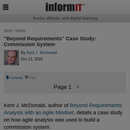

books, eBooks, and digital learning
Home
>
Articles
"Beyond Requirements" Case Study:
Commission System
By
Kent J. McDonald
Oct 13, 2015
📄
⎙
Contents
Print
Page 1
>
Kent J. McDonald, author of
Beyond Requirements: 
Analysis with an Agile Mindset
, details a case study
on how agile analysis was used to build a
commission system.