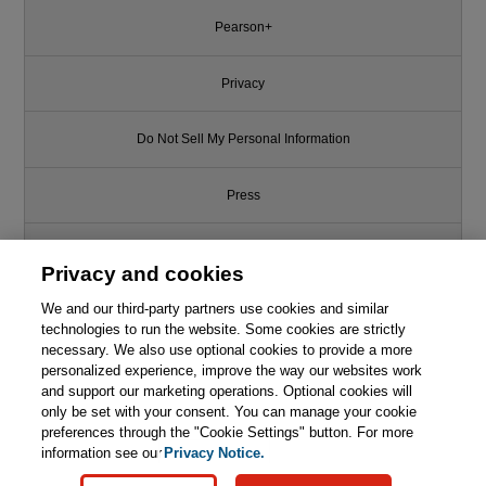
Pearson+
Privacy
Do Not Sell My Personal Information
Press
Promotions
Privacy and cookies
We and our third-party partners use cookies and similar
Support
technologies to run the website. Some cookies are strictly
necessary. We also use optional cookies to provide a more
Write for Us
This chapter is from the book
personalized experience, improve the way our websites work
and support our marketing operations. Optional cookies will
only be set with your consent. You can manage your cookie
Beyond Requirements: Analysis
© 2026 Pearson. All rights reserved, including those for text and data
with an Agile Mindset
mining and training of artificial intelligence and similar technologies.
preferences through the "Cookie Settings" button. For more
information see our
Privacy Notice.

Learn More
Buy