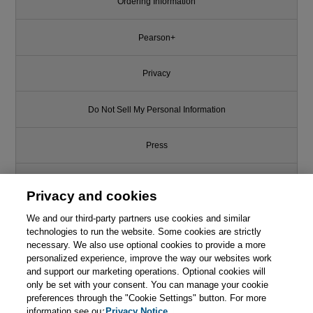
Ordering Information
Pearson+
Privacy
Do Not Sell My Personal Information
Press
Promotions
Privacy and cookies
We and our third-party partners use cookies and similar
Support
technologies to run the website. Some cookies are strictly
necessary. We also use optional cookies to provide a more
Like this article? We recommend
Write for Us
personalized experience, improve the way our websites work
and support our marketing operations. Optional cookies will
Firms of Endearment: How
only be set with your consent. You can manage your cookie
World-Class Companies Profit
© 2026 Pearson. All rights reserved, including those for text and data
from Passion and Purpose, 2nd
mining and training of artificial intelligence and similar technologies.
preferences through the "Cookie Settings" button. For more
Edition
information see our
Privacy Notice.