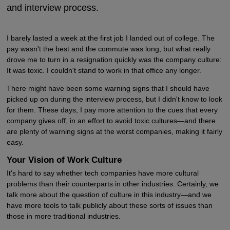
and interview process.
I barely lasted a week at the first job I landed out of college. The
pay wasn't the best and the commute was long, but what really
drove me to turn in a resignation quickly was the company culture:
It was toxic. I couldn't stand to work in that office any longer.
There might have been some warning signs that I should have
picked up on during the interview process, but I didn't know to look
for them. These days, I pay more attention to the cues that every
company gives off, in an effort to avoid toxic cultures—and there
are plenty of warning signs at the worst companies, making it fairly
easy.
Your Vision of Work Culture
It's hard to say whether tech companies have more cultural
problems than their counterparts in other industries. Certainly, we
talk more about the question of culture in this industry—and we
have more tools to talk publicly about these sorts of issues than
those in more traditional industries.