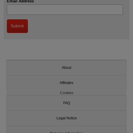
Email Address
About
Affiliates
Cookies
FAQ
Legal Notice