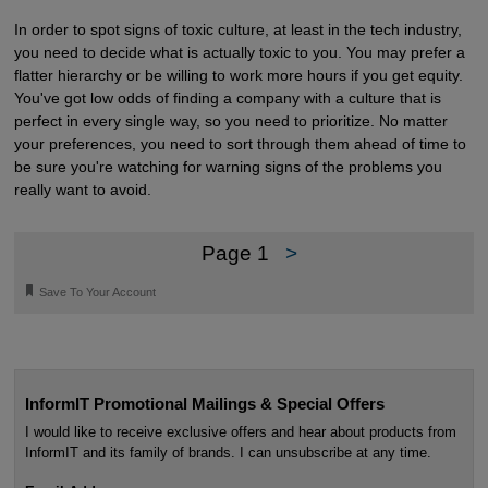
In order to spot signs of toxic culture, at least in the tech industry,
you need to decide what is actually toxic to you. You may prefer a
flatter hierarchy or be willing to work more hours if you get equity.
You've got low odds of finding a company with a culture that is
perfect in every single way, so you need to prioritize. No matter
your preferences, you need to sort through them ahead of time to
be sure you're watching for warning signs of the problems you
really want to avoid.
Page 1
>
🔖
Save To Your Account
InformIT Promotional Mailings & Special Offers
I would like to receive exclusive offers and hear about products from
InformIT and its family of brands. I can unsubscribe at any time.