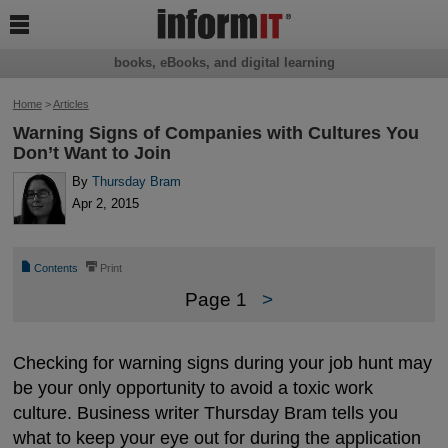

books, eBooks, and digital learning
Home
>
Articles
Warning Signs of Companies with Cultures You
Don’t Want to Join
By
Thursday Bram
Apr 2, 2015
📄
⎙
Contents
Print
Page 1
>
Checking for warning signs during your job hunt may
be your only opportunity to avoid a toxic work
culture. Business writer Thursday Bram tells you
what to keep your eye out for during the application