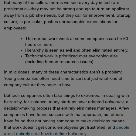
But many of the cultural norms we see every day in tech are
problematic—they may not be strong enough to turn an applicant
away from a job she needs, but they call for improvement. Startup
culture, in particular, pushes unreasonable expectations for
employees:
The normal work week at some companies can be 60
hours or more.
Hierarchy is seen as evil and often eliminated entirely.
Technical work is prioritized over everything else
(including human resources issues).
In mild doses, many of these characteristics aren't a problem:
Young companies often need time to sort out just what kind of
company culture they hope to have.
But tech companies often take things to extremes. In dealing with
hierarchy, for instance, many startups have adopted
holacracy
, a
decision-making process that entirely eliminates managers. A few
companies have found success with that approach, but others
have found that not having someone to make decisions means
that work doesn't get done, employees get frustrated, and
people 
aren't entirely sure how to define holacracy
.