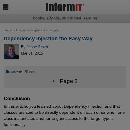

books, eBooks, and digital learning
Home
>
Articles
>
Programming
>
Java
Dependency Injection the Easy Way
By
Jesse Smith
Mar 31, 2015
📄
⎙
Contents
Print
<
Page 2
Conclusion
In this article, you learned about Dependency Injection and that
classes are said to be directly dependent on each other when one
class instantiates another to gain access to the target type's
functionality.