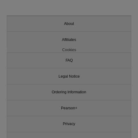
About
Affiliates
Cookies
FAQ
Legal Notice
Ordering Information
Pearson+
Privacy