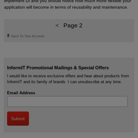
implement DI and you should notice how much more flexible your
application will become in terms of reusability and maintenance.
<
Page 2
🔖
Save To Your Account
InformIT Promotional Mailings & Special Offers
I would like to receive exclusive offers and hear about products from
InformIT and its family of brands. I can unsubscribe at any time.
Email Address