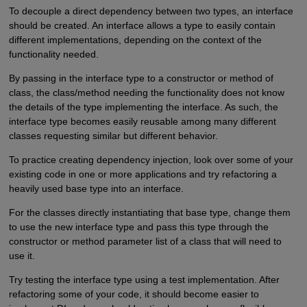
To decouple a direct dependency between two types, an interface
should be created. An interface allows a type to easily contain
different implementations, depending on the context of the
functionality needed.
By passing in the interface type to a constructor or method of
class, the class/method needing the functionality does not know
the details of the type implementing the interface. As such, the
interface type becomes easily reusable among many different
classes requesting similar but different behavior.
To practice creating dependency injection, look over some of your
existing code in one or more applications and try refactoring a
heavily used base type into an interface.
For the classes directly instantiating that base type, change them
to use the new interface type and pass this type through the
constructor or method parameter list of a class that will need to
use it.
Try testing the interface type using a test implementation. After
refactoring some of your code, it should become easier to