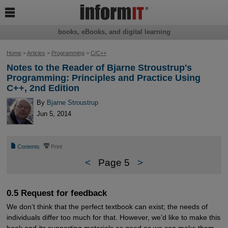

books, eBooks, and digital learning
Home
>
Articles
>
Programming
>
C/C++
Notes to the Reader of Bjarne Stroustrup's
Programming: Principles and Practice Using
C++, 2nd Edition
By
Bjarne Stroustrup
Jun 5, 2014
📄
⎙
Contents
Print
<
Page 5
>
0.5 Request for feedback
We don’t think that the perfect textbook can exist; the needs of
individuals differ too much for that. However, we’d like to make this
book and its supporting materials as good as we can make them.