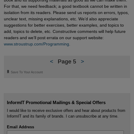
For that, we need feedback; a good textbook cannot be written in
isolation from its readers. Please send us reports on errors, typos,
unclear text, missing explanations, etc. We’d also appreciate
suggestions for better exercises, better examples, and topics to
add, topics to delete, etc. Constructive comments will help future
readers and we’ll post errata on our support website:
www.stroustrup.com/Programming
.
<
Page 5
>
🔖
Save To Your Account
InformIT Promotional Mailings & Special Offers
I would like to receive exclusive offers and hear about products from
InformIT and its family of brands. I can unsubscribe at any time.
Email Address