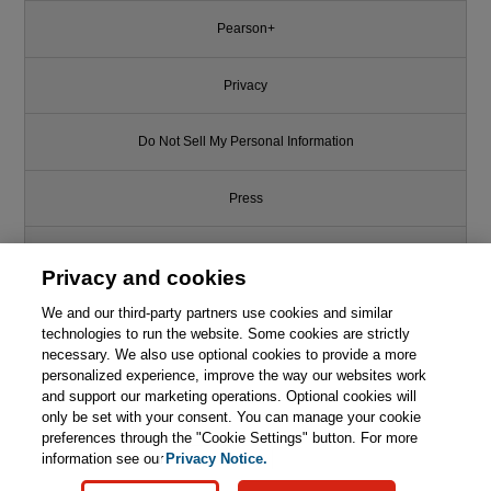
Pearson+
Privacy
Do Not Sell My Personal Information
Press
Promotions
Privacy and cookies
We and our third-party partners use cookies and similar
Support
technologies to run the website. Some cookies are strictly
necessary. We also use optional cookies to provide a more
Write for Us
personalized experience, improve the way our websites work
This chapter is from the book
and support our marketing operations. Optional cookies will
only be set with your consent. You can manage your cookie
Programming: Principles and
© 2026 Pearson. All rights reserved, including those for text and data
Practice Using C++, 2nd Edition
mining and training of artificial intelligence and similar technologies.
preferences through the "Cookie Settings" button. For more
information see our
Privacy Notice.

Learn More
Buy