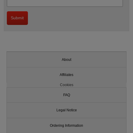
About
Affiliates
Cookies
FAQ
Legal Notice
Ordering Information