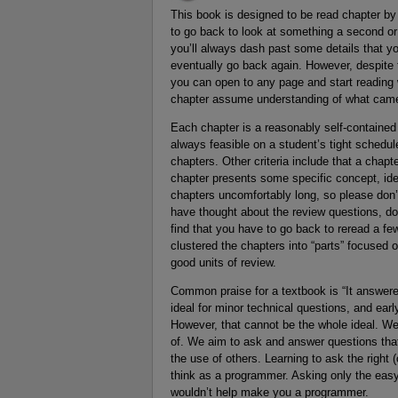
This book is designed to be read chapter by 
to go back to look at something a second or a
you’ll always dash past some details that you
eventually go back again. However, despite t
you can open to any page and start reading
chapter assume understanding of what came
Each chapter is a reasonably self-contained un
always feasible on a student’s tight schedule
chapters. Other criteria include that a chapte
chapter presents some specific concept, idea,
chapters uncomfortably long, so please don’t t
have thought about the review questions, don
find that you have to go back to reread a f
clustered the chapters into “parts” focused 
good units of review.
Common praise for a textbook is “It answered
ideal for minor technical questions, and ea
However, that cannot be the whole ideal. We
of. We aim to ask and answer questions that
the use of others. Learning to ask the right (
think as a programmer. Asking only the eas
wouldn’t help make you a programmer.