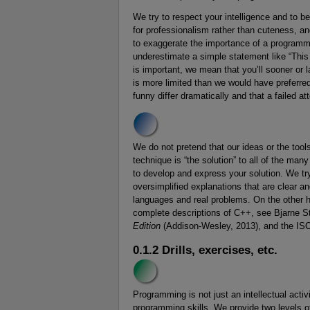
We try to respect your intelligence and to b
for professionalism rather than cuteness, an
to exaggerate the importance of a programmi
underestimate a simple statement like “This 
is important, we mean that you’ll sooner or 
is more limited than we would have preferre
funny differ dramatically and that a failed 
We do not pretend that our ideas or the tools 
technique is “the solution” to all of the man
to develop and express your solution. We try 
oversimplified explanations that are clear an
languages and real problems. On the other h
complete descriptions of C++, see Bjarne S
Edition
(Addison-Wesley, 2013), and the IS
0.1.2 Drills, exercises, etc.
Programming is not just an intellectual acti
programming skills. We provide two levels o