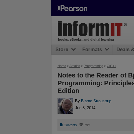
books, eBooks, and digital learning
Store
Formats
Deals 
Home
>
Articles
>
Programming
>
C/C++
Notes to the Reader of B
Programming: Principles
Edition
By
Bjarne Stroustrup
Jun 5, 2014
📄
⎙
Contents
Print