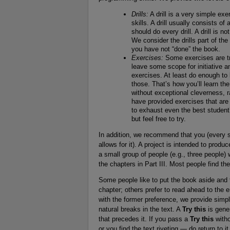
Drills:
A drill is a very simple ex
skills. A drill usually consists o
should do every drill. A drill is n
We consider the drills part of the 
you have not “done” the book.
Exercises:
Some exercises are tri
leave some scope for initiative an
exercises. At least do enough to 
those. That’s how you’ll learn t
without exceptional cleverness, 
have provided exercises that ar
to exhaust even the best student
but feel free to try.
In addition, we recommend that you (every st
allows for it). A project is intended to prod
a small group of people (e.g., three people)
the chapters in Part III. Most people find th
Some people like to put the book aside and 
chapter; others prefer to read ahead to the e
with the former preference, we provide simpl
natural breaks in the text. A
Try this
is gener
that precedes it. If you pass a
Try this
witho
or you find the text riveting — do return to i