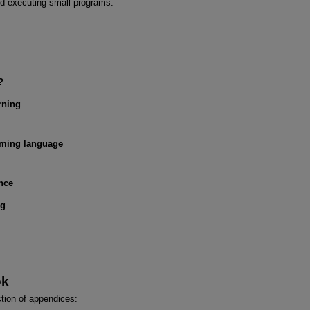
nd executing small programs.
?
rning
ming language
nce
ng
ok
ction of appendices: