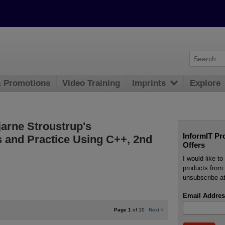
& Promotions
Video Training
Imprints
Explore
jarne Stroustrup's
InformIT Pr
 and Practice Using C++, 2nd
Offers
I would like t
products from 
unsubscribe at
Email Addres
Page 1
of 10
Next
>