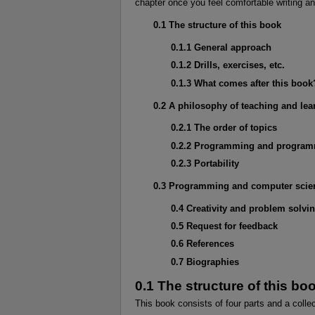
chapter once you feel comfortable writing a
0.1 The structure of this book
0.1.1 General approach
0.1.2 Drills, exercises, etc.
0.1.3 What comes after this book
0.2 A philosophy of teaching and lea
0.2.1 The order of topics
0.2.2 Programming and program
0.2.3 Portability
0.3 Programming and computer scie
0.4 Creativity and problem solvi
0.5 Request for feedback
0.6 References
0.7 Biographies
0.1 The structure of this bo
This book consists of four parts and a colle