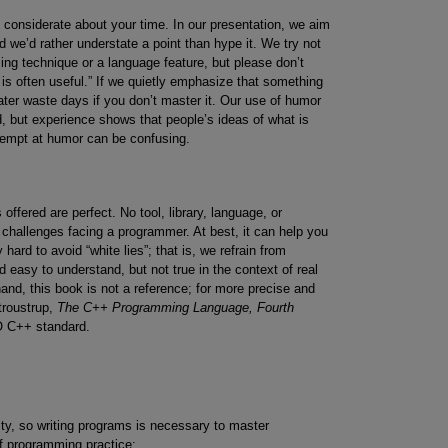
e considerate about your time. In our presentation, we aim
d we’d rather understate a point than hype it. We try not
ng technique or a language feature, but please don’t
is often useful.” If we quietly emphasize that something
later waste days if you don’t master it. Our use of humor
d, but experience shows that people’s ideas of what is
attempt at humor can be confusing.
offered are perfect. No tool, library, language, or
y challenges facing a programmer. At best, it can help you
hard to avoid “white lies”; that is, we refrain from
d easy to understand, but not true in the context of real
and, this book is not a reference; for more precise and
troustrup,
The C++ Programming Language, Fourth
O C++ standard.
vity, so writing programs is necessary to master
f programming practice: