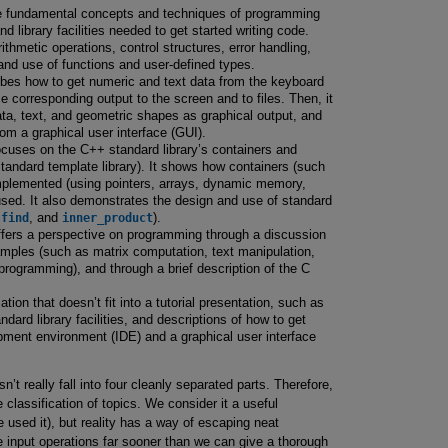
e fundamental concepts and techniques of programming
 library facilities needed to get started writing code.
ithmetic operations, control structures, error handling,
and use of functions and user-defined types.
bes how to get numeric and text data from the keyboard
e corresponding output to the screen and to files. Then, it
a, text, and geometric shapes as graphical output, and
rom a graphical user interface (GUI).
cuses on the C++ standard library’s containers and
tandard template library). It shows how containers (such
mplemented (using pointers, arrays, dynamic memory,
sed. It also demonstrates the design and use of standard
,
find
, and
inner_product
).
fers a perspective on programming through a discussion
xamples (such as matrix computation, text manipulation,
ogramming), and through a brief description of the C
tion that doesn’t fit into a tutorial presentation, such as
ard library facilities, and descriptions of how to get
opment environment (IDE) and a graphical user interface
’t really fall into four cleanly separated parts. Therefore,
 classification of topics. We consider it a useful
e used it), but reality has a way of escaping neat
e input operations far sooner than we can give a thorough