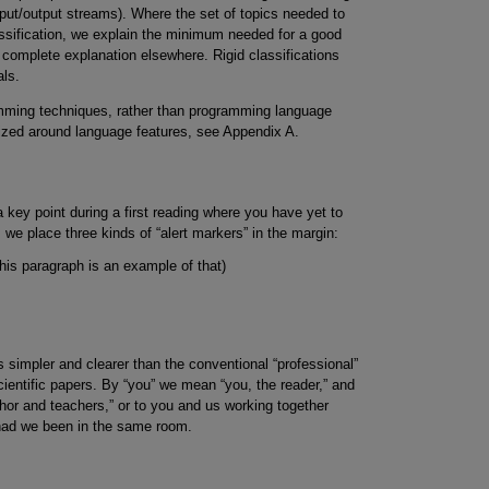
put/output streams). Where the set of topics needed to
lassification, we explain the minimum needed for a good
he complete explanation elsewhere. Rigid classifications
als.
amming techniques, rather than programming language
nized around language features, see Appendix A.
 key point during a first reading where you have yet to
, we place three kinds of “alert markers” in the margin:
his paragraph is an example of that)
s simpler and clearer than the conventional “professional”
cientific papers. By “you” we mean “you, the reader,” and
thor and teachers,” or to you and us working together
had we been in the same room.