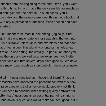
chapter from the beginning to the end. Often, you’ll want
 third time. In fact, that’s the only sensible approach, as
 don’t yet see the point in. In such cases, you’ll
he index and the cross-references, this is not a book that
 with any expectation of success. Each section and each
 before.
it, meant to be read in “one sitting” (logically, if not
). That’s one major criterion for separating the text into
r is a suitable unit for drills and exercises and that each
 or technique. This plurality of criteria has left a few
ake “in one sitting” too literally. In particular, once you
e the drill, and worked on a few exercises, you’ll often
ew sections and that several days have gone by. We have
on a major topic, such as input/output. These parts make
 all my questions just as I thought of them!” That’s an
rly readers have observed the phenomenon with this book.
 raise questions that a novice would probably not think
 you need to consider when writing quality software for
often hard) questions is an essential part of learning to
y and obvious questions would make you feel good, but it