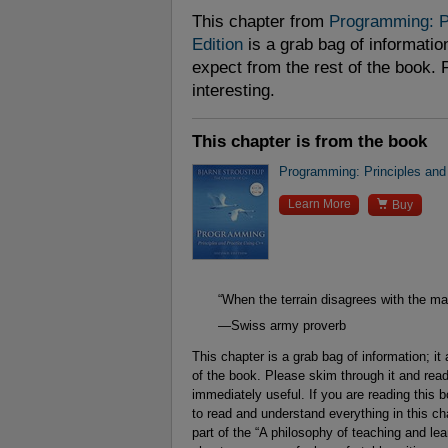
This chapter from
Programming: Pr
Edition
is a grab bag of information
expect from the rest of the book. 
interesting.
This chapter is from the book
Programming: Principles and

Learn More
Buy
“When the terrain disagrees with the map,
—Swiss army proverb
This chapter is a grab bag of information; it
of the book. Please skim through it and read 
immediately useful. If you are reading this b
to read and understand everything in this chap
part of the “A philosophy of teaching and le