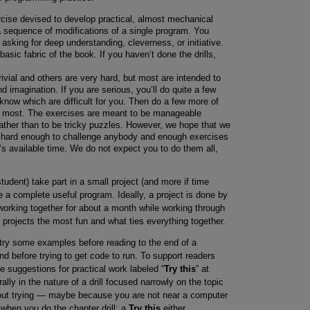
ercise devised to develop practical, almost mechanical
f a sequence of modifications of a single program. You
ot asking for deep understanding, cleverness, or initiative.
basic fabric of the book. If you haven’t done the drills,
vial and others are very hard, but most are intended to
d imagination. If you are serious, you’ll do quite a few
know which are difficult for you. Then do a few more of
he most. The exercises are meant to be manageable
rather than to be tricky puzzles. However, we hope that we
e hard enough to challenge anybody and enough exercises
’s available time. We do not expect you to do them all,
udent) take part in a small project (and more if time
uce a complete useful program. Ideally, a project is done by
 working together for about a month while working through
e projects the most fun and what ties everything together.
try some examples before reading to the end of a
nd before trying to get code to run. To support readers
e suggestions for practical work labeled “
Try this
” at
ally in the nature of a drill focused narrowly on the topic
ut trying — maybe because you are not near a computer
t when you do the chapter drill; a
Try this
either