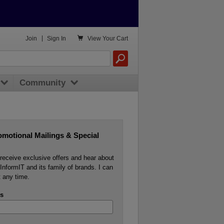

Join
|
Sign In
View
Your Cart
Community
omotional Mailings & Special
o receive exclusive offers and hear about
InformIT and its family of brands. I can
 any time.
s