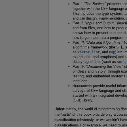
Part I, “The Basics,”
presents th
together with the C++ language and
This includes the type system, ar
and the design, implementation, 
Part II, “Input and Output,”
descri
and from files, and how to produc
shows how to present numeric dat
how to get input into a program f
Part III, “Data and Algorithms,”
fo
algorithms framework (the STL, s
as
vector
,
list
, and
map
) are i
exceptions, and templates) and u
library algorithms (such as
sort
Part IV, “Broadening the View,”
of
of ideals and history, through e
testing, and embedded systems pr
language.
Appendices
provide useful informa
surveys of C++ language and stand
started with an integrated devel
(GUI) library.
Unfortunately, the world of programming doesn
the “parts” of this book provide only a coarse
classification (obviously, or we wouldn’t hav
classifications. For example, we need to us