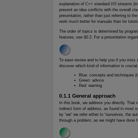
explanation of C++ standard I/O streams (in
present an idea conflicts with the overall c
presentation, rather than just referring to t
work much better for manuals than for tutori
The order of topics is determined by progr
features; see §0.2. For a presentation orga
To ease review and to help you if you miss a
discover which kind of information is crucial
Blue: concepts and techniques (t
Green: advice
Red: warning
0.1.1 General approach
In this book, we address you directly. That i
indirect form of address, as found in most s
by “we” we refer either to “ourselves, the au
through a problem, as we might have done 