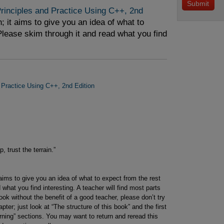
inciples and Practice Using C++, 2nd 
; it aims to give you an idea of what to
Please skim through it and read what you find
 Practice Using C++, 2nd Edition
 trust the terrain.”
 aims to give you an idea of what to expect from the rest
what you find interesting. A teacher will find most parts
ook without the benefit of a good teacher, please don’t try
ter; just look at “The structure of this book” and the first
arning” sections. You may want to return and reread this