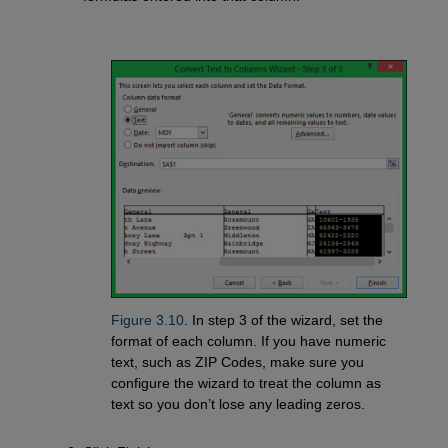
Figure 3.10
. In step 3 of the wizard, set the
format of each column. If you have numeric
text, such as ZIP Codes, make sure you
configure the wizard to treat the column as
text so you don’t lose any leading zeros.