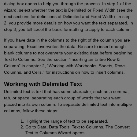
dialog box opens to help you through the process. In step 1 of the
wizard, select whether the text is Delimited or Fixed Width (see the
next sections for definitions of Delimited and Fixed Width). In step
2, you provide more details on how you want the text separated. In
step 3, you tell Excel the basic formatting to apply to each column.
If you have data in the columns to the right of the column you are
separating, Excel overwrites the data. Be sure to insert enough
blank columns to not overwrite your existing data before beginning
Text to Columns. See the section “Inserting an Entire Row &
Column” in chapter 2, “Working with Workbooks, Sheets, Rows,
Columns, and Cells,” for instructions on how to insert columns.
Working with Delimited Text
Delimited text is text that has some character, such as a comma,
tab, or space, separating each group of words that you want
placed into its own column. To separate delimited text into multiple
columns, follow these steps:
Highlight the range of text to be separated.
Go to Data, Data Tools, Text to Columns. The Convert
Text to Columns Wizard opens.