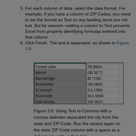
For each column of data, select the data format. For
example, if you have a column of ZIP Codes, you need
to set the format as Text so any leading zeros are not
lost. But be warned—setting a column to Text prevents
Excel from properly identifying formulas entered into
that column.
Click Finish. The text is separated, as shown in
Figure 
3.8
.
Figure 3.8. Using Text to Columns with a
comma delimiter separated the city from the
state and ZIP Code. Run the wizard again on
the state ZIP Code column with a space as a