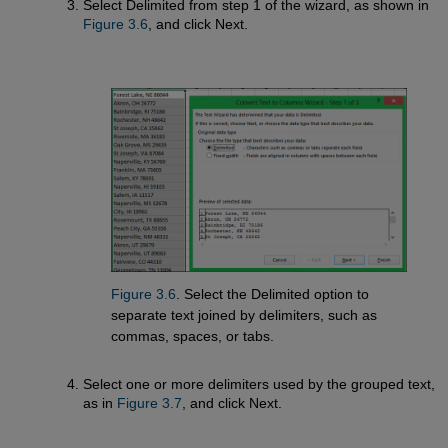
Select Delimited from step 1 of the wizard, as shown in
Figure 3.6
, and click Next.
Figure 3.6
. Select the Delimited option to
separate text joined by delimiters, such as
commas, spaces, or tabs.
Select one or more delimiters used by the grouped text,
as in
Figure 3.7
, and click Next.