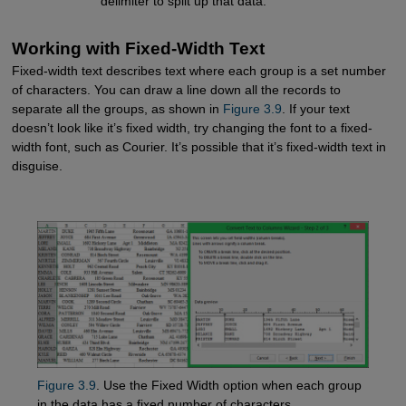
delimiter to split up that data.
Working with Fixed-Width Text
Fixed-width text describes text where each group is a set number
of characters. You can draw a line down all the records to
separate all the groups, as shown in
Figure 3.9
. If your text
doesn’t look like it’s fixed width, try changing the font to a fixed-
width font, such as Courier. It’s possible that it’s fixed-width text in
disguise.
Figure 3.9
. Use the Fixed Width option when each group
in the data has a fixed number of characters.