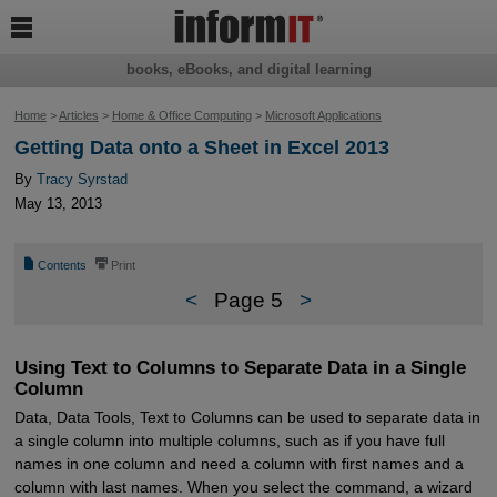

books, eBooks, and digital learning
Home
>
Articles
>
Home & Office Computing
>
Microsoft Applications
Getting Data onto a Sheet in Excel 2013
By
Tracy Syrstad
May 13, 2013
📄
⎙
Contents
Print
<
Page 5
>
Using Text to Columns to Separate Data in a Single
Column
Data, Data Tools, Text to Columns can be used to separate data in
a single column into multiple columns, such as if you have full
names in one column and need a column with first names and a
column with last names. When you select the command, a wizard