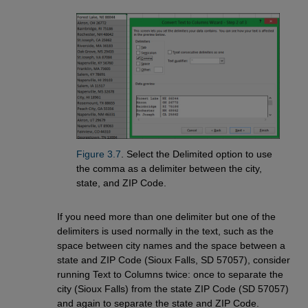
Figure 3.7
. Select the Delimited option to use
the comma as a delimiter between the city,
state, and ZIP Code.
If you need more than one delimiter but one of the
delimiters is used normally in the text, such as the
space between city names and the space between a
state and ZIP Code (Sioux Falls, SD 57057), consider
running Text to Columns twice: once to separate the
city (Sioux Falls) from the state ZIP Code (SD 57057)
and again to separate the state and ZIP Code.