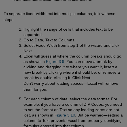
To separate fixed-width text into multiple columns, follow these
steps:
Highlight the range of cells that includes text to be
separated.
Go to Data, Text to Columns.
Select Fixed Width from step 1 of the wizard and click
Next.
Excel will guess at where the column breaks should go,
as shown in
Figure 3.9
. You can move a break by
clicking and dragging it to where you want it, insert a
new break by clicking where it should be, or remove a
break by double-clicking it. Click Next.
Don’t worry about leading spaces—Excel will remove
them for you.
For each column of data, select the data format. For
example, if you have a column of ZIP Codes, you need
to set the format as Text so any leading zeros are not
lost, as shown in
Figure 3.10
. But be warned—setting a
column to Text prevents Excel from properly identifying
formulas entered into that column.