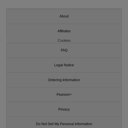
About
Affiliates
Cookies
FAQ
Legal Notice
Ordering Information
Pearson+
Privacy
Do Not Sell My Personal Information