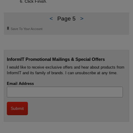
Click Finish.
<
Page 5
>
🔖
Save To Your Account
InformIT Promotional Mailings & Special Offers
I would like to receive exclusive offers and hear about products from
InformIT and its family of brands. I can unsubscribe at any time.
Email Address