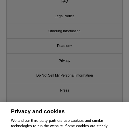
FAQ
Legal Notice
Ordering Information
Pearson+
Privacy
Do Not Sell My Personal Information
Press
Promotions
Privacy and cookies
We and our third-party partners use cookies and similar
Support
technologies to run the website. Some cookies are strictly