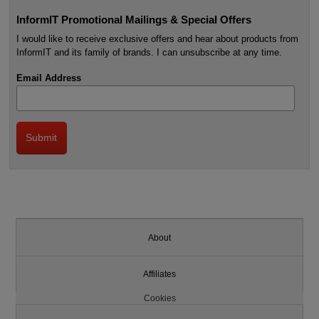
InformIT Promotional Mailings & Special Offers
I would like to receive exclusive offers and hear about products from
InformIT and its family of brands. I can unsubscribe at any time.
Email Address
About
Affiliates
Cookies