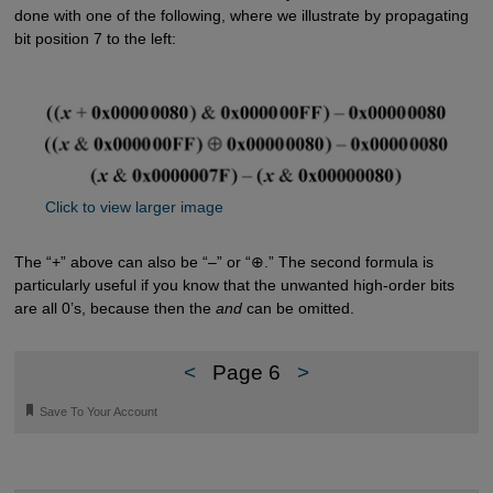
done with one of the following, where we illustrate by propagating
bit position 7 to the left:
Click to view larger image
The “+” above can also be “–” or “⊕.” The second formula is
particularly useful if you know that the unwanted high-order bits
are all 0’s, because then the
and
can be omitted.
<
Page 6
>
🔖
Save To Your Account