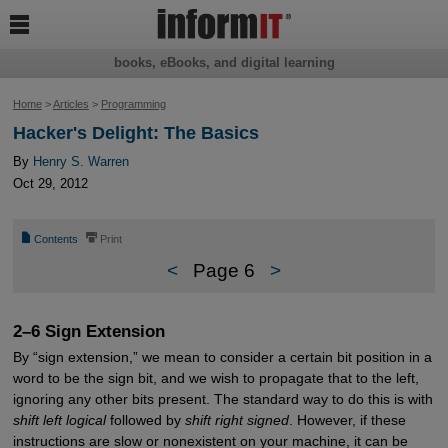

books, eBooks, and digital learning
Home
>
Articles
>
Programming
Hacker's Delight: The Basics
By
Henry S. Warren
Oct 29, 2012
📄
⎙
Contents
Print
<
Page 6
>
2–6 Sign Extension
By “sign extension,” we mean to consider a certain bit position in a
word to be the sign bit, and we wish to propagate that to the left,
ignoring any other bits present. The standard way to do this is with
shift left logical
followed by
shift right signed
. However, if these
instructions are slow or nonexistent on your machine, it can be