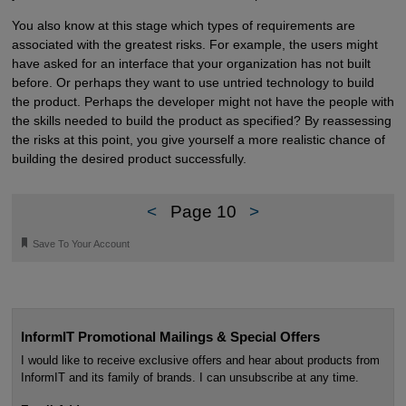
You also know at this stage which types of requirements are
associated with the greatest risks. For example, the users might
have asked for an interface that your organization has not built
before. Or perhaps they want to use untried technology to build
the product. Perhaps the developer might not have the people with
the skills needed to build the product as specified? By reassessing
the risks at this point, you give yourself a more realistic chance of
building the desired product successfully.
<
Page 10
>
🔖
Save To Your Account
InformIT Promotional Mailings & Special Offers
I would like to receive exclusive offers and hear about products from
InformIT and its family of brands. I can unsubscribe at any time.