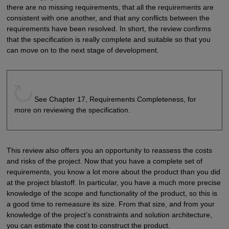
there are no missing requirements, that all the requirements are
consistent with one another, and that any conflicts between the
requirements have been resolved. In short, the review confirms
that the specification is really complete and suitable so that you
can move on to the next stage of development.
See Chapter 17, Requirements Completeness, for
more on reviewing the specification.
This review also offers you an opportunity to reassess the costs
and risks of the project. Now that you have a complete set of
requirements, you know a lot more about the product than you did
at the project blastoff. In particular, you have a much more precise
knowledge of the scope and functionality of the product, so this is
a good time to remeasure its size. From that size, and from your
knowledge of the project’s constraints and solution architecture,
you can estimate the cost to construct the product.