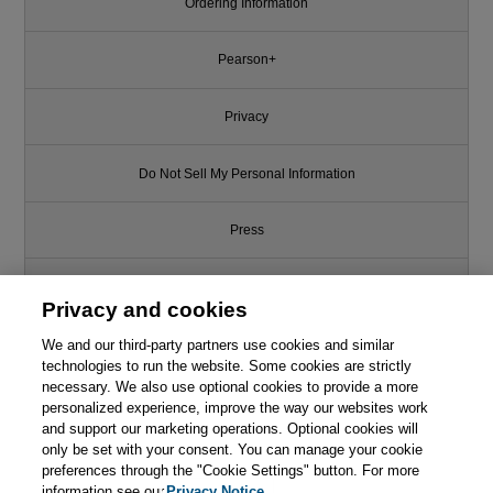
Ordering Information
Pearson+
Privacy
Do Not Sell My Personal Information
Press
Promotions
Privacy and cookies
We and our third-party partners use cookies and similar
Support
technologies to run the website. Some cookies are strictly
necessary. We also use optional cookies to provide a more
Write for Us
This chapter is from the book
personalized experience, improve the way our websites work
and support our marketing operations. Optional cookies will
only be set with your consent. You can manage your cookie
Mastering the Requirements
© 2026 Pearson. All rights reserved, including those for text and data
Process: Getting Requirements
mining and training of artificial intelligence and similar technologies.
preferences through the "Cookie Settings" button. For more
Right, 3rd Edition
information see our
Privacy Notice.