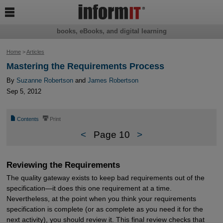

books, eBooks, and digital learning
Home
>
Articles
Mastering the Requirements Process
By
Suzanne Robertson
and
James Robertson
Sep 5, 2012
📄
⎙
Contents
Print
<
Page 10
>
Reviewing the Requirements
The quality gateway exists to keep bad requirements out of the
specification—it does this one requirement at a time.
Nevertheless, at the point when you think your requirements
specification is complete (or as complete as you need it for the
next activity), you should review it. This final review checks that