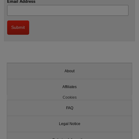
Email Address
About
Affiliates
Cookies
FAQ
Legal Notice