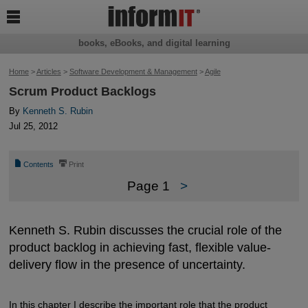

books, eBooks, and digital learning
Home
>
Articles
>
Software Development & Management
>
Agile
Scrum Product Backlogs
By
Kenneth S. Rubin
Jul 25, 2012
📄
⎙
Contents
Print
Page 1
>
Kenneth S. Rubin discusses the crucial role of the
product backlog in achieving fast, flexible value-
delivery flow in the presence of uncertainty.
In this chapter I describe the important role that the product