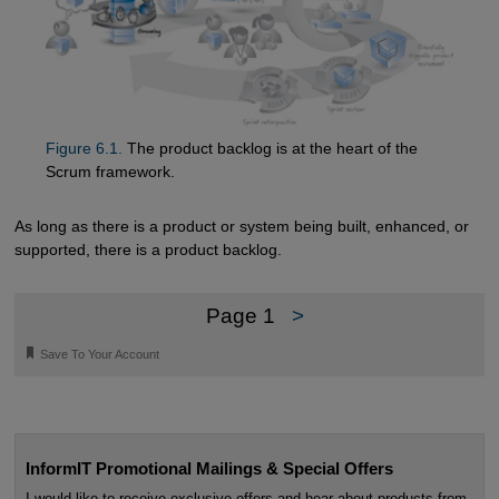
Figure 6.1.
The product backlog is at the heart of the
Scrum framework.
As long as there is a product or system being built, enhanced, or
supported, there is a product backlog.
Page 1
>
🔖
Save To Your Account
InformIT Promotional Mailings & Special Offers
I would like to receive exclusive offers and hear about products from