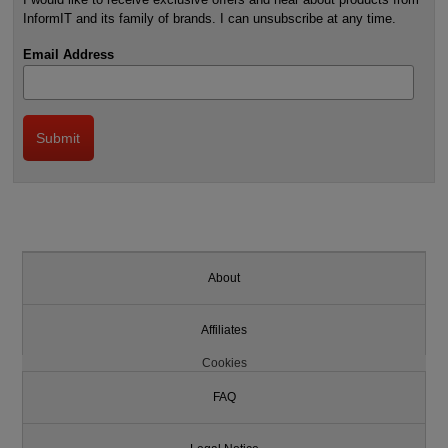
InformIT and its family of brands. I can unsubscribe at any time.
Email Address
About
Affiliates
Cookies
FAQ