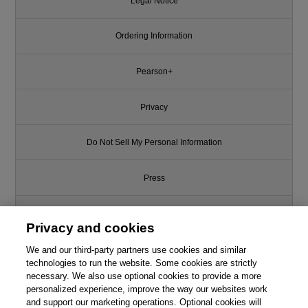
Legal Notice
Ordering Information
Pearson+
Privacy
Do Not Sell My Personal Information
Press
Promotions
Privacy and cookies
Support
We and our third-party partners use cookies and similar
technologies to run the website. Some cookies are strictly
necessary. We also use optional cookies to provide a more
Write for Us
This chapter is from the book
personalized experience, improve the way our websites work
and support our marketing operations. Optional cookies will