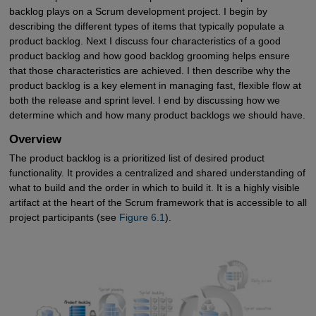
backlog plays on a Scrum development project. I begin by
describing the different types of items that typically populate a
product backlog. Next I discuss four characteristics of a good
product backlog and how good backlog grooming helps ensure
that those characteristics are achieved. I then describe why the
product backlog is a key element in managing fast, flexible flow at
both the release and sprint level. I end by discussing how we
determine which and how many product backlogs we should have.
Overview
The product backlog is a prioritized list of desired product
functionality. It provides a centralized and shared understanding of
what to build and the order in which to build it. It is a highly visible
artifact at the heart of the Scrum framework that is accessible to all
project participants (see
Figure 6.1
).