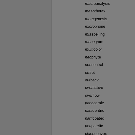
macro
analysis
meso
thorax
meta
genesis
micro
phone
mis
spelling
mono
gram
multi
color
neo
phyte
non
neutral
off
set
out
back
over
active
over
flow
pan
cosmic
para
centric
parti
coated
peri
patetic
plano
convex