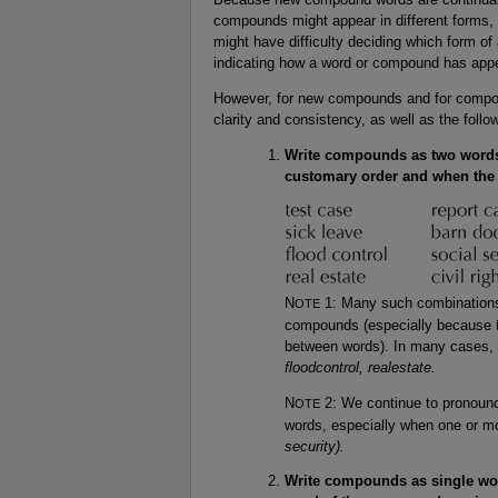
compounds might appear in different forms, 
might have difficulty deciding which form o
indicating how a word or compound has appe
However, for new compounds and for compoun
clarity and consistency, as well as the foll
Write compounds as two words
customary order and when the 
N
1: Many such combinations
OTE
compounds (especially because t
between words). In many cases, w
floodcontrol, realestate.
N
2: We continue to pronounc
OTE
words, especially when one or mo
security).
Write compounds as single wor