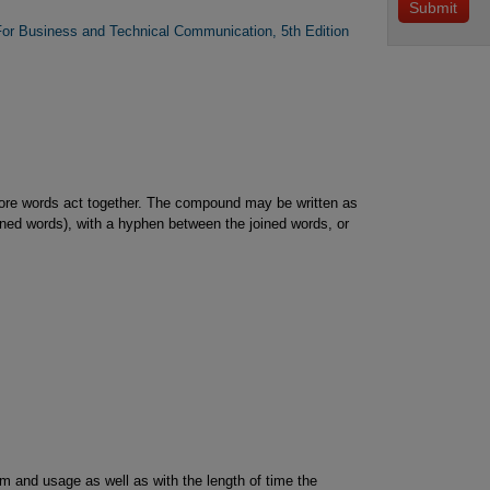
For Business and Technical Communication, 5th Edition
re words act together. The compound may be written as
ined words), with a hyphen between the joined words, or
 and usage as well as with the length of time the