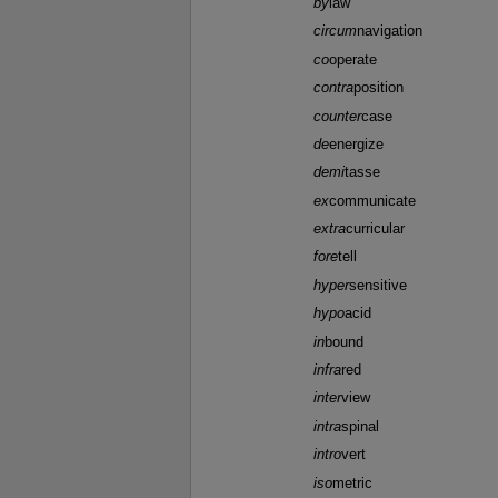
by
law
circum
navigation
co
operate
contra
position
counter
case
de
energize
demi
tasse
ex
communicate
extra
curricular
fore
tell
hyper
sensitive
hypo
acid
in
bound
infra
red
inter
view
intra
spinal
intro
vert
iso
metric