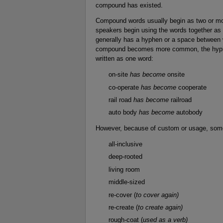
compound has existed.
Compound words usually begin as two or mor
speakers begin using the words together as
generally has a hyphen or a space between
compound becomes more common, the hyphe
written as one word:
on-site
has become
onsite
co-operate
has become
cooperate
rail road
has become
railroad
auto body
has become
autobody
However, because of custom or usage, som
all-inclusive
deep-rooted
living room
middle-sized
re-cover (
to cover again)
re-create (
to create again)
rough-coat (
used as a verb)