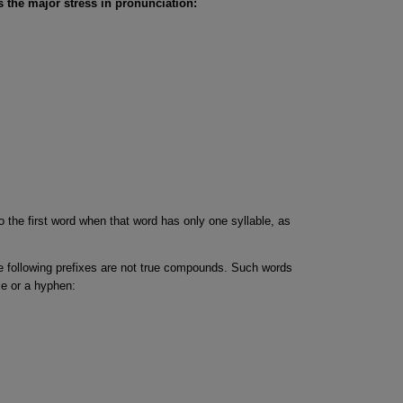
 the major stress in pronunciation:
o the first word when that word has only one syllable, as
e following prefixes are not true compounds. Such words
ce or a hyphen: