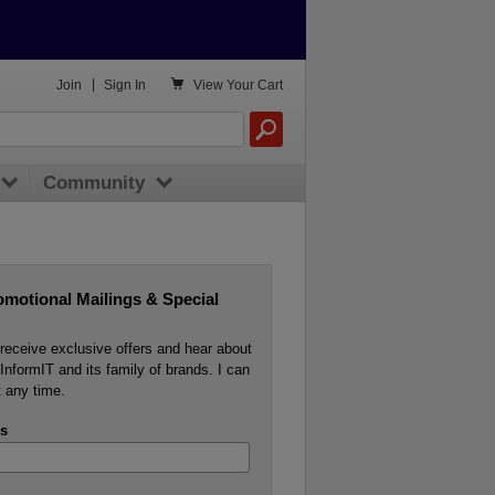

Join
|
Sign In
View
Your Cart
Community
omotional Mailings & Special
o receive exclusive offers and hear about
InformIT and its family of brands. I can
 any time.
s