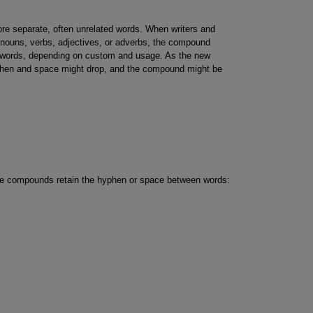
e separate, often unrelated words. When writers and
 nouns, verbs, adjectives, or adverbs, the compound
 words, depending on custom and usage. As the new
n and space might drop, and the compound might be
e compounds retain the hyphen or space between words: