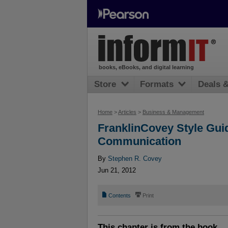
books, eBooks, and digital learning
Store
Formats
Deals 
Home
>
Articles
>
Business & Management
FranklinCovey Style Gui
Communication
By
Stephen R. Covey
Jun 21, 2012
📄
⎙
Contents
Print
This chapter is from the book