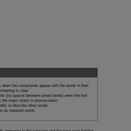
 when the compounds appear with the words in their
meaning is clear.
ds (no spaces between joined words) when the first
the major stress in pronunciation.
ify or describe other words.
s as separate words.
y appearing in the language and because even familiar