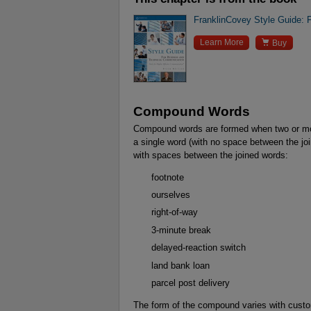
FranklinCovey Style Guide: 

Learn More
Buy
Compound Words
Compound words are formed when two or mo
a single word (with no space between the jo
with spaces between the joined words:
footnote
ourselves
right-of-way
3-minute break
delayed-reaction switch
land bank loan
parcel post delivery
The form of the compound varies with custom