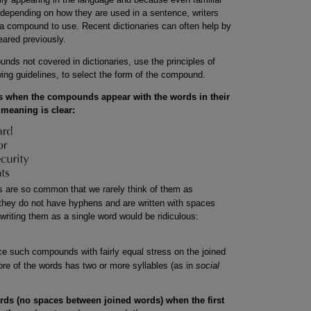
depending on how they are used in a sentence, writers
f a compound to use. Recent dictionaries can often help by
ared previously.
ds not covered in dictionaries, use the principles of
owing guidelines, to select the form of the compound.
 when the compounds appear with the words in their
meaning is clear:
 are so common that we rarely think of them as
hey do not have hyphens and are written with spaces
riting them as a single word would be ridiculous:
e such compounds with fairly equal stress on the joined
re of the words has two or more syllables (as in
social
ds (no spaces between joined words) when the first