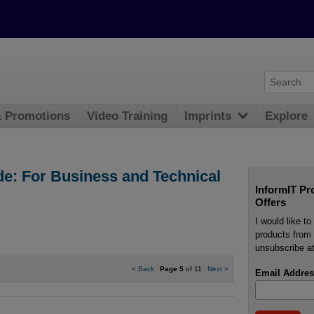
& Promotions
Video Training
Imprints
Explore
de: For Business and Technical
InformIT Pr
Offers
I would like t
products from 
unsubscribe at
<
Back
Page 5
of 11
Next
>
Email Addres