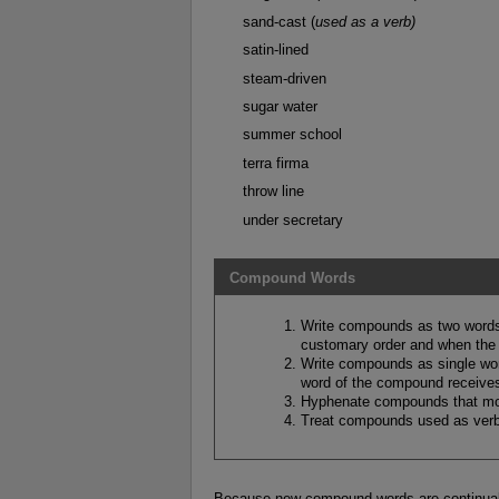
sand-cast (
used as a verb)
satin-lined
steam-driven
sugar water
summer school
terra firma
throw line
under secretary
Compound Words
Write compounds as two words
customary order and when the 
Write compounds as single wor
word of the compound receives 
Hyphenate compounds that mod
Treat compounds used as verb
Because new compound words are continuall