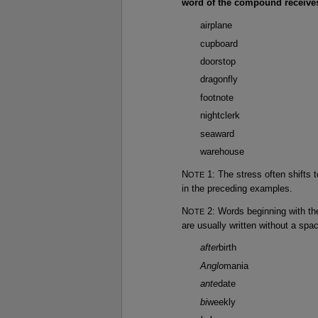
word of the compound receives
airplane
cupboard
doorstop
dragonfly
footnote
nightclerk
seaward
warehouse
N
1: The stress often shifts t
OTE
in the preceding examples.
N
2: Words beginning with th
OTE
are usually written without a spa
after
birth
Anglo
mania
ante
date
bi
weekly