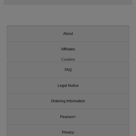
About
Affiliates
Cookies
FAQ
Legal Notice
Ordering Information
Pearson+
Privacy