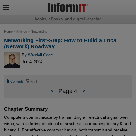

books, eBooks, and digital learning
Home
>
Articles
>
Networking
Networking First-Step: How to Build a Local
(Network) Roadway
By
Wendell Odom
Jun 4, 2004
📄
⎙
Contents
Print
<
Page 4
>
Chapter Summary
Computers communicate by transmitting an electrical signal over
wires, with differing electrical characteristics meaning binary 0 and
binary 1. For effective communication, both transmit and receive