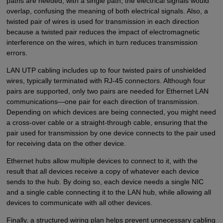
paths are needed; with a single path, the electrical signals would
overlap, confusing the meaning of both electrical signals. Also, a
twisted pair of wires is used for transmission in each direction
because a twisted pair reduces the impact of electromagnetic
interference on the wires, which in turn reduces transmission
errors.
LAN UTP cabling includes up to four twisted pairs of unshielded
wires, typically terminated with RJ-45 connectors. Although four
pairs are supported, only two pairs are needed for Ethernet LAN
communications—one pair for each direction of transmission.
Depending on which devices are being connected, you might need
a cross-over cable or a straight-through cable, ensuring that the
pair used for transmission by one device connects to the pair used
for receiving data on the other device.
Ethernet hubs allow multiple devices to connect to it, with the
result that all devices receive a copy of whatever each device
sends to the hub. By doing so, each device needs a single NIC
and a single cable connecting it to the LAN hub, while allowing all
devices to communicate with all other devices.
Finally, a structured wiring plan helps prevent unnecessary cabling