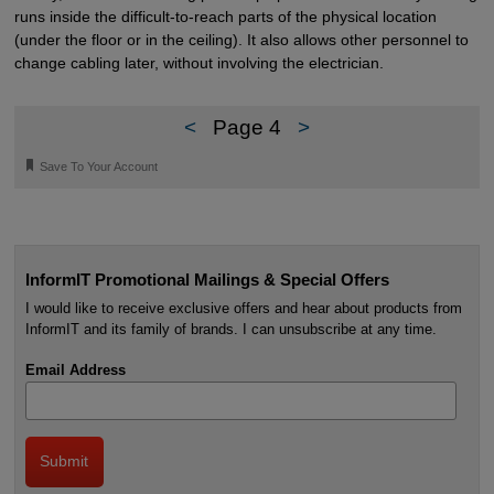
runs inside the difficult-to-reach parts of the physical location
(under the floor or in the ceiling). It also allows other personnel to
change cabling later, without involving the electrician.
<
Page 4
>
🔖
Save To Your Account
InformIT Promotional Mailings & Special Offers
I would like to receive exclusive offers and hear about products from
InformIT and its family of brands. I can unsubscribe at any time.
Email Address