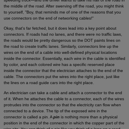
speeding truck—and the driver wants to take his half of the road in
the middle of the road. After swerving off the road, you might think
to yourself, "Boy, that reminds me of one of the reasons that you
use connectors on the end of networking cables!"
Okay, that's far fetched, but it does lead into a key point about
connectors. If roads had no lanes, and there were no traffic laws,
the roads would be pretty dangerous so the DOT paints lines on
the road to create traffic lanes. Similarly, connectors line up the
wires on the end of a cable into well-defined physical locations
inside the connector. Essentially, each wire in the cable is identified
by color, and each colored wire has a specific reserved place
inside the connector that the electrician attaches to the end of the
cable. The connectors put the wires into the right place, just like
the lines on a road guide cars into the right place.
An electrician can take a cable and attach a connector to the end
of it. When he attaches the cable to a connector, each of the wires
protrudes into the connector so that the electricity can flow when
connected to a device. The tip of the exposed wire in the
connector is called a pin. A
pin
is nothing more than a physical
position in the end of the connector in which the copper part of the