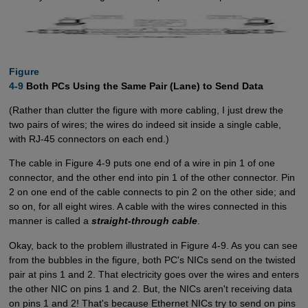
Figure

4-9
Both PCs Using the Same Pair (Lane) to Send Data
(Rather than clutter the figure with more cabling, I just drew the
two pairs of wires; the wires do indeed sit inside a single cable,
with RJ-45 connectors on each end.)
The cable in Figure 4-9 puts one end of a wire in pin 1 of one
connector, and the other end into pin 1 of the other connector. Pin
2 on one end of the cable connects to pin 2 on the other side; and
so on, for all eight wires. A cable with the wires connected in this
manner is called a
straight-through cable
.
Okay, back to the problem illustrated in Figure 4-9. As you can see
from the bubbles in the figure, both PC's NICs send on the twisted
pair at pins 1 and 2. That electricity goes over the wires and enters
the other NIC on pins 1 and 2. But, the NICs aren't receiving data
on pins 1 and 2! That's because Ethernet NICs try to send on pins