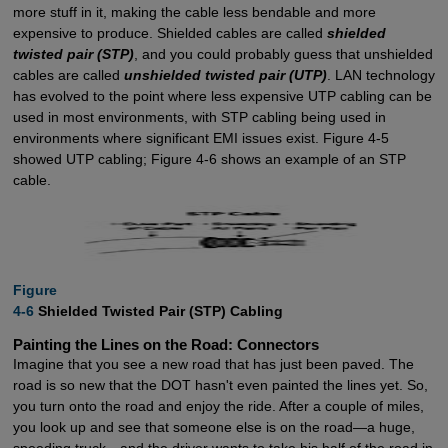
more stuff in it, making the cable less bendable and more
expensive to produce. Shielded cables are called
shielded
twisted pair (STP)
, and you could probably guess that unshielded
cables are called
unshielded twisted pair (UTP)
. LAN technology
has evolved to the point where less expensive UTP cabling can be
used in most environments, with STP cabling being used in
environments where significant EMI issues exist. Figure 4-5
showed UTP cabling; Figure 4-6 shows an example of an STP
cable.
Figure

4-6
Shielded Twisted Pair (STP) Cabling
Painting the Lines on the Road: Connectors
Imagine that you see a new road that has just been paved. The
road is so new that the DOT hasn't even painted the lines yet. So,
you turn onto the road and enjoy the ride. After a couple of miles,
you look up and see that someone else is on the road—a huge,