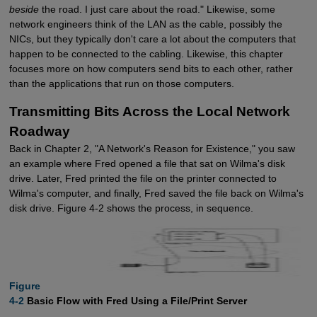
beside
the road. I just care about the road." Likewise, some
network engineers think of the LAN as the cable, possibly the
NICs, but they typically don't care a lot about the computers that
happen to be connected to the cabling. Likewise, this chapter
focuses more on how computers send bits to each other, rather
than the applications that run on those computers.
Transmitting Bits Across the Local Network
Roadway
Back in Chapter 2, "A Network's Reason for Existence," you saw
an example where Fred opened a file that sat on Wilma's disk
drive. Later, Fred printed the file on the printer connected to
Wilma's computer, and finally, Fred saved the file back on Wilma's
disk drive. Figure 4-2 shows the process, in sequence.
Figure

4-2
Basic Flow with Fred Using a File/Print Server