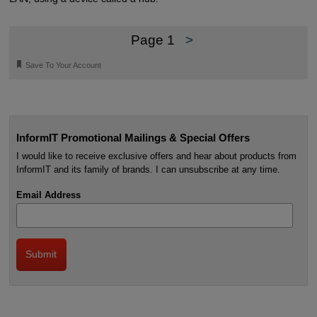
Page 1
>
🔖
Save To Your Account
InformIT Promotional Mailings & Special Offers
I would like to receive exclusive offers and hear about products from
InformIT and its family of brands. I can unsubscribe at any time.
Email Address