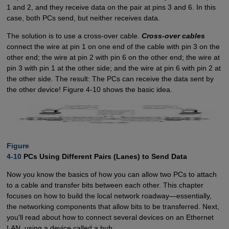
1 and 2, and they receive data on the pair at pins 3 and 6. In this
case, both PCs send, but neither receives data.
The solution is to use a cross-over cable.
Cross-over cables
connect the wire at pin 1 on one end of the cable with pin 3 on the
other end; the wire at pin 2 with pin 6 on the other end; the wire at
pin 3 with pin 1 at the other side; and the wire at pin 6 with pin 2 at
the other side. The result: The PCs can receive the data sent by
the other device! Figure 4-10 shows the basic idea.
Figure

4-10
PCs Using Different Pairs (Lanes) to Send Data
Now you know the basics of how you can allow two PCs to attach
to a cable and transfer bits between each other. This chapter
focuses on how to build the local network roadway—essentially,
the networking components that allow bits to be transferred. Next,
you'll read about how to connect several devices on an Ethernet
LAN, using a device called a hub.