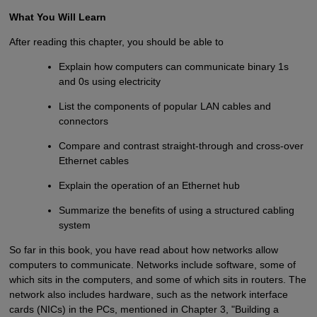
What You Will Learn
After reading this chapter, you should be able to
Explain how computers can communicate binary 1s
and 0s using electricity
List the components of popular LAN cables and
connectors
Compare and contrast straight-through and cross-over
Ethernet cables
Explain the operation of an Ethernet hub
Summarize the benefits of using a structured cabling
system
So far in this book, you have read about how networks allow
computers to communicate. Networks include software, some of
which sits in the computers, and some of which sits in routers. The
network also includes hardware, such as the network interface
cards (NICs) in the PCs, mentioned in Chapter 3, "Building a