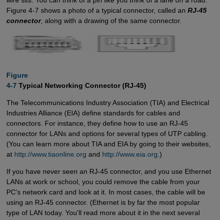
wire sits. You can think of a pin like you think of a lane on a road.
Figure 4-7 shows a photo of a typical connector, called an
RJ-45
connector
, along with a drawing of the same connector.
Figure

4-7
Typical Networking Connector (RJ-45)
The Telecommunications Industry Association (TIA) and Electrical
Industries Alliance (EIA) define standards for cables and
connectors. For instance, they define how to use an RJ-45
connector for LANs and options for several types of UTP cabling.
(You can learn more about TIA and EIA by going to their websites,
at
http://www.tiaonline.org
and
http://www.eia.org
.)
If you have never seen an RJ-45 connector, and you use Ethernet
LANs at work or school, you could remove the cable from your
PC's network card and look at it. In most cases, the cable will be
using an RJ-45 connector. (Ethernet is by far the most popular
type of LAN today. You'll read more about it in the next several