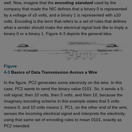
well. Now, imagine that the
encoding standard
used by the
company that made the NIC defines that a binary 0 is represented
by a voltage of ±5 volts, and a binary 1 is represented with ±10
volts. Encoding is the term that refers to a set of rules that defines
what a sender should make the electrical signal look like to imply a
binary 0 or a binary 1. Figure 4-3 depicts the general idea.
Figure

4-3
Basics of Data Transmission Across a Wire
In the figure, PC2 generates some electricity on the wire. In this
case, PC2 wants to send the binary value 0101. So, it sends a 5-
volt signal, then 10 volts, then 5 volts, and then 10, because the
imaginary encoding scheme in this example states that 5 volts
means 0, and 10 volts means 1. PC1, on the other end of the wire,
senses the incoming electrical signal and interprets the electricity,
using that same set of encoding rules to mean 0101, exactly as
PC2 intended.