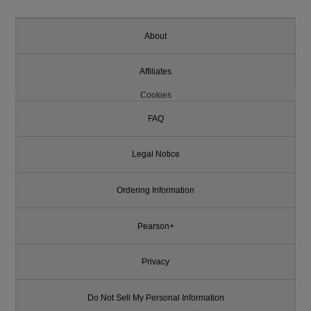
About
Affiliates
Cookies
FAQ
Legal Notice
Ordering Information
Pearson+
Privacy
Do Not Sell My Personal Information