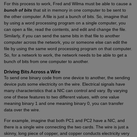
For this process to work, Fred and Wilma must be able to cause a
bunch of bits
that sit in memory in one computer to be sent to
the other computer. A file is just a bunch of bits. So, imagine that
by using a word processing program on a single computer, you
can open a file, read the contents, and edit and change the file.
Similarly, if you can send the same bits in that file to another
computer across the network, you or someone else can edit the
file by using the same word processing program on that computer.
So, for a network to work, the network needs to be able to get a
bunch of bits from one computer to another.
Driving Bits Across a Wire
To send one binary code from one device to another, the sending
device puts some electricity on the wire. Electrical signals have
many characteristics that a NIC can control and vary. By varying
one of these features to two different values, with one value
meaning binary 1 and one meaning binary 0, you can transfer
data over the wire.
For example, imagine that both PC1 and PC2 have a NIC, and
there is a single wire connecting the two cards. The wire is just a
skinny, long piece of copper, and copper conducts electricity very