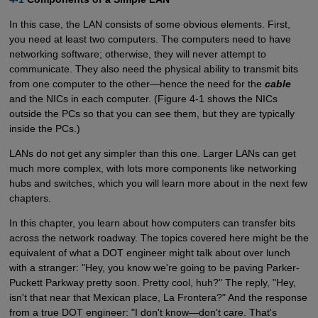
In this case, the LAN consists of some obvious elements. First,
you need at least two computers. The computers need to have
networking software; otherwise, they will never attempt to
communicate. They also need the physical ability to transmit bits
from one computer to the other—hence the need for the
cable
and the NICs in each computer. (Figure 4-1 shows the NICs
outside the PCs so that you can see them, but they are typically
inside the PCs.)
LANs do not get any simpler than this one. Larger LANs can get
much more complex, with lots more components like networking
hubs and switches, which you will learn more about in the next few
chapters.
In this chapter, you learn about how computers can transfer bits
across the network roadway. The topics covered here might be the
equivalent of what a DOT engineer might talk about over lunch
with a stranger: "Hey, you know we're going to be paving Parker-
Puckett Parkway pretty soon. Pretty cool, huh?" The reply, "Hey,
isn't that near that Mexican place, La Frontera?" And the response
from a true DOT engineer: "I don't know—don't care. That's