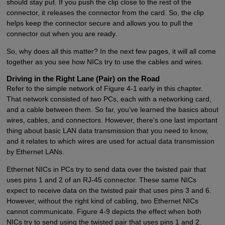
should stay put. If you push the clip close to the rest of the
connector, it releases the connector from the card. So, the clip
helps keep the connector secure and allows you to pull the
connector out when you are ready.
So, why does all this matter? In the next few pages, it will all come
together as you see how NICs try to use the cables and wires.
Driving in the Right Lane (Pair) on the Road
Refer to the simple network of Figure 4-1 early in this chapter.
That network consisted of two PCs, each with a networking card,
and a cable between them. So far, you've learned the basics about
wires, cables, and connectors. However, there's one last important
thing about basic LAN data transmission that you need to know,
and it relates to which wires are used for actual data transmission
by Ethernet LANs.
Ethernet NICs in PCs try to send data over the twisted pair that
uses pins 1 and 2 of an RJ-45 connector. These same NICs
expect to receive data on the twisted pair that uses pins 3 and 6.
However, without the right kind of cabling, two Ethernet NICs
cannot communicate. Figure 4-9 depicts the effect when both
NICs try to send using the twisted pair that uses pins 1 and 2.