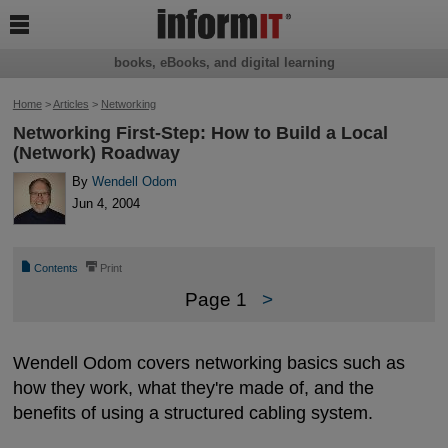

books, eBooks, and digital learning
Home
>
Articles
>
Networking
Networking First-Step: How to Build a Local
(Network) Roadway
By
Wendell Odom
Jun 4, 2004
📄
⎙
Contents
Print
Page 1
>
Wendell Odom covers networking basics such as
how they work, what they're made of, and the
benefits of using a structured cabling system.