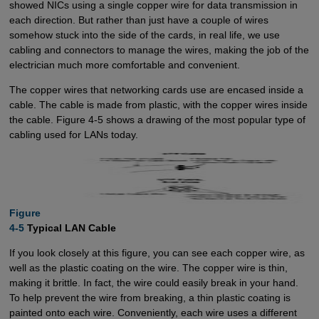
showed NICs using a single copper wire for data transmission in
each direction. But rather than just have a couple of wires
somehow stuck into the side of the cards, in real life, we use
cabling and connectors to manage the wires, making the job of the
electrician much more comfortable and convenient.
The copper wires that networking cards use are encased inside a
cable. The cable is made from plastic, with the copper wires inside
the cable. Figure 4-5 shows a drawing of the most popular type of
cabling used for LANs today.
Figure

4-5
Typical LAN Cable
If you look closely at this figure, you can see each copper wire, as
well as the plastic coating on the wire. The copper wire is thin,
making it brittle. In fact, the wire could easily break in your hand.
To help prevent the wire from breaking, a thin plastic coating is
painted onto each wire. Conveniently, each wire uses a different