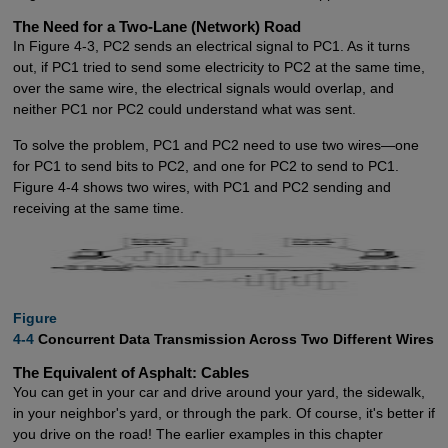
The Need for a Two-Lane (Network) Road
In Figure 4-3, PC2 sends an electrical signal to PC1. As it turns
out, if PC1 tried to send some electricity to PC2 at the same time,
over the same wire, the electrical signals would overlap, and
neither PC1 nor PC2 could understand what was sent.
To solve the problem, PC1 and PC2 need to use two wires—one
for PC1 to send bits to PC2, and one for PC2 to send to PC1.
Figure 4-4 shows two wires, with PC1 and PC2 sending and
receiving at the same time.
Figure

4-4
Concurrent Data Transmission Across Two Different Wires
The Equivalent of Asphalt: Cables
You can get in your car and drive around your yard, the sidewalk,
in your neighbor's yard, or through the park. Of course, it's better if
you drive on the road! The earlier examples in this chapter