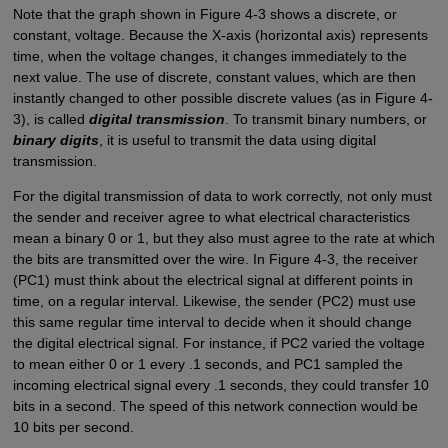
Note that the graph shown in Figure 4-3 shows a discrete, or
constant, voltage. Because the X-axis (horizontal axis) represents
time, when the voltage changes, it changes immediately to the
next value. The use of discrete, constant values, which are then
instantly changed to other possible discrete values (as in Figure 4-
3), is called
digital transmission
. To transmit binary numbers, or
binary digits
, it is useful to transmit the data using digital
transmission.
For the digital transmission of data to work correctly, not only must
the sender and receiver agree to what electrical characteristics
mean a binary 0 or 1, but they also must agree to the rate at which
the bits are transmitted over the wire. In Figure 4-3, the receiver
(PC1) must think about the electrical signal at different points in
time, on a regular interval. Likewise, the sender (PC2) must use
this same regular time interval to decide when it should change
the digital electrical signal. For instance, if PC2 varied the voltage
to mean either 0 or 1 every .1 seconds, and PC1 sampled the
incoming electrical signal every .1 seconds, they could transfer 10
bits in a second. The speed of this network connection would be
10 bits per second.