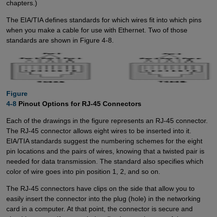
chapters.)
The EIA/TIA defines standards for which wires fit into which pins
when you make a cable for use with Ethernet. Two of those
standards are shown in Figure 4-8.
Figure

4-8
Pinout Options for RJ-45 Connectors
Each of the drawings in the figure represents an RJ-45 connector.
The RJ-45 connector allows eight wires to be inserted into it.
EIA/TIA standards suggest the numbering schemes for the eight
pin locations and the pairs of wires, knowing that a twisted pair is
needed for data transmission. The standard also specifies which
color of wire goes into pin position 1, 2, and so on.
The RJ-45 connectors have clips on the side that allow you to
easily insert the connector into the plug (hole) in the networking
card in a computer. At that point, the connector is secure and