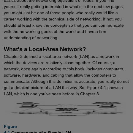
basics about the networking equivalent of roads. If you find
yourself really getting interested in what's in the next few pages,
you might just be one of those people who really would like a
career working with the technical side of networking. If not, you
should at least know the concepts so that you can communicate
with the networking geeks of the world and have a firm
understanding of networking.
What's a Local-Area Network?
Chapter 3 defined a local-area network (LAN) as a network in
which the devices are relatively close together. Of course, a
network, once again according to this book, includes computers,
software, hardware, and cabling that allow the computers to
communicate. Although this definition is accurate, you really do not
get a detailed picture of a LAN this way. So, Figure 4-1 shows a
LAN, which is one you've seen before in Chapter 3.
Figure

4-1
Components of a Simple LAN