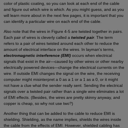
color of plastic coating, so you can look at each end of the cable
and figure out which wire is which. As you might guess, and as you
will learn more about in the next few pages, it is important that you
can identify a particular wire on each end of the cable.
Also note that the wires in Figure 4-5 are twisted together in pairs.
Each pair of wires is cleverly called a
twisted pair
. The term
refers to a pair of wires twisted around each other to reduce the
amount of electrical interface on the wires. In layman's terms,
electromagnetic interference (EMI)
occurs when electrical
signals that exist in the air—caused by other wires or other nearby
electrically powered devices—change the electrical currents on the
wire. If outside EMI changes the signal on the wire, the receiving
computer might misinterpret a 0 as a 1 or a 1 as a 0, or it might
not have a clue what the sender really sent. Sending the electrical
signals over a twisted pair rather than a single wire eliminates a lot
of EMI effects. (Besides, the wires are pretty skinny anyway, and
copper is cheap, so why not use two?)
Another thing that can be added to the cable to reduce EMI is
shielding. Shielding, as the name implies, shields the wires inside
the cable from the effects of EMI. However, shielded cabling has