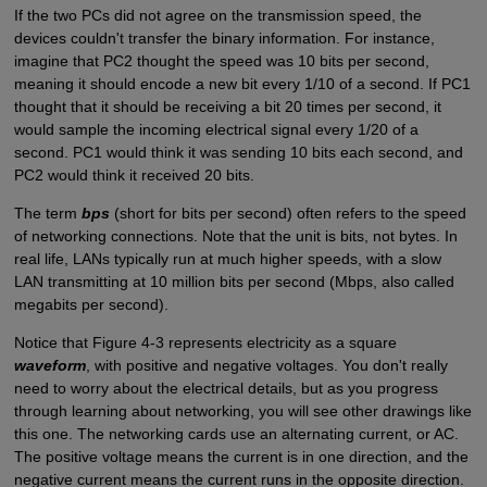
If the two PCs did not agree on the transmission speed, the
devices couldn't transfer the binary information. For instance,
imagine that PC2 thought the speed was 10 bits per second,
meaning it should encode a new bit every 1/10 of a second. If PC1
thought that it should be receiving a bit 20 times per second, it
would sample the incoming electrical signal every 1/20 of a
second. PC1 would think it was sending 10 bits each second, and
PC2 would think it received 20 bits.
The term
bps
(short for bits per second) often refers to the speed
of networking connections. Note that the unit is bits, not bytes. In
real life, LANs typically run at much higher speeds, with a slow
LAN transmitting at 10 million bits per second (Mbps, also called
megabits per second).
Notice that Figure 4-3 represents electricity as a square
waveform
, with positive and negative voltages. You don't really
need to worry about the electrical details, but as you progress
through learning about networking, you will see other drawings like
this one. The networking cards use an alternating current, or AC.
The positive voltage means the current is in one direction, and the
negative current means the current runs in the opposite direction.