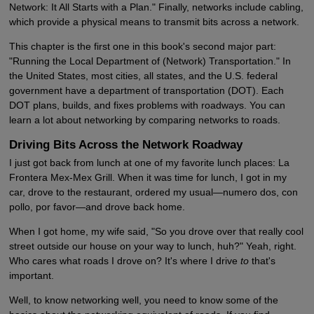
Network: It All Starts with a Plan." Finally, networks include cabling,
which provide a physical means to transmit bits across a network.
This chapter is the first one in this book's second major part:
"Running the Local Department of (Network) Transportation." In
the United States, most cities, all states, and the U.S. federal
government have a department of transportation (DOT). Each
DOT plans, builds, and fixes problems with roadways. You can
learn a lot about networking by comparing networks to roads.
Driving Bits Across the Network Roadway
I just got back from lunch at one of my favorite lunch places: La
Frontera Mex-Mex Grill. When it was time for lunch, I got in my
car, drove to the restaurant, ordered my usual—numero dos, con
pollo, por favor—and drove back home.
When I got home, my wife said, "So you drove over that really cool
street outside our house on your way to lunch, huh?" Yeah, right.
Who cares what roads I drove on? It's where I drive
to
that's
important.
Well, to know networking well, you need to know some of the