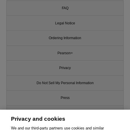
FAQ
Legal Notice
Ordering Information
Pearson+
Privacy
Do Not Sell My Personal Information
Press
Promotions
Privacy and cookies
We and our third-party partners use cookies and similar
Support