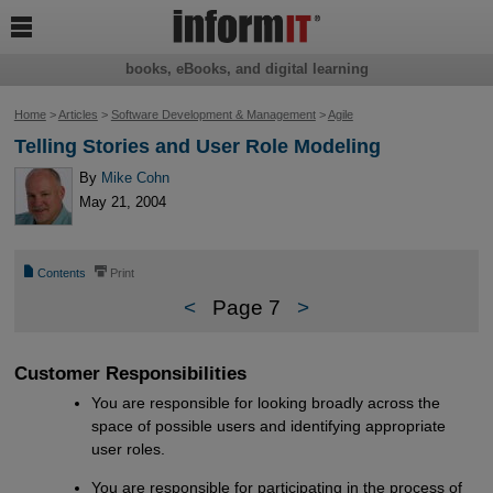

books, eBooks, and digital learning
Home
>
Articles
>
Software Development & Management
>
Agile
Telling Stories and User Role Modeling
By
Mike Cohn
May 21, 2004
📄
⎙
Contents
Print
<
Page 7
>
Customer Responsibilities
You are responsible for looking broadly across the
space of possible users and identifying appropriate
user roles.
You are responsible for participating in the process of