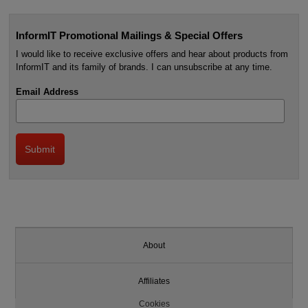
InformIT Promotional Mailings & Special Offers
I would like to receive exclusive offers and hear about products from
InformIT and its family of brands. I can unsubscribe at any time.
Email Address
About
Affiliates
Cookies