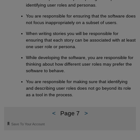
identifying user roles and personas.
You are responsible for ensuring that the software does
not focus inappropriately on a subset of users.
When writing stories you will be responsible for
ensuring that each story can be associated with at least
one user role or persona.
While developing the software, you are responsible for
thinking about how different user roles may prefer the
software to behave.
You are responsible for making sure that identifying
and describing user roles does not go beyond its role
as a tool in the process.
<
Page 7
>
🔖
Save To Your Account