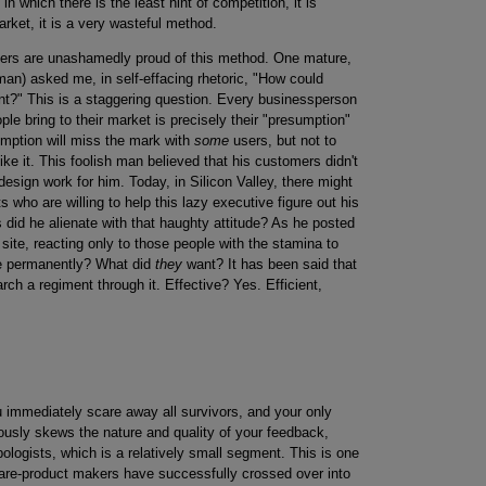
in which there is the least hint of competition, it is
arket, it is a very wasteful method.
gers are unashamedly proud of this method. One mature,
an) asked me, in self-effacing rhetoric, "How could
?" This is a staggering question. Every businessperson
e bring to their market is precisely their "presumption"
umption will miss the mark with
some
users, but not to
ike it. This foolish man believed that his customers didn't
esign work for him. Today, in Silicon Valley, there might
s who are willing to help this lazy executive figure out his
 did he alienate with that haughty attitude? As he posted
site, reacting only to those people with the stamina to
se permanently? What did
they
want? It has been said that
rch a regiment through it. Effective? Yes. Efficient,
u immediately scare away all survivors, and your only
iously skews the nature and quality of your feedback,
ologists, which is a relatively small segment. This is one
re-product makers have successfully crossed over into