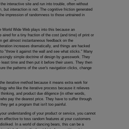
he interactive site and run into trouble, often without
, but interaction is not. The cognitive friction generated
s the impression of randomness to those untrained in
e World Wide Web plays into this because an
red for a tiny fraction of the cost (and time) of print or
n get almost instantaneous feedback on the
iteration increases dramatically, and things are hacked
n to "throw it against the wall and see what sticks." Many
ssingly simple doctrine of design by guesswork. They
e least time and then put it before their users. They then
re the patterns of the user's navigation clicks, change
 the iterative method because it means extra work for
logy who like the iterative process because it relieves
 thinking, and product due diligence (in other words,
s who pay the dearest price. They have to suffer through
they get a program that isn't too painful.
ur understanding of your product or service, you cannot
even effective to toss random features at your customers
isliked. In a world of dancing bears, this can be a