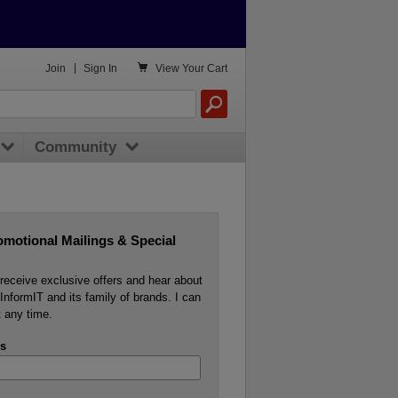

Join
|
Sign In
View
Your Cart
Community
omotional Mailings & Special
o receive exclusive offers and hear about
InformIT and its family of brands. I can
 any time.
s