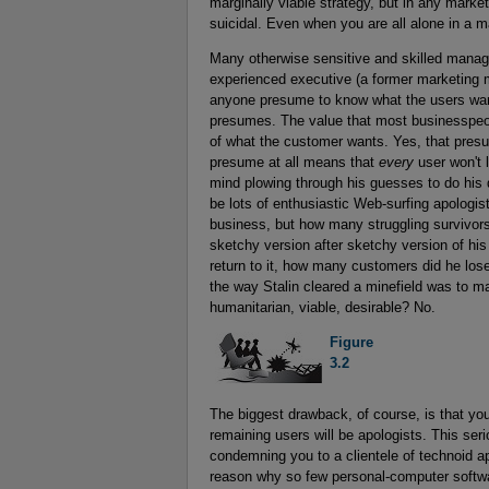
marginally viable strategy, but in any market 
suicidal. Even when you are all alone in a m
Many otherwise sensitive and skilled mana
experienced executive (a former marketing m
anyone presume to know what the users want
presumes. The value that most businesspeopl
of what the customer wants. Yes, that pres
presume at all means that
every
user won't l
mind plowing through his guesses to do his d
be lots of enthusiastic Web-surfing apologist
business, but how many struggling survivors
sketchy version after sketchy version of his 
return to it, how many customers did he lo
the way Stalin cleared a minefield was to ma
humanitarian, viable, desirable? No.
Figure

3.2
The biggest drawback, of course, is that yo
remaining users will be apologists. This ser
condemning you to a clientele of technoid ap
reason why so few personal-computer softwa