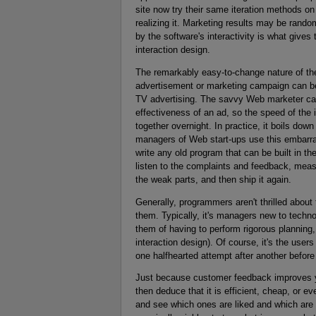
site now try their same iteration methods on t
realizing it. Marketing results may be random
by the software's interactivity is what give
interaction design.
The remarkably easy-to-change nature of th
advertisement or marketing campaign can be ai
TV advertising. The savvy Web marketer ca
effectiveness of an ad, so the speed of the 
together overnight. In practice, it boils dow
managers of Web start-ups use this embarra
write any old program that can be built in th
listen to the complaints and feedback, measu
the weak parts, and then ship it again.
Generally, programmers aren't thrilled about
them. Typically, it's managers new to techno
them of having to perform rigorous planning,
interaction design). Of course, it's the user
one halfhearted attempt after another before 
Just because customer feedback improves yo
then deduce that it is efficient, cheap, or 
and see which ones are liked and which are d