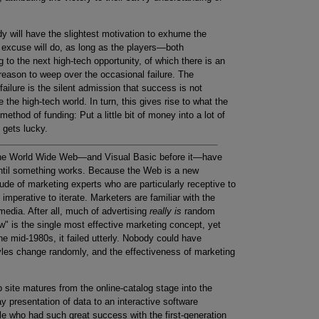
dy will have the slightest motivation to exhume the
 excuse will do, as long as the players—both
 the next high-tech opportunity, of which there is an
reason to weep over the occasional failure. The
failure is the silent admission that success is not
the high-tech world. In turn, this gives rise to what the
method of funding: Put a little bit of money into a lot of
 gets lucky.
he World Wide Web—and Visual Basic before it—have
 until something works. Because the Web is a new
tude of marketing experts who are particularly receptive to
imperative to iterate. Marketers are familiar with the
media. After all, much of advertising
really is
random
w" is the single most effective marketing concept, yet
 mid-1980s, it failed utterly. Nobody could have
tyles change randomly, and the effectiveness of marketing
site matures from the online-catalog stage into the
y presentation of data to an interactive software
le who had such great success with the first-generation