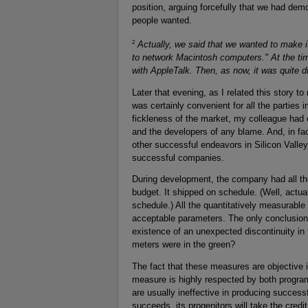
position, arguing forcefully that we had dem
people wanted.
2
Actually, we said that we wanted to make 
to network Macintosh computers." At the tim
with AppleTalk. Then, as now, it was quite di
Later that evening, as I related this story to 
was certainly convenient for all the parties 
fickleness of the market, my colleague had 
and the developers of any blame. And, in fa
other successful endeavors in Silicon Valley.
successful companies.
During development, the company had all the 
budget. It shipped on schedule. (Well, actua
schedule.) All the quantitatively measurable
acceptable parameters. The only conclusio
existence of an unexpected discontinuity i
meters were in the green?
The fact that these measures are objective i
measure is highly respected by both progr
are usually ineffective in producing successfu
succeeds, its progenitors will take the credit