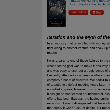
Inmates Are Running the As
How to Restore the Sanity, 2

Learn More
Buy
Iteration and the Myth of th
In an industry that is so filled with money an
right along to another venture and chalk up 
reason.
I was a party to one of these failures in th
whose stated goal was to make it absurdly 
and was easy to use, but a tragic series of se
I recently attended a conference where I ra
company's board of directors. We hadn't tal
of a battlefield defeat meeting years later
unbridled surprise, however, this otherwise 
hindsight he had learned a fundamental les
efforts had been flawless, the buying public "
networks." I was flabbergasted that he wou
that surely it wasn't lack of desire, but rathe