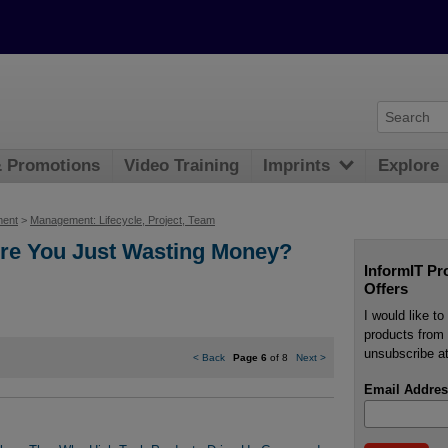
& Promotions
Video Training
Imprints
Explore
ment
>
Management: Lifecycle, Project, Team
re You Just Wasting Money?
InformIT Pr
Offers
I would like t
products from 
unsubscribe at
<
Back
Page 6
of 8
Next
>
Email Addres