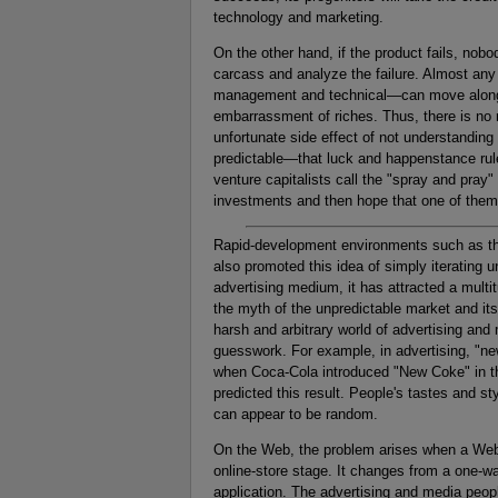
technology and marketing.
On the other hand, if the product fails, nobo
carcass and analyze the failure. Almost any
management and technical—can move along to
embarrassment of riches. Thus, there is no 
unfortunate side effect of not understanding 
predictable—that luck and happenstance rule 
venture capitalists call the "spray and pray" 
investments and then hope that one of them
Rapid-development environments such as t
also promoted this idea of simply iterating
advertising medium, it has attracted a multi
the myth of the unpredictable market and its 
harsh and arbitrary world of advertising and 
guesswork. For example, in advertising, "ne
when Coca-Cola introduced "New Coke" in the
predicted this result. People's tastes and s
can appear to be random.
On the Web, the problem arises when a Web 
online-store stage. It changes from a one-wa
application. The advertising and media peop