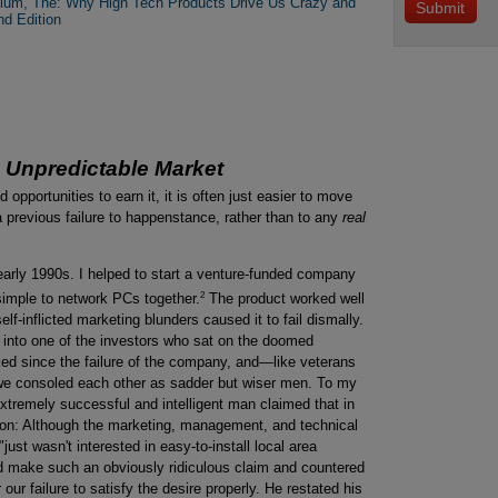
ylum, The: Why High Tech Products Drive Us Crazy and
nd Edition
e Unpredictable Market
d opportunities to earn it, it is often just easier to move
a previous failure to happenstance, rather than to any
real
e early 1990s. I helped to start a venture-funded company
2
simple to network PCs together.
The product worked well
lf-inflicted marketing blunders caused it to fail dismally.
n into one of the investors who sat on the doomed
ked since the failure of the company, and—like veterans
—we consoled each other as sadder but wiser men. To my
extremely successful and intelligent man claimed that in
son: Although the marketing, management, and technical
just wasn't interested in easy-to-install local area
ld make such an obviously ridiculous claim and countered
r our failure to satisfy the desire properly. He restated his