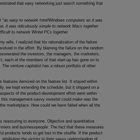
onstrated that easy networking just wasn't something that
it "as easy to network Intel/Windows computers as it was
e, it was ridiculously simple to network Macs together
fficult to network Wintel PCs together.
my wife, I realized that his rationalization of the failure
involved in the effort. By blaming the failure on the random
exonerated the investors, the managers, the marketers,
ct, each of the members of that start-up has gone on to
 The venture capitalist has a robust portfolio of other
features itemized on the feature list. It stayed within
lly, we kept extending the schedule, but it shipped on
a
 aspects of the product-development effort were within
n this management-savvy investor could make was the
n the marketplace. How could
we
have failed when all the
s reassuring to everyone. Objective and quantitative
ammers and businesspeople. The fact that these measures
l products tends to get lost in the shuffle. If the product
, attributing the victory to their savvy understanding of