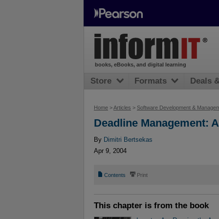
books, eBooks, and digital learning
Store
Formats
Deals 
Home
>
Articles
>
Software Development & Manage
Deadline Management: A
By
Dimitri Bertsekas
Apr 9, 2004
📄
⎙
Contents
Print
This chapter is from the book