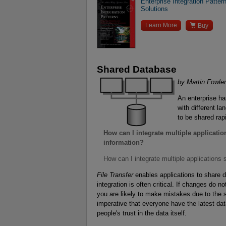
Enterprise Integration Patte
Solutions

Learn More
Buy
Shared Database
by Martin Fowler
An enterprise has
with different l
to be shared rap
How can I integrate multiple applicati
information?
How can I integrate multiple applications
File Transfer
enables applications to share d
integration is often critical. If changes do n
you are likely to make mistakes due to the s
imperative that everyone have the latest dat
people's trust in the data itself.