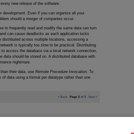
 every new release of the software.
er development. Even if you can organize all your
problem should a merger of companies occur.
se
to frequently read and modify the same data can turn
 and can cause deadlocks as each application locks
e distributed across multiple locations, accessing a
twork is typically too slow to be practical. Distributing
n to access the database via a local network connection,
e data should be stored on. A distributed database with
ormance nightmare.
r than their data, use
Remote Procedure Invocation
. To
of data using a format per datatype rather than one
<
Back
Page 3
of 5
Next
>
gal Notice
Ordering Information
Pearson+
Privacy
Do Not Sell My P