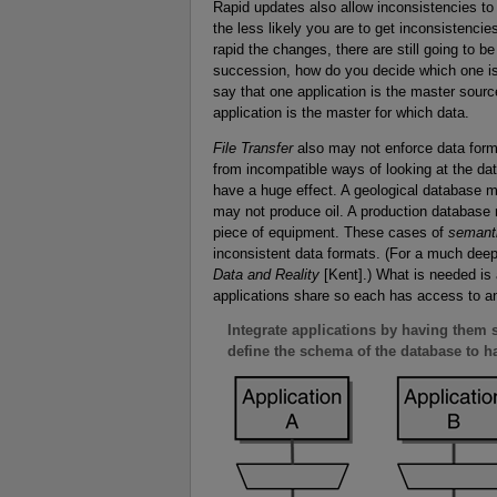
Rapid updates also allow inconsistencies to
the less likely you are to get inconsistencie
rapid the changes, there are still going to b
succession, how do you decide which one is
say that one application is the master sourc
application is the master for which data.
File Transfer
also may not enforce data forma
from incompatible ways of looking at the da
have a huge effect. A geological database may
may not produce oil. A production database 
piece of equipment. These cases of
semant
inconsistent data formats. (For a much deepe
Data and Reality
[Kent].) What is needed is a
applications share so each has access to an
Integrate applications by having them s
define the schema of the database to han