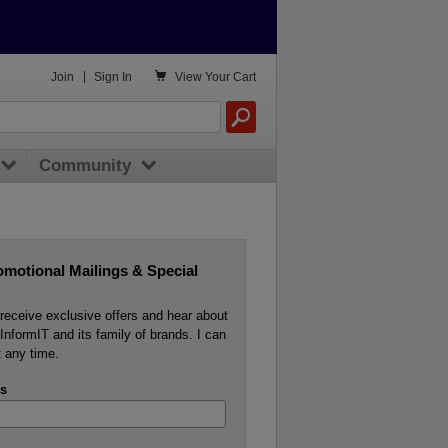

Join
|
Sign In
View
Your Cart
Community
omotional Mailings & Special
o receive exclusive offers and hear about
InformIT and its family of brands. I can
 any time.
s