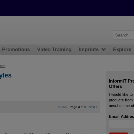
& Promotions
Video Training
Imprints
Explore
ment
yles
InformIT Pr
Offers
I would like t
products from 
unsubscribe at
<
Back
Page 3
of 5
Next
>
Email Addres