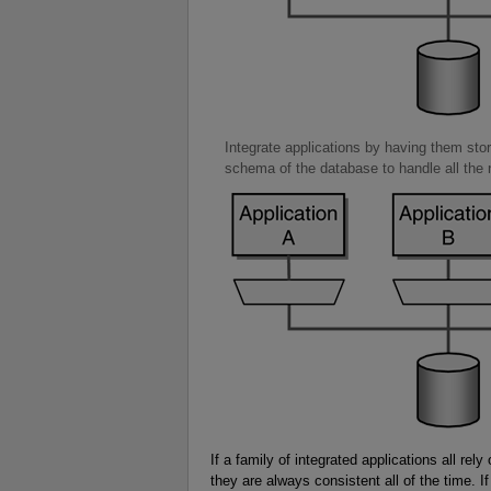
Integrate applications by having them stor
schema of the database to handle all the n
If a family of integrated applications all re
they are always consistent all of the time. 