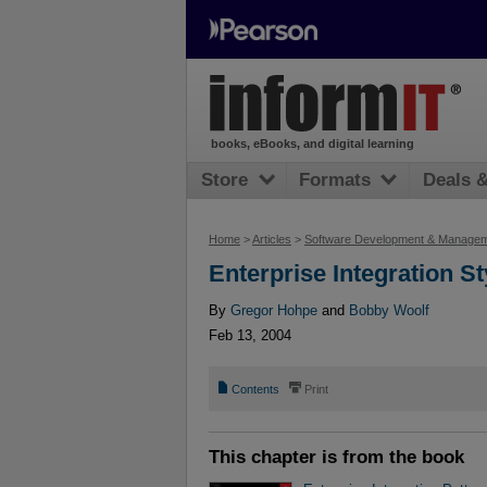
books, eBooks, and digital learning
Store
Formats
Deals 
Home
>
Articles
>
Software Development & Manage
Enterprise Integration St
By
Gregor Hohpe
and
Bobby Woolf
Feb 13, 2004
📄
⎙
Contents
Print
This chapter is from the book