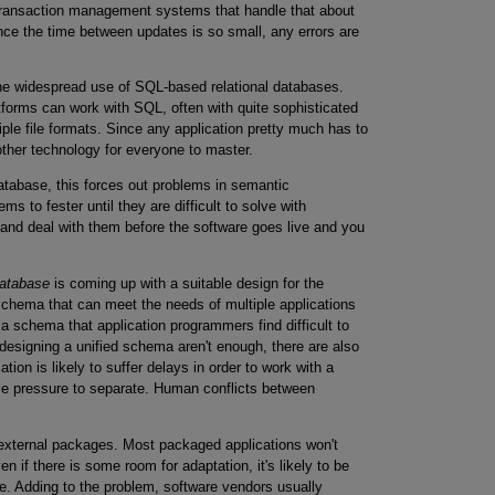
 transaction management systems that handle that about
nce the time between updates is so small, any errors are
e widespread use of SQL-based relational databases.
tforms can work with SQL, often with quite sophisticated
iple file formats. Since any application pretty much has to
ther technology for everyone to master.
atabase, this forces out problems in semantic
s to fester until they are difficult to solve with
 and deal with them before the software goes live and you
atabase
is coming up with a suitable design for the
schema that can meet the needs of multiple applications
in a schema that application programmers find difficult to
of designing a unified schema aren't enough, there are also
ication is likely to suffer delays in order to work with a
ible pressure to separate. Human conflicts between
external packages. Most packaged applications won't
 if there is some room for adaptation, it's likely to be
ke. Adding to the problem, software vendors usually