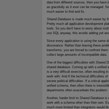
data from different sources, then you have
as gracefully as it ever can be managed. Si
much easier to find and fix.
Shared Database
is made much easier by th
Pretty much all application development pla
tools. So you don't have to worry about mult
use SQL anyway, this avoids adding yet ano
Since every application is using the same d
dissonance. Rather than leaving these problem
transforms, you are forced to confront them
collect large amounts of incompatible data.
One of the biggest difficulties with
Shared D
shared database. Coming up with a unified 
is a very difficult exercise, often resulting 
work with. And if the technical difficulties 
severe political difficulties. If a critical appl
unified schema, then often there is irresist
departments often exacerbate this problem.
Another, harder limit to
Shared Database
is 
work with a schema other than their own. Even
much more limited than integrators would li