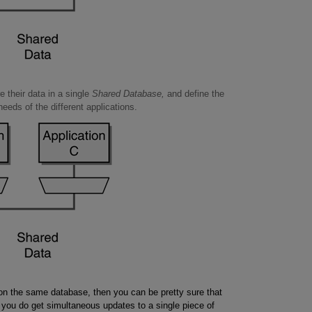
e their data in a single
Shared Database,
and define the
eeds of the different applications.
ly on the same database, then you can be pretty sure that
If you do get simultaneous updates to a single piece of