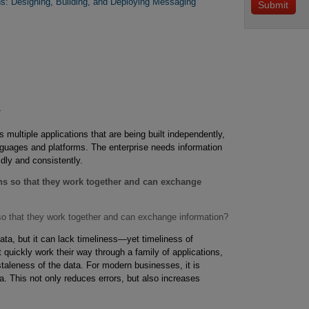
rns: Designing, Building, and Deploying Messaging
 multiple applications that are being built independently,
anguages and platforms. The enterprise needs information
idly and consistently.
ons so that they work together and can exchange
 so that they work together and can exchange information?
ata, but it can lack timeliness—yet timeliness of
ot quickly work their way through a family of applications,
taleness of the data. For modern businesses, it is
a. This not only reduces errors, but also increases