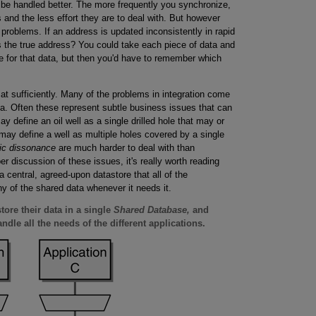
 be handled better. The more frequently you synchronize,
s and the less effort they are to deal with. But however
e problems. If an address is updated inconsistently in rapid
 the true address? You could take each piece of data and
e for that data, but then you'd have to remember which
t sufficiently. Many of the problems in integration come
ta. Often these represent subtle business issues that can
 define an oil well as a single drilled hole that may or
may define a well as multiple holes covered by a single
ic dissonance
are much harder to deal with than
r discussion of these issues, it's really worth reading
 central, agreed-upon datastore that all of the
y of the shared data whenever it needs it.
tore their data in a single
Shared Database,
and
dle all the needs of the different applications.