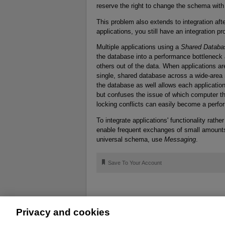
reserve the right to change the schema with
This problem also extends to integration aft
applications, you still have an integration 
Multiple applications using a
Shared Databa
the database into a performance bottleneck
others out of the data. When applications ar
single, shared database across a wide-area ne
the database as well allows each applicatio
but confuses the issue of which computer th
locking conflicts can easily become a perf
To integrate applications' functionality rathe
enable frequent exchanges of small amounts 
universal schema, use
Messaging
.
🔖
Save To Your Account
Privacy and cookies
About
Affiliates
Cookies
FAQ
Le