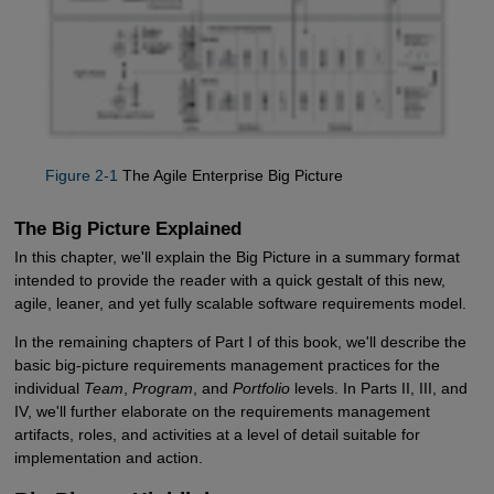
Figure 2-1
The Agile Enterprise Big Picture
The Big Picture Explained
In this chapter, we'll explain the Big Picture in a summary format
intended to provide the reader with a quick gestalt of this new,
agile, leaner, and yet fully scalable software requirements model.
In the remaining chapters of Part I of this book, we'll describe the
basic big-picture requirements management practices for the
individual
Team
,
Program
, and
Portfolio
levels. In Parts II, III, and
IV, we'll further elaborate on the requirements management
artifacts, roles, and activities at a level of detail suitable for
implementation and action.