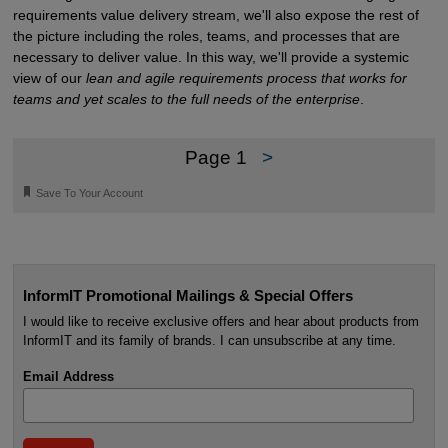
requirements value delivery stream, we'll also expose the rest of
the picture including the roles, teams, and processes that are
necessary to deliver value. In this way, we'll provide a systemic
view of our
lean and agile requirements process that works for
teams and yet scales to the full needs of the enterprise
.
Page 1
>
🔖
Save To Your Account
InformIT Promotional Mailings & Special Offers
I would like to receive exclusive offers and hear about products from
InformIT and its family of brands. I can unsubscribe at any time.
Email Address