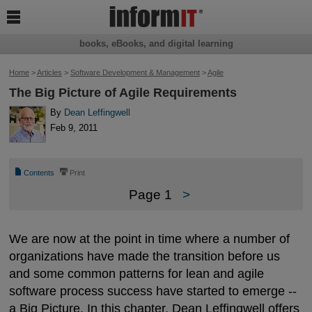

books, eBooks, and digital learning
Home
>
Articles
>
Software Development & Management
>
Agile
The Big Picture of Agile Requirements
By
Dean Leffingwell
Feb 9, 2011
📄
⎙
Contents
Print
Page 1
>
We are now at the point in time where a number of
organizations have made the transition before us
and some common patterns for lean and agile
software process success have started to emerge --
a Big Picture. In this chapter, Dean Leffingwell offers