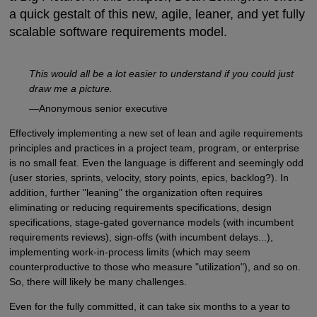
a quick gestalt of this new, agile, leaner, and yet fully
scalable software requirements model.
This would all be a lot easier to understand if you could just
draw me a picture.
—Anonymous senior executive
Effectively implementing a new set of lean and agile requirements
principles and practices in a project team, program, or enterprise
is no small feat. Even the language is different and seemingly odd
(user stories, sprints, velocity, story points, epics, backlog?). In
addition, further "leaning" the organization often requires
eliminating or reducing requirements specifications, design
specifications, stage-gated governance models (with incumbent
requirements reviews), sign-offs (with incumbent delays...),
implementing work-in-process limits (which may seem
counterproductive to those who measure "utilization"), and so on.
So, there will likely be many challenges.
Even for the fully committed, it can take six months to a year to