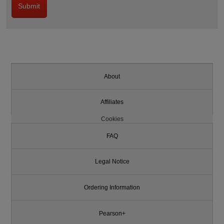
About
Affiliates
Cookies
FAQ
Legal Notice
Ordering Information
Pearson+