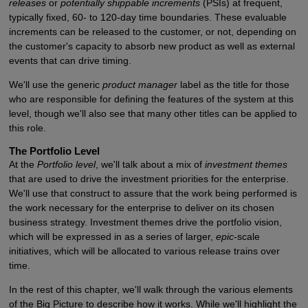
releases
or
potentially shippable increments
(PSIs) at frequent,
typically fixed, 60- to 120-day time boundaries. These evaluable
increments can be released to the customer, or not, depending on
the customer's capacity to absorb new product as well as external
events that can drive timing.
We'll use the generic
product manager
label as the title for those
who are responsible for defining the features of the system at this
level, though we'll also see that many other titles can be applied to
this role.
The Portfolio Level
At the
Portfolio level
, we'll talk about a mix of
investment themes
that are used to drive the investment priorities for the enterprise.
We'll use that construct to assure that the work being performed is
the work necessary for the enterprise to deliver on its chosen
business strategy. Investment themes drive the portfolio vision,
which will be expressed in as a series of larger,
epic
-scale
initiatives, which will be allocated to various release trains over
time.
In the rest of this chapter, we'll walk through the various elements
of the Big Picture to describe how it works. While we'll highlight the