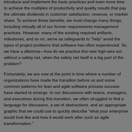
introduce and implement the basic practices and even more time
to achieve the multiples of productivity and quality results that pay
the ultimate dividends in customer satisfaction, revenue, or market
share. To achieve these benefits, we must change many things,
including virtually all of our former requirements management
practices. However, many of the existing required artifacts,
milestones, and so on, serve as safeguards to "help" avoid the
types of project problems that software has often experienced. So,
we have a dilemma—how do we practice this new high-wire act
without a safety net, when the safety net itself is a big part of the
problem?
Fortunately, we are now at the point in time where a number of
organizations have made the transition before us and some
common patterns for lean and agile software process success
have started to emerge. In our discussions with teams, managers,
and executives during this transition, we often struggled to find a
language for discussion, a set of abstractions, and an appropriate
graphic that we could use to quickly describe "what your enterprise
would look like and how it would work after such an agile
transformation."