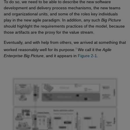
To do so, we need to be able to describe the new software
development and delivery process mechanisms, the new teams
and organizational units, and some of the roles key individuals
play in the new agile paradigm. In addition, any such
Big Picture
should highlight the requirements practices of the model, because
those artifacts are the proxy for the value stream.
Eventually, and with help from others, we arrived at something that
1
worked reasonably well for its purpose.
We call it the
Agile
Enterprise Big Picture
, and it appears in
Figure 2-1
.