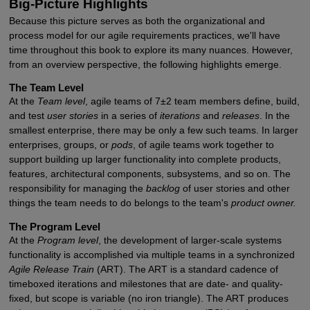
Big-Picture Highlights
Because this picture serves as both the organizational and
process model for our agile requirements practices, we'll have
time throughout this book to explore its many nuances. However,
from an overview perspective, the following highlights emerge.
The Team Level
At the
Team level
, agile teams of 7±2 team members define, build,
and test
user stories
in a series of
iterations
and
releases
. In the
smallest enterprise, there may be only a few such teams. In larger
enterprises, groups, or
pods
, of agile teams work together to
support building up larger functionality into complete products,
features, architectural components, subsystems, and so on. The
responsibility for managing the
backlog
of user stories and other
things the team needs to do belongs to the team's
product owner.
The Program Level
At the
Program level
, the development of larger-scale systems
functionality is accomplished via multiple teams in a synchronized
Agile Release Train
(ART). The ART is a standard cadence of
timeboxed iterations and milestones that are date- and quality-
fixed, but scope is variable (no iron triangle). The ART produces