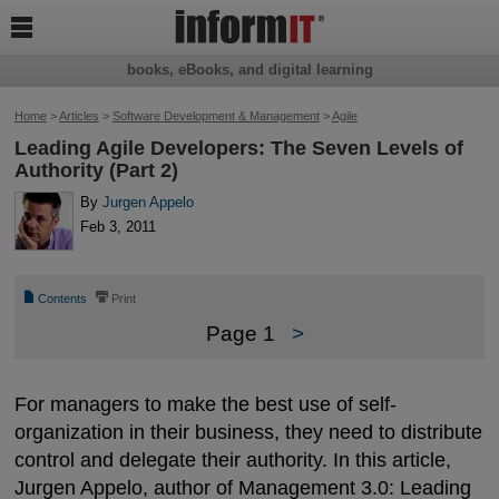

books, eBooks, and digital learning
Home
>
Articles
>
Software Development & Management
>
Agile
Leading Agile Developers: The Seven Levels of
Authority (Part 2)
By
Jurgen Appelo
Feb 3, 2011
📄
⎙
Contents
Print
Page 1
>
For managers to make the best use of self-
organization in their business, they need to distribute
control and delegate their authority. In this article,
Jurgen Appelo, author of
Management 3.0: Leading