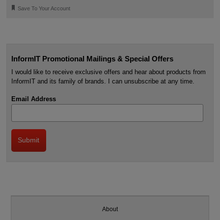
🔖
Save To Your Account
InformIT Promotional Mailings & Special Offers
I would like to receive exclusive offers and hear about products from
InformIT and its family of brands. I can unsubscribe at any time.
Email Address
About