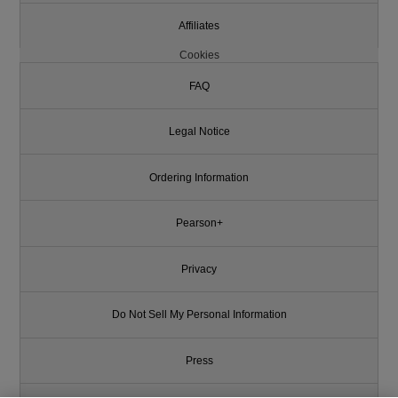
Affiliates
Cookies
FAQ
Legal Notice
Ordering Information
Pearson+
Privacy
Do Not Sell My Personal Information
Press