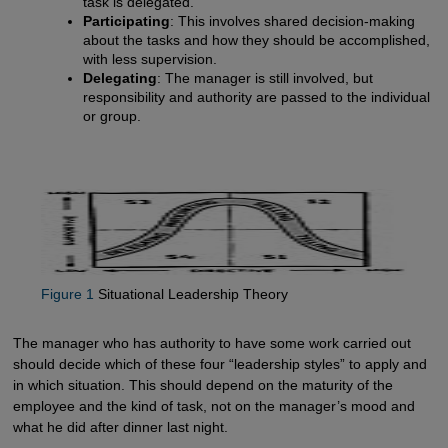
task is delegated.
Participating
: This involves shared decision-making
about the tasks and how they should be accomplished,
with less supervision.
Delegating
: The manager is still involved, but
responsibility and authority are passed to the individual
or group.
Figure 1
Situational Leadership Theory
The manager who has authority to have some work carried out
should decide which of these four “leadership styles” to apply and
in which situation. This should depend on the maturity of the
employee and the kind of task, not on the manager’s mood and
what he did after dinner last night.