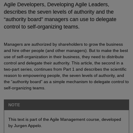
Agile Developers, Developing Agile Leaders,
describes the seven levels of authority and the
“authority board” managers can use to delegate
control to self-organizing teams.
Managers are authorized by shareholders to grow the business
and hire other people (and other managers). But to make the best
use of self-organization in their business, they need to distribute
control and delegate their authority. This article, the second in a
two-part series, continues from Part 1 and describes the scientific
reason to empowering people, the seven levels of authority, and
the “authority board” as a simple mechanism to delegate control to
self-organizing teams.
NOTE
This text is part of the Agile Management course, developed
by Jurgen Appelo.