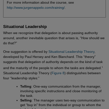
For more information about the course, see
http://www.jurgenappelo.com/training/
.
Situational Leadership
When we recognize that delegation is about passing authority
around, another inevitable question that arises is, “How should we
do that?”
One suggestion is offered by
Situational Leadership Theory
,
developed by Paul Hersey and Ken Blanchard. This “theory”
suggests that delegation of authority depends on the kind of task
1
and the maturity of the people to whom the tasks are delegated.
Situational Leadership Theory (
Figure 8
) distinguishes between
four “leadership styles:”
Telling
: One-way communication from the manager,
involving specific instructions and close monitoring of
the task.
Selling
: The manager uses two-way communication to
get “buy in” from the individual or group to whom the