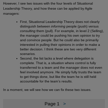
However, I see two issues with the four levels of Situational
Leadership Theory, and how these can be applied by Agile
managers:
First, Situational Leadership Theory does not clearly
distinguish between
informing
people (push) versus
consulting
them (pull). For example, in level 2 (Selling),
the manager could be pushing his own opinion to try
and convince people. But he could also be primarily
interested in pulling their opinions in order to make a
better decision. I think these are two very different
scenarios.
Second, the list lacks a level where delegation is
complete. That is, a situation where control is fully
transferred to a team and the manager does not even
feel involved anymore. He simply fully trusts the team
to get things done, but like the team he is still held
accountable for the team’s results.
In a moment, we will see how we can fix these two issues.
Page 1
>