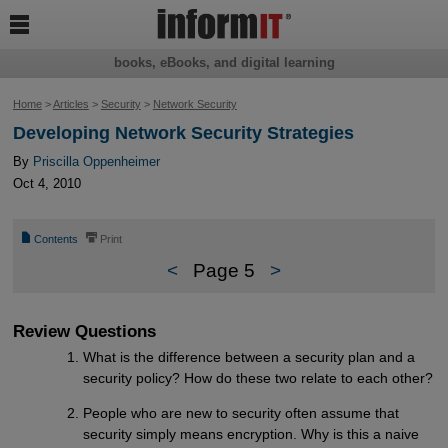

books, eBooks, and digital learning
Home
>
Articles
>
Security
>
Network Security
Developing Network Security Strategies
By
Priscilla Oppenheimer
Oct 4, 2010
📄
⎙
Contents
Print
<
Page 5
>
Review Questions
What is the difference between a security plan and a
security policy? How do these two relate to each other?
People who are new to security often assume that
security simply means encryption. Why is this a naive