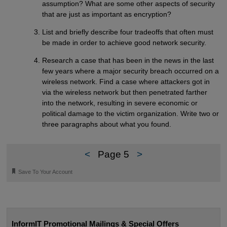
assumption? What are some other aspects of security
that are just as important as encryption?
List and briefly describe four tradeoffs that often must
be made in order to achieve good network security.
Research a case that has been in the news in the last
few years where a major security breach occurred on a
wireless network. Find a case where attackers got in
via the wireless network but then penetrated farther
into the network, resulting in severe economic or
political damage to the victim organization. Write two or
three paragraphs about what you found.
<
Page 5
>
🔖
Save To Your Account
InformIT Promotional Mailings & Special Offers