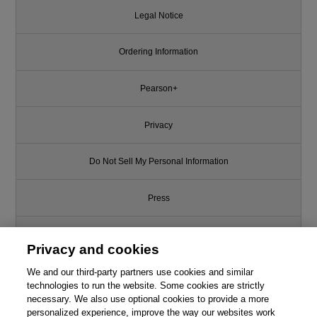
Legal Notice
Ordering Information
Pearson+
Privacy
Do Not Sell My Personal Information
Press
Promotions
Privacy and cookies
Support
We and our third-party partners use cookies and similar
technologies to run the website. Some cookies are strictly
necessary. We also use optional cookies to provide a more
Write for Us
personalized experience, improve the way our websites work
This chapter is from the book