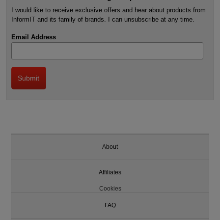
I would like to receive exclusive offers and hear about products from
InformIT and its family of brands. I can unsubscribe at any time.
Email Address
About
Affiliates
Cookies
FAQ