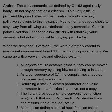
Andrei:
The copy semantics as defined by C++98 aged really
badly. I'm not saying that as a criticism—it's a very difficult
problem! Mojo and other similar mini-frameworks are only
palliative solutions to this nuisance. Most other languages chose to
stay away from allowing user-definable copy semantics. Case in
point: D version 1 chose to allow structs with (shallow) value
semantics but not with hookable copying, just like C#.
When we designed D version 2, we were extremely careful to
mark a net improvement from C++ in terms of copy semantics. We
came up with a very simple and effective system:
All objects are "relocatable"; that is, they can be moved
through memory by using bitwise copying, à la
.
memcpy
As a consequence of (1), the compiler never copies
rvalues—it just moves them.
Returning a stack-allocated parameter or a value
parameter from a function is a move, not a copy.
The library provides a simple convenience function
such that
reads
destructively
move()
move(
value
)
value
and returns it as a (moved) rvalue.
A struct can define a special hook function called