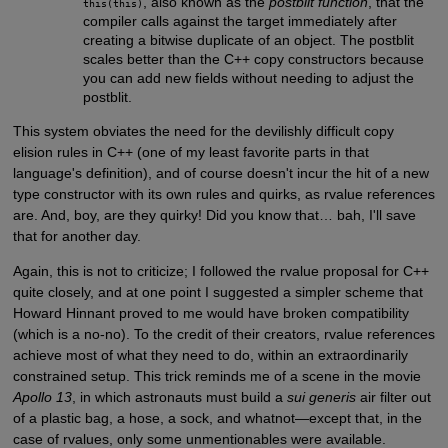
, also known as the
postblit function
, that the
this(this)
compiler calls against the target immediately after
creating a bitwise duplicate of an object. The postblit
scales better than the C++ copy constructors because
you can add new fields without needing to adjust the
postblit.
This system obviates the need for the devilishly difficult copy
elision rules in C++ (one of my least favorite parts in that
language's definition), and of course doesn't incur the hit of a new
type constructor with its own rules and quirks, as rvalue references
are. And, boy, are they quirky! Did you know that… bah, I'll save
that for another day.
Again, this is not to criticize; I followed the rvalue proposal for C++
quite closely, and at one point I suggested a simpler scheme that
Howard Hinnant proved to me would have broken compatibility
(which is a no-no). To the credit of their creators, rvalue references
achieve most of what they need to do, within an extraordinarily
constrained setup. This trick reminds me of a scene in the movie
Apollo 13
, in which astronauts must build a
sui generis
air filter out
of a plastic bag, a hose, a sock, and whatnot—except that, in the
case of rvalues, only some unmentionables were available.