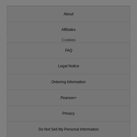
About
Affiliates
Cookies
FAQ
Legal Notice
Ordering Information
Pearson+
Privacy
Do Not Sell My Personal Information