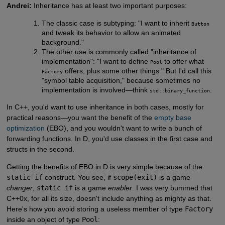
Andrei:
Inheritance has at least two important purposes:
The classic case is subtyping: "I want to inherit
Button
and tweak its behavior to allow an animated
background."
The other use is commonly called "inheritance of
implementation": "I want to define
to offer what
Pool
offers, plus some other things." But I'd call this
Factory
"symbol table acquisition," because sometimes no
implementation is involved—think
.
std::binary_function
In C++, you'd want to use inheritance in both cases, mostly for
practical reasons—you want the benefit of the
empty base 
optimization
(EBO), and you wouldn't want to write a bunch of
forwarding functions. In D, you'd use classes in the first case and
structs in the second.
Getting the benefits of EBO in D is very simple because of the
static if
construct. You see, if
scope(exit)
is a game
changer
,
static if
is a game
enabler
. I was very bummed that
C++0x, for all its size, doesn't include anything as mighty as that.
Here's how you avoid storing a useless member of type
Factory
inside an object of type
Pool
: