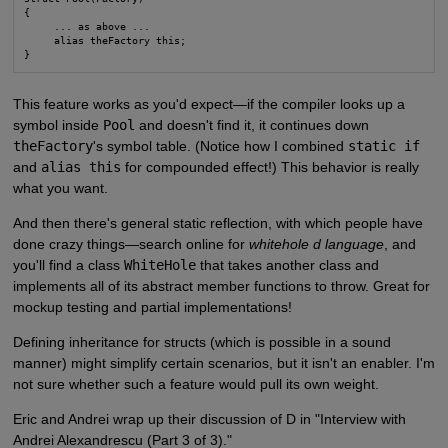
{

     ... as above ...

     alias theFactory this;

}
This feature works as you'd expect—if the compiler looks up a
symbol inside
Pool
and doesn't find it, it continues down
theFactory
's symbol table. (Notice how I combined
static if
and
alias this
for compounded effect!) This behavior is really
what you want.
And then there's general static reflection, with which people have
done crazy things—search online for
whitehole d language
, and
you'll find a class
WhiteHole
that takes another class and
implements all of its abstract member functions to throw. Great for
mockup testing and partial implementations!
Defining inheritance for structs (which is possible in a sound
manner) might simplify certain scenarios, but it isn't an enabler. I'm
not sure whether such a feature would pull its own weight.
Eric and Andrei wrap up their discussion of D in "Interview with
Andrei Alexandrescu (Part 3 of 3)."