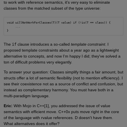
to work with reference semantics, it's very easy to eliminate
classes from the matched subset of the type universe:
void willNotWorkForClasses(T)(T value) if (!is(T == class)) {

     ...

}
The
if
clause introduces a so-called
template constraint
. I
proposed template constraints about a year ago as a lightweight
alternative to concepts, and now I'm happy I did; they've solved a
ton of difficult problems very elegantly.
To answer your question: Classes simplify things a fair amount, but
structs offer a lot of semantic flexibility (not to mention efficiency). I
see their coexistence not as a source of conflict and confusion, but
instead as complementary harmony. You must have both in a
multi-paradigm language.
Eric:
With Mojo in C++[1], you addressed the issue of value
semantics with efficient move. C++0x puts move right in the core
of the language with rvalue references. D doesn't have them.
What alternatives does it offer?