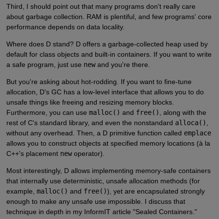
Third, I should point out that many programs don't really care
about garbage collection. RAM is plentiful, and few programs' core
performance depends on data locality.
Where does D stand? D offers a garbage-collected heap used by
default for class objects and built-in containers. If you want to write
a safe program, just use
new
and you're there.
But you're asking about hot-rodding. If you want to fine-tune
allocation, D's GC has a low-level interface that allows you to do
unsafe things like freeing and resizing memory blocks.
Furthermore, you can use
malloc()
and
free()
, along with the
rest of C's standard library, and even the nonstandard
alloca()
,
without any overhead. Then, a D primitive function called
emplace
allows you to construct objects at specified memory locations (à la
C++'s placement
new
operator).
Most interestingly, D allows implementing memory-safe containers
that internally use deterministic, unsafe allocation methods (for
example,
malloc()
and
free()
), yet are encapsulated strongly
enough to make any unsafe use impossible. I discuss that
technique in depth in my InformIT article "Sealed Containers."