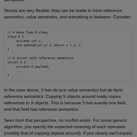
Structs are very flexible; they can be made to have reference
semantics, value semantics, and everything in between. Consider:
// A bona fide D class

class X {

     private int x;

     int method(int y) { return x + y; }

}

// A struct with reference semantics

struct S {

     private X payload;

     ...

}
In the case above,
S
has
de jure
value semantics but
de facto
reference semantics: Copying
S
objects around really copies
references to
X
objects. This is because
S
has exactly one field,
and that field has reference semantics.
Seen from that perspective, no conflict exists. For some generic
algorithm, you specify the expected meaning of each operation
(notably that of copying objects around). If you clearly can't expect