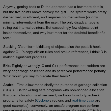
Anyway, getting back to D, the approach has a few more details,
but the five points above convey the gist. The system works pretty
darned well, is efficient, and requires no intervention (or only
minimal intervention) from the user. The only disadvantage is
ruling out internal pointers. But exceedingly few objects point
inside themselves, and why hurt most for the doubtful benefit of a
few?
Stacking D's uniform bitblitting of objects plus the postblit hook
against C++'s copy-elision rules and rvalue references, I think D is
making significant progress.
Eric:
Rightly or wrongly, C and C++ performance hot-rodders are
wary of garbage collection and its perceived performance penalty.
What would you say to placate their fears?
Andrei:
First, allow me to clarify the purpose of garbage collection
(GC). GC is for writing safe programs with non-scoped allocation.
If scoped allocation is all we need, we know how to typecheck
programs for safety (
Cyclone
's regions and
real-time Java
are
good examples); conversely, an unsafe program can perform
unrestricted manual memory management. So again GC is for