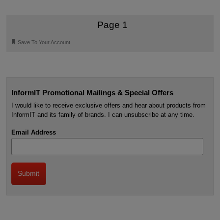
Page 1
🔖
Save To Your Account
InformIT Promotional Mailings & Special Offers
I would like to receive exclusive offers and hear about products from
InformIT and its family of brands. I can unsubscribe at any time.
Email Address