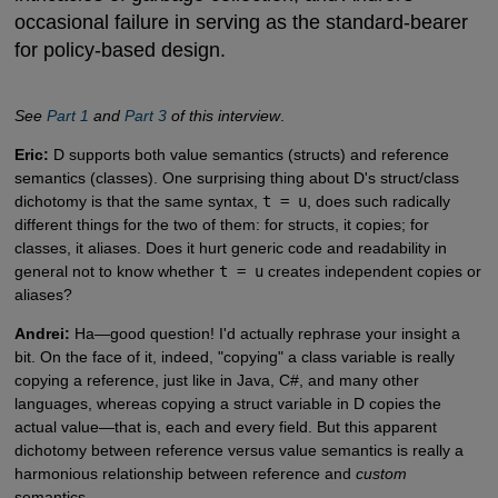
occasional failure in serving as the standard-bearer
for policy-based design.
See
Part 1
and
Part 3
of this interview
.
Eric:
D supports both value semantics (structs) and reference
semantics (classes). One surprising thing about D's struct/class
dichotomy is that the same syntax,
t = u
, does such radically
different things for the two of them: for structs, it copies; for
classes, it aliases. Does it hurt generic code and readability in
general not to know whether
t = u
creates independent copies or
aliases?
Andrei:
Ha—good question! I'd actually rephrase your insight a
bit. On the face of it, indeed, "copying" a class variable is really
copying a reference, just like in Java, C#, and many other
languages, whereas copying a struct variable in D copies the
actual value—that is, each and every field. But this apparent
dichotomy between reference versus value semantics is really a
harmonious relationship between reference and
custom
semantics.