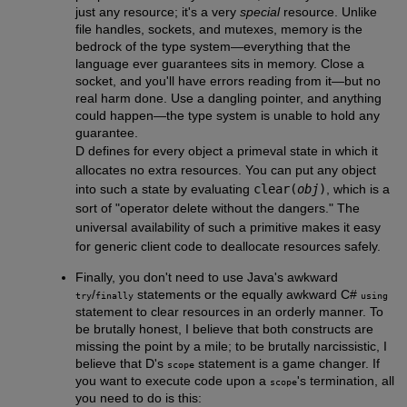
just any resource; it's a very
special
resource. Unlike
file handles, sockets, and mutexes, memory is the
bedrock of the type system—everything that the
language ever guarantees sits in memory. Close a
socket, and you'll have errors reading from it—but no
real harm done. Use a dangling pointer, and anything
could happen—the type system is unable to hold any
guarantee.
D defines for every object a primeval state in which it
allocates no extra resources. You can put any object
into such a state by evaluating
clear(
obj
)
, which is a
sort of "operator delete without the dangers." The
universal availability of such a primitive makes it easy
for generic client code to deallocate resources safely.
Finally, you don't need to use Java's awkward
/
statements or the equally awkward C#
try
finally
using
statement to clear resources in an orderly manner. To
be brutally honest, I believe that both constructs are
missing the point by a mile; to be brutally narcissistic, I
believe that D's
statement is a game changer. If
scope
you want to execute code upon a
's termination, all
scope
you need to do is this: