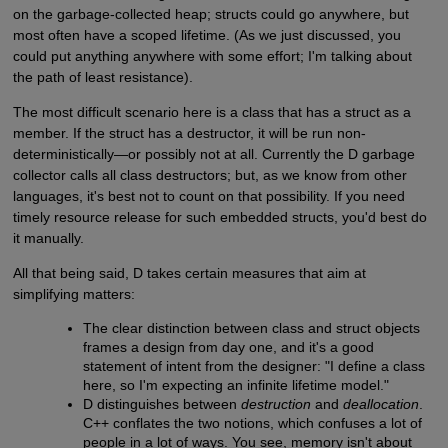
on the garbage-collected heap; structs could go anywhere, but
most often have a scoped lifetime. (As we just discussed, you
could put anything anywhere with some effort; I'm talking about
the path of least resistance).
The most difficult scenario here is a class that has a struct as a
member. If the struct has a destructor, it will be run non-
deterministically—or possibly not at all. Currently the D garbage
collector calls all class destructors; but, as we know from other
languages, it's best not to count on that possibility. If you need
timely resource release for such embedded structs, you'd best do
it manually.
All that being said, D takes certain measures that aim at
simplifying matters:
The clear distinction between class and struct objects
frames a design from day one, and it's a good
statement of intent from the designer: "I define a class
here, so I'm expecting an infinite lifetime model."
D distinguishes between
destruction
and
deallocation
.
C++ conflates the two notions, which confuses a lot of
people in a lot of ways. You see, memory isn't about