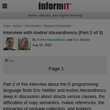

books, eBooks, and digital learning
Home
>
Articles
>
Programming
>
Windows Programming
Interview with Andrei Alexandrescu (Part 2 of 3)
By
Andrei Alexandrescu
and
Eric Niebler
Aug 18, 2010
⎙
Print
Page 1
Part 2 of this interview about the D programming
language finds Eric Niebler and Andrei Alexandrescu
deep in discussion about structs versus classes, the
difficulties of copy semantics, rvalue references, the
intricacies of garbage collection, and Andrei's