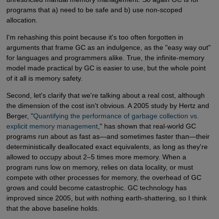
programs that a) need to be safe and b) use non-scoped
allocation.
I'm rehashing this point because it's too often forgotten in
arguments that frame GC as an indulgence, as the "easy way out"
for languages and programmers alike. True, the infinite-memory
model made practical by GC is easier to use, but the whole point
of it all is memory safety.
Second, let's clarify that we're talking about a real cost, although
the dimension of the cost isn't obvious. A 2005 study by Hertz and
Berger, "
Quantifying the performance of garbage collection vs. 
explicit memory management
," has shown that real-world GC
programs run about as fast as—and sometimes faster than—their
deterministically deallocated exact equivalents, as long as they're
allowed to occupy about 2–5 times more memory. When a
program runs low on memory, relies on data locality, or must
compete with other processes for memory, the overhead of GC
grows and could become catastrophic. GC technology has
improved since 2005, but with nothing earth-shattering, so I think
that the above baseline holds.