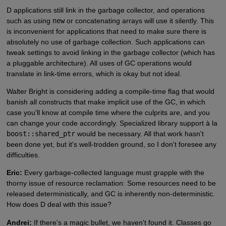
D applications still link in the garbage collector, and operations
such as using
new
or concatenating arrays will use it silently. This
is inconvenient for applications that need to make sure there is
absolutely no use of garbage collection. Such applications can
tweak settings to avoid linking in the garbage collector (which has
a pluggable architecture). All uses of GC operations would
translate in link-time errors, which is okay but not ideal.
Walter Bright is considering adding a compile-time flag that would
banish all constructs that make implicit use of the GC, in which
case you'll know at compile time where the culprits are, and you
can change your code accordingly. Specialized library support à la
boost::shared_ptr
would be necessary. All that work hasn't
been done yet, but it's well-trodden ground, so I don't foresee any
difficulties.
Eric:
Every garbage-collected language must grapple with the
thorny issue of resource reclamation: Some resources need to be
released deterministically, and GC is inherently non-deterministic.
How does D deal with this issue?
Andrei:
If there's a magic bullet, we haven't found it. Classes go