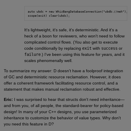
auto wbdc = new WhizBangDatabaseConnection("wbdb://meh");

scope(exit) clear(wbdc);
It's lightweight, it's safe, it's deterministic. And it's a
heck of a boon for reviewers, who won't need to follow
complicated control flows. (You also get to execute
code conditionally by replacing
exit
with
success
or
failure
.) I've been using this feature for years, and it
scales phenomenally well.
To summarize my answer: D doesn't have a foolproof integration
of GC and deterministic resource reclamation. However, it does
offer a coherent framework facilitating resource control, and a
statement that makes manual reclamation robust and effective.
Eric:
I was surprised to hear that structs don't need inheritance—
and from you, of all people, the standard-bearer for policy-based
design! In many of your C++ designs, you use parameterized
inheritance to customize the behavior of value types. Why don't
you need this feature in D?