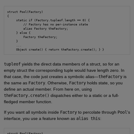
struct Pool(Factory)

{

     static if (Factory.tupleof.length == 0) {

         // Factory has no per-instance state

         alias Factory theFactory;

     } else {

         Factory theFactory;

     }

     ...

     Object create() { return theFactory.create(); } }
tupleof
yields the direct data members of a struct, so for an
empty struct the corresponding tuple would have length zero. In
that case, the code just creates a symbolic alias—
theFactory
is
the same as
Factory
. Otherwise,
Factory
holds state, so you
define an actual member. From here on, using
theFactory.create()
dispatches either to a static or a full-
fledged member function.
If you want all symbols inside
Factory
to percolate through
Pool
's
interface, you use a feature known as
alias this
:
struct Pool(Factory)
