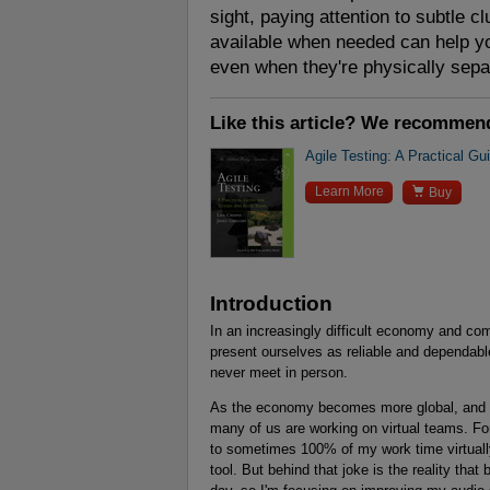
sight, paying attention to subtle clu
available when needed can help yo
even when they're physically sepa
Like this article? We recommen
Agile Testing: A Practical Gu

Learn More
Buy
Introduction
In an increasingly difficult economy and com
present ourselves as reliable and dependab
never meet in person.
As the economy becomes more global, and 
many of us are working on virtual teams. Fo
to sometimes 100% of my work time virtuall
tool. But behind that joke is the reality tha