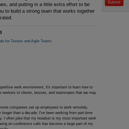
es, and putting in a little extra effort to be
u to build a strong team that works together
rated.
d
ide for Testers and Agile Teams
petitive work environment, it's important to learn how to
le workers to clients, bosses, and teammates that we may
more companies set up employees to work remotely,
r longer than a decade, I've been working from part-time
y. I often joke that my headset is my most important work
t being on conference calls has become a large part of my