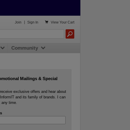

Join
|
Sign In
View
Your Cart
Community
omotional Mailings & Special
o receive exclusive offers and hear about
InformIT and its family of brands. I can
 any time.
s