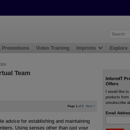
& Promotions
Video Training
Imprints
Explore
ming
rtual Team
InformIT Pr
Offers
I would like t
products from 
unsubscribe at
Page 1
of 5
Next
>
Email Addres
e advice for establishing and maintaining
embers. Using senses other than just your