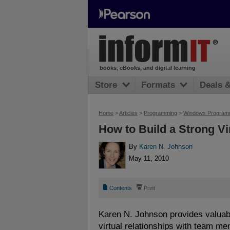
books, eBooks, and digital learning
Store
Formats
Deals 
Home
>
Articles
>
Programming
>
Windows Program
How to Build a Strong Vi
By
Karen N. Johnson
May 11, 2010
📄
⎙
Contents
Print
Karen N. Johnson provides valuabl
virtual relationships with team m