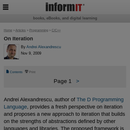

books, eBooks, and digital learning
Home
>
Articles
>
Programming
>
C/C++
On Iteration
By
Andrei Alexandrescu
Nov 9, 2009
📄
⎙
Contents
Print
Page 1
>
Andrei Alexandrescu, author of
The D Programming 
Language
, provides a fresh perspective on iteration
and proposes a new approach to iteration that builds
on the strengths of abstractions defined by other
languages and libraries. The proposed framework is