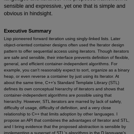
sensible and expressive, yet one that is simple and
obvious in hindsight.
Executive Summary
Lisp pioneered forward iteration using singly-linked lists. Later
object-oriented container designs often used the Iterator design
pattern to offer sequential access using iterators. Though iterators
are safe and sensible, their interface prevents definition of flexible,
general, and efficient container-independent algorithms. For
example, you can't reasonably expect to sort, organize as a binary
heap, or even reverse a container by just using its Iterator. At
about the same time, C++'s Standard Template Library (STL)
defines its own conceptual hierarchy of iterators and shows that
container-independent algorithms are possible using that
hierarchy. However, STL iterators are marred by lack of safety,
difficulty of usage, difficulty of definition, and a very close
relationship to C++ that limits adoption by other languages. I
propose an API that combines the advantages of Iterator and STL,
and I bring evidence that the proposed abstraction is sensible by
implementing a superset of STL's algorithms in the D language's