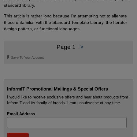
standard library.
This article is rather long because I'm attempting not to alienate
those unfamiliar with the Standard Template Library, the Iterator
design pattern, or functional languages.
Page 1
>
🔖
Save To Your Account
InformIT Promotional Mailings & Special Offers
I would like to receive exclusive offers and hear about products from
InformIT and its family of brands. I can unsubscribe at any time.
Email Address