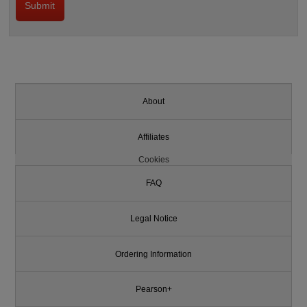
About
Affiliates
Cookies
FAQ
Legal Notice
Ordering Information
Pearson+