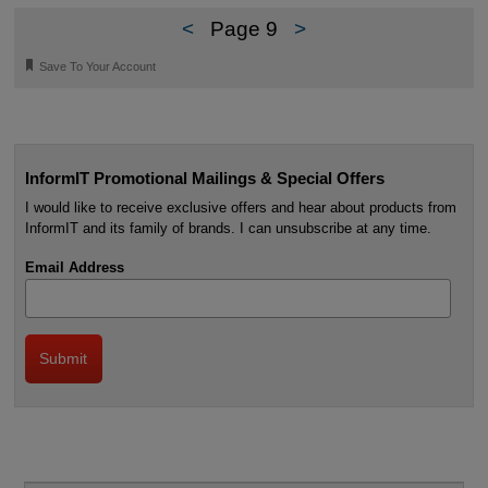
<
Page 9
>
🔖
Save To Your Account
InformIT Promotional Mailings & Special Offers
I would like to receive exclusive offers and hear about products from
InformIT and its family of brands. I can unsubscribe at any time.
Email Address