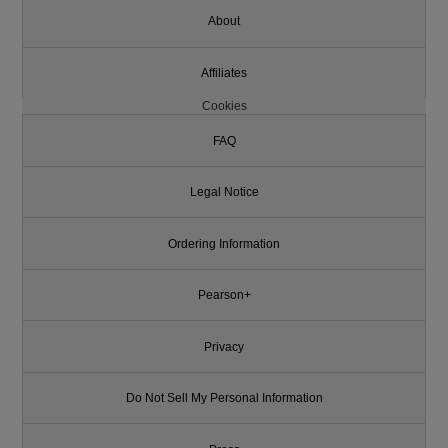
About
Affiliates
Cookies
FAQ
Legal Notice
Ordering Information
Pearson+
Privacy
Do Not Sell My Personal Information