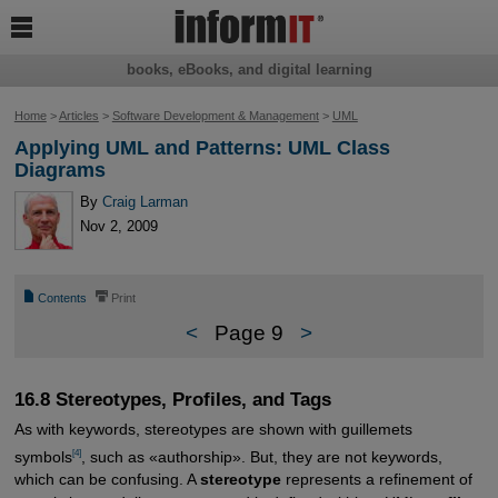

books, eBooks, and digital learning
Home
>
Articles
>
Software Development & Management
>
UML
Applying UML and Patterns: UML Class
Diagrams
By
Craig Larman
Nov 2, 2009
📄
⎙
Contents
Print
<
Page 9
>
16.8 Stereotypes, Profiles, and Tags
As with keywords, stereotypes are shown with guillemets
[4]
symbols
, such as «authorship». But, they are not keywords,
which can be confusing. A
stereotype
represents a refinement of