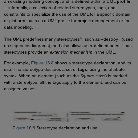
an existing modeling concept and is defined within a UML
profile
—informally, a collection of related stereotypes, tags, and
constraints to specialize the use of the UML for a specific domain
or platform, such as a UML profile for project management or for
data modeling.
[5]
The UML predefines many stereotypes
, such as «destroy» (used
on sequence diagrams), and also allows user-defined ones. Thus,
stereotypes provide an
extension mechanism
in the UML.
For example,
Figure 16.8
shows a stereotype declaration, and its
use. The stereotype declares a set of
tags
, using the attribute
syntax. When an element (such as the
Square
class) is marked
with a stereotype, all the tags apply to the element, and can be
assigned values.
Figure 16.8
Stereotype declaration and use.