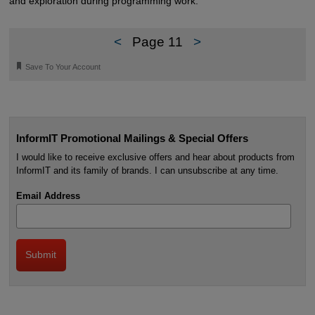
and exploration during programming work.
<
Page 11
>
🔖
Save To Your Account
InformIT Promotional Mailings & Special Offers
I would like to receive exclusive offers and hear about products from
InformIT and its family of brands. I can unsubscribe at any time.
Email Address