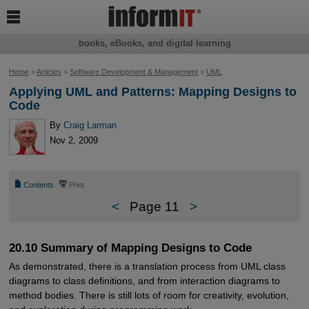

books, eBooks, and digital learning
Home
>
Articles
>
Software Development & Management
>
UML
Applying UML and Patterns: Mapping Designs to
Code
By
Craig Larman
Nov 2, 2009
📄
⎙
Contents
Print
<
Page 11
>
20.10 Summary of Mapping Designs to Code
As demonstrated, there is a translation process from UML class
diagrams to class definitions, and from interaction diagrams to
method bodies. There is still lots of room for creativity, evolution,