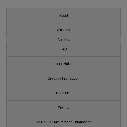
About
Affiliates
Cookies
FAQ
Legal Notice
Ordering Information
Pearson+
Privacy
Do Not Sell My Personal Information