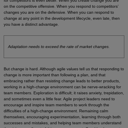
for competitors is even better. When you create change you are
on the competitive offensive. When you respond to competitors’
changes you are on the defensive. When you can respond to
change at any point in the development lifecycle, even late, then
you have a distinct advantage.
Adaptation needs to exceed the rate of market changes.
But change is hard. Although agile values tell us that responding to
change is more important than following a plan, and that
embracing rather than resisting change leads to better products,
working in a high-change environment can be nerve-wracking for
team members. Exploration is difficult; it raises anxiety, trepidation,
and sometimes even a little fear. Agile project leaders need to
encourage and inspire team members to work through the
difficulties of a high-change environment. Remaining calm
themselves, encouraging experimentation, learning through both
successes and mistakes, and helping team members understand