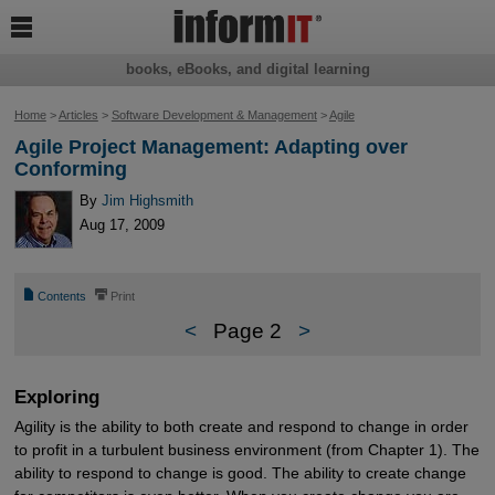

books, eBooks, and digital learning
Home
>
Articles
>
Software Development & Management
>
Agile
Agile Project Management: Adapting over
Conforming
By
Jim Highsmith
Aug 17, 2009
📄
⎙
Contents
Print
<
Page 2
>
Exploring
Agility is the ability to both create and respond to change in order
to profit in a turbulent business environment (from Chapter 1). The
ability to respond to change is good. The ability to create change