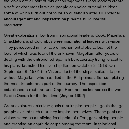
the vision are all part of this encouragement. Good leaders create
a safe environment in which people can voice outlandish ideas,
some of which turn out not to be so outlandish after all. External
encouragement and inspiration help teams build internal
motivation.
Great explorations flow from inspirational leaders. Cook, Magellan,
Shackleton, and Columbus were inspirational leaders with vision.
They persevered in the face of monumental obstacles, not the
least of which was fear of the unknown. Magellan, after years of
dealing with the entrenched Spanish bureaucracy trying to scuttle
his plans, launched his five-ship fleet on October 3, 1519. On
September 6, 1522, the Victoria, last of the ships, sailed into port
without Magellan, who had died in the Philippines after completing
the most treacherous part of the journey. The expedition
established a route around Cape Horn and sailed across the vast
Pacific Ocean for the first time (Joyner 1992).
Great explorers articulate goals that inspire people—goals that get
people excited such that they inspire themselves. These goals or
visions serve as a unifying focal point of effort, galvanizing people
and creating an esprit de corps among the team. Inspirational