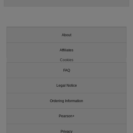
About
Affiliates
Cookies
FAQ
Legal Notice
Ordering Information
Pearson+
Privacy