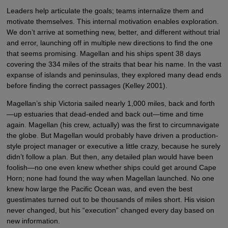
Leaders help articulate the goals; teams internalize them and
motivate themselves. This internal motivation enables exploration.
We don’t arrive at something new, better, and different without trial
and error, launching off in multiple new directions to find the one
that seems promising. Magellan and his ships spent 38 days
covering the 334 miles of the straits that bear his name. In the vast
expanse of islands and peninsulas, they explored many dead ends
before finding the correct passages (Kelley 2001).
Magellan’s ship Victoria sailed nearly 1,000 miles, back and forth
—up estuaries that dead-ended and back out—time and time
again. Magellan (his crew, actually) was the first to circumnavigate
the globe. But Magellan would probably have driven a production-
style project manager or executive a little crazy, because he surely
didn’t follow a plan. But then, any detailed plan would have been
foolish—no one even knew whether ships could get around Cape
Horn; none had found the way when Magellan launched. No one
knew how large the Pacific Ocean was, and even the best
guestimates turned out to be thousands of miles short. His vision
never changed, but his “execution” changed every day based on
new information.