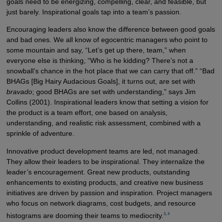
goals need to be energizing, compelling, clear, and feasible, but
just barely. Inspirational goals tap into a team’s passion.
Encouraging leaders also know the difference between good goals
and bad ones. We all know of egocentric managers who point to
some mountain and say, “Let’s get up there, team,” when
everyone else is thinking, “Who is he kidding? There’s not a
snowball’s chance in the hot place that we can carry that off.” “Bad
BHAGs [Big Hairy Audacious Goals], it turns out, are set with
bravado
; good BHAGs are set with understanding,” says Jim
Collins (2001). Inspirational leaders know that setting a vision for
the product is a team effort, one based on analysis,
understanding, and realistic risk assessment, combined with a
sprinkle of adventure.
Innovative product development teams are led, not managed.
They allow their leaders to be inspirational. They internalize the
leader’s encouragement. Great new products, outstanding
enhancements to existing products, and creative new business
initiatives are driven by passion and inspiration. Project managers
who focus on network diagrams, cost budgets, and resource
3
,
4
histograms are dooming their teams to mediocrity.