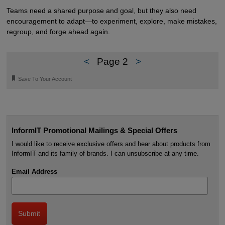
Teams need a shared purpose and goal, but they also need
encouragement to adapt—to experiment, explore, make mistakes,
regroup, and forge ahead again.
<
Page 2
>
🔖
Save To Your Account
InformIT Promotional Mailings & Special Offers
I would like to receive exclusive offers and hear about products from
InformIT and its family of brands. I can unsubscribe at any time.
Email Address