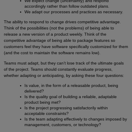
We expect change (uncertainty) and respond
accordingly rather than follow outdated plans.
We adapt our processes and practices as necessary.
The ability to respond to change drives competitive advantage.
Think of the possibilities (not the problems) of being able to
release a new version of a product weekly. Think of the
competitive advantage of being able to package features so
customers feel they have software specifically customized for them
(and the cost to maintain the software remains low).
Teams must adapt, but they can’t lose track of the ultimate goals
of the project. Teams should constantly evaluate progress,
whether adapting or anticipating, by asking these four questions:
Is value, in the form of a releasable product, being
delivered?
Is the quality goal of building a reliable, adaptable
product being met?
Is the project progressing satisfactorily within
acceptable constraints?
Is the team adapting effectively to changes imposed by
management, customers, or technology?