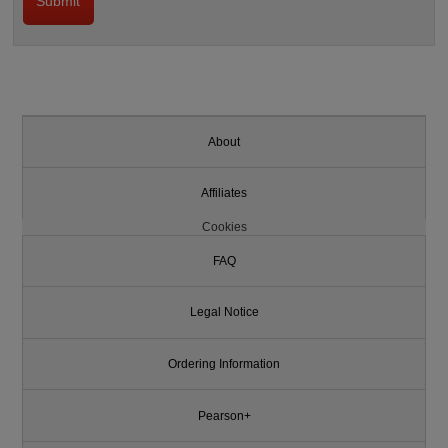
About
Affiliates
Cookies
FAQ
Legal Notice
Ordering Information
Pearson+