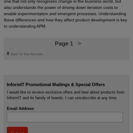
one that not only recognizes change in the business world, but
also understands the power of driving down iteration costs to
enable experimentation and emergent processes. Understanding
these differences and how they affect product development is key
to understanding APM.
Page 1
>
🔖
Save To Your Account
InformIT Promotional Mailings & Special Offers
I would like to receive exclusive offers and hear about products from
InformIT and its family of brands. I can unsubscribe at any time.
Email Address