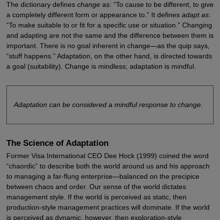
The dictionary defines
change
as: “To cause to be different, to give
a completely different form or appearance to.” It defines
adapt as
:
“To make suitable to or fit for a specific use or situation.” Changing
and adapting are not the same and the difference between them is
important. There is no goal inherent in change—as the quip says,
“stuff happens.” Adaptation, on the other hand, is directed towards
a goal (suitability). Change is mindless; adaptation is mindful.
Adaptation can be considered a mindful response to change.
The Science of Adaptation
Former Visa International CEO Dee Hock (1999) coined the word
“chaordic” to describe both the world around us and his approach
to managing a far-flung enterprise—balanced on the precipice
between chaos and order. Our sense of the world dictates
management style. If the world is perceived as static, then
production-style management practices will dominate. If the world
is perceived as dynamic, however, then exploration-style