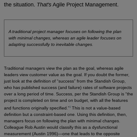
the situation.
That's
Agile Project Management.
A traditional project manager focuses on following the plan
with minimal changes, whereas an agile leader focuses on
adapting successfully to inevitable changes.
Traditional managers view the plan as the goal, whereas agile
leaders view customer value as the goal. If you doubt the former,
just look at the definition of “success” from the Standish Group,
who has published success (and failure) rates of software projects
over a long period of time. Success, per the Standish Group is “the
project is completed on time and on budget, with all the features
1
and functions originally specified.”
This is not a value-based
definition but a constraint-based one. Using this definition, then,
managers focus on following the plan with minimal changes.
Colleague Rob Austin would classify this as a dysfunctional
measurement (Austin 1996)—one that leads to the opposite