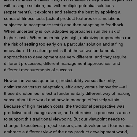
with a single solution, but with multiple potential solutions
(experiments). It explores and selects the best by applying a
series of fitness tests (actual product features or simulations
subjected to acceptance tests) and then adapting to feedback.
When uncertainty is low, adaptive approaches run the risk of
higher costs. When uncertainty is high, optimizing approaches run
the risk of settling too early on a particular solution and stifling
innovation. The salient point is that these two fundamental
approaches to development are very different, and they require
different processes, different management approaches, and
different measurements of success.
Newtonian versus quantum, predictability versus flexibility,
optimization versus adaptation, efficiency versus innovation—all
these dichotomies reflect a fundamentally different way of making
sense about the world and how to manage effectively within it.
Because of high iteration costs, the traditional perspective was
predictive and change averse, and deterministic processes arose
to support this traditional viewpoint. But our viewpoint needs to
change. Executives, project leaders, and development teams must
embrace a different view of the new product development world,