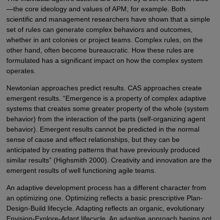
—the core ideology and values of APM, for example. Both
scientific and management researchers have shown that a simple
set of rules can generate complex behaviors and outcomes,
whether in ant colonies or project teams. Complex rules, on the
other hand, often become bureaucratic. How these rules are
formulated has a significant impact on how the complex system
operates.
Newtonian approaches predict results. CAS approaches create
emergent results. “Emergence is a property of complex adaptive
systems that creates some greater property of the whole (system
behavior) from the interaction of the parts (self-organizing agent
behavior). Emergent results cannot be predicted in the normal
sense of cause and effect relationships, but they can be
anticipated by creating patterns that have previously produced
similar results” (Highsmith 2000). Creativity and innovation are the
emergent results of well functioning agile teams.
An adaptive development process has a different character from
an optimizing one. Optimizing reflects a basic prescriptive Plan-
Design-Build lifecycle. Adapting reflects an organic, evolutionary
Envision-Explore-Adapt lifecycle. An adaptive approach begins not