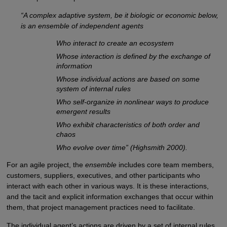
“A complex adaptive system, be it biologic or economic below,
is an ensemble of independent agents
Who interact to create an ecosystem
Whose interaction is defined by the exchange of
information
Whose individual actions are based on some
system of internal rules
Who self-organize in nonlinear ways to produce
emergent results
Who exhibit characteristics of both order and
chaos
Who evolve over time” (Highsmith 2000).
For an agile project, the
ensemble
includes core team members,
customers, suppliers, executives, and other participants who
interact with each other in various ways. It is these interactions,
and the tacit and explicit information exchanges that occur within
them, that project management practices need to facilitate.
The individual agent’s actions are driven by a set of internal rules