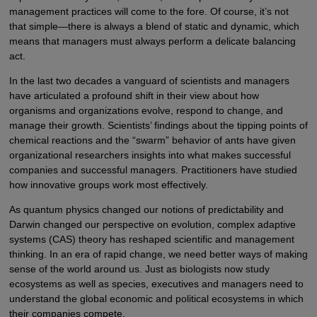
management practices will come to the fore. Of course, it’s not
that simple—there is always a blend of static and dynamic, which
means that managers must always perform a delicate balancing
act.
In the last two decades a vanguard of scientists and managers
have articulated a profound shift in their view about how
organisms and organizations evolve, respond to change, and
manage their growth. Scientists’ findings about the tipping points of
chemical reactions and the “swarm” behavior of ants have given
organizational researchers insights into what makes successful
companies and successful managers. Practitioners have studied
how innovative groups work most effectively.
As quantum physics changed our notions of predictability and
Darwin changed our perspective on evolution, complex adaptive
systems (CAS) theory has reshaped scientific and management
thinking. In an era of rapid change, we need better ways of making
sense of the world around us. Just as biologists now study
ecosystems as well as species, executives and managers need to
understand the global economic and political ecosystems in which
their companies compete.