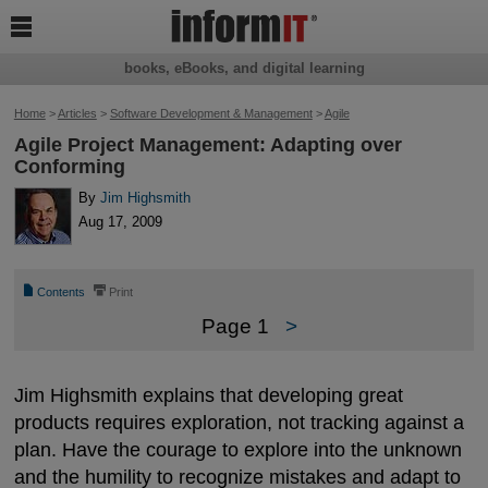

books, eBooks, and digital learning
Home
>
Articles
>
Software Development & Management
>
Agile
Agile Project Management: Adapting over
Conforming
By
Jim Highsmith
Aug 17, 2009
📄
⎙
Contents
Print
Page 1
>
Jim Highsmith explains that developing great
products requires exploration, not tracking against a
plan. Have the courage to explore into the unknown
and the humility to recognize mistakes and adapt to