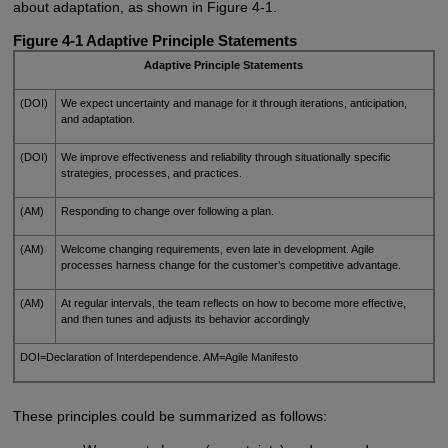
about adaptation, as shown in Figure 4-1.
Figure 4-1 Adaptive Principle Statements
Adaptive Principle Statements
(DOI)
We expect uncertainty and manage for it through iterations, anticipation,
and adaptation.
(DOI)
We improve effectiveness and reliability through situationally specific
strategies, processes, and practices.
(AM)
Responding to change over following a plan.
(AM)
Welcome changing requirements, even late in development. Agile
processes harness change for the customer’s competitive advantage.
(AM)
At regular intervals, the team reflects on how to become more effective,
and then tunes and adjusts its behavior accordingly
DOI=Declaration of Interdependence. AM=Agile Manifesto
These principles could be summarized as follows: