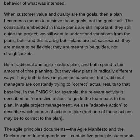
behavior of what was intended.
When customer value and quality are the goals, then a plan
becomes a means to achieve those goals, not the goal itself. The
constraints embedded in those plans are still important; they still
guide the project; we still want to understand variations from the
plans, but—and this is a big but—plans are not sacrosanct; they
are meant to be flexible; they are meant to be guides, not
straightjackets.
Both traditional and agile leaders plan, and both spend a fair
amount of time planning. But they view plans in radically different
ways. They both believe in plans as baselines, but traditional
managers are constantly trying to “correct” actual results to that
2
baseline. In the PMBOK
, for example, the relevant activity is
described as “corrective action” to guide the team back to the
plan. In agile project management, we use “adaptive action” to
describe which course of action to take (and one of those actions
may be to correct to the plan).
The agile principles documents—the Agile Manifesto and the
Declaration of Interdependence—contain five principle statements