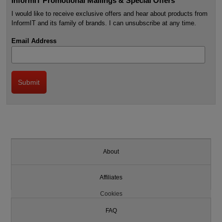
InformIT Promotional Mailings & Special Offers
I would like to receive exclusive offers and hear about products from
InformIT and its family of brands. I can unsubscribe at any time.
Email Address
About
Affiliates
Cookies
FAQ