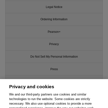
Legal Notice
Ordering Information
Pearson+
Privacy
Do Not Sell My Personal Information
Press
Promotions
Privacy and cookies
Support
We and our third-party partners use cookies and similar
technologies to run the website. Some cookies are strictly
necessary. We also use optional cookies to provide a more
Write for Us