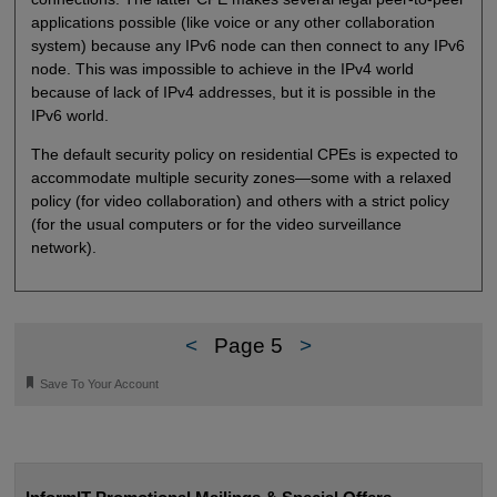
applications possible (like voice or any other collaboration
system) because any IPv6 node can then connect to any IPv6
node. This was impossible to achieve in the IPv4 world
because of lack of IPv4 addresses, but it is possible in the
IPv6 world.
The default security policy on residential CPEs is expected to
accommodate multiple security zones—some with a relaxed
policy (for video collaboration) and others with a strict policy
(for the usual computers or for the video surveillance
network).
<
Page 5
>
🔖
Save To Your Account