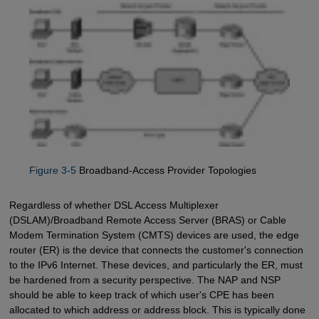
Figure 3-5
Broadband-Access Provider Topologies
Regardless of whether DSL Access Multiplexer
(DSLAM)/Broadband Remote Access Server (BRAS) or Cable
Modem Termination System (CMTS) devices are used, the edge
router (ER) is the device that connects the customer's connection
to the IPv6 Internet. These devices, and particularly the ER, must
be hardened from a security perspective. The NAP and NSP
should be able to keep track of which user's CPE has been
allocated to which address or address block. This is typically done