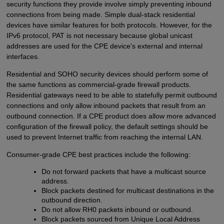
security functions they provide involve simply preventing inbound
connections from being made. Simple dual-stack residential
devices have similar features for both protocols. However, for the
IPv6 protocol, PAT is not necessary because global unicast
addresses are used for the CPE device's external and internal
interfaces.
Residential and SOHO security devices should perform some of
the same functions as commercial-grade firewall products.
Residential gateways need to be able to statefully permit outbound
connections and only allow inbound packets that result from an
outbound connection. If a CPE product does allow more advanced
configuration of the firewall policy, the default settings should be
used to prevent Internet traffic from reaching the internal LAN.
Consumer-grade CPE best practices include the following:
Do not forward packets that have a multicast source
address.
Block packets destined for multicast destinations in the
outbound direction.
Do not allow RH0 packets inbound or outbound.
Block packets sourced from Unique Local Address