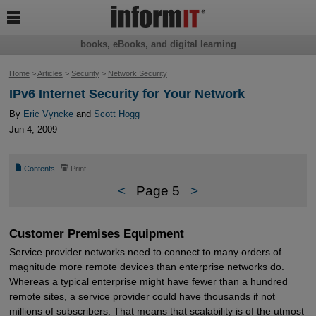

books, eBooks, and digital learning
Home
>
Articles
>
Security
>
Network Security
IPv6 Internet Security for Your Network
By
Eric Vyncke
and
Scott Hogg
Jun 4, 2009
📄
⎙
Contents
Print
<
Page 5
>
Customer Premises Equipment
Service provider networks need to connect to many orders of
magnitude more remote devices than enterprise networks do.
Whereas a typical enterprise might have fewer than a hundred
remote sites, a service provider could have thousands if not
millions of subscribers. That means that scalability is of the utmost