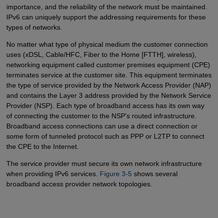
importance, and the reliability of the network must be maintained.
IPv6 can uniquely support the addressing requirements for these
types of networks.
No matter what type of physical medium the customer connection
uses (xDSL, Cable/HFC, Fiber to the Home [FTTH], wireless),
networking equipment called customer premises equipment (CPE)
terminates service at the customer site. This equipment terminates
the type of service provided by the Network Access Provider (NAP)
and contains the Layer 3 address provided by the Network Service
Provider (NSP). Each type of broadband access has its own way
of connecting the customer to the NSP's routed infrastructure.
Broadband access connections can use a direct connection or
some form of tunneled protocol such as PPP or L2TP to connect
the CPE to the Internet.
The service provider must secure its own network infrastructure
when providing IPv6 services.
Figure 3-5
shows several
broadband access provider network topologies.