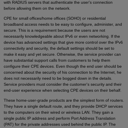
with RADIUS servers that authenticate the user's connection
before allowing them on the network.
CPE for small offices/home offices (SOHO) or residential
broadband access needs to be easy to configure, administer, and
secure. This is a requirement because the users are not
necessarily knowledgeable about IPv6 or even networking. If the
device has advanced settings that give more control over the IPv6
connectivity and security, the default settings should be set to
make it easy and yet secure. Otherwise, the service provider can
have substantial support calls from customers to help them
configure their CPE devices. Even though the end user should be
concerned about the security of his connection to the Internet, he
does not necessarily need to be bogged down in the details.
Service providers must consider the customer's security and their
end-user experience when selecting CPE devices on their behalf.
These home-user-grade products are the simplest form of routers.
They have a single default route, and they provide DHCP services
to the computers on their wired or wireless LAN. They gain a
single public IP address and perform Port Address Translation
(PAT) for the private addresses used behind the public IP. The