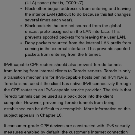
(ULA) space (that is, FC00::/7).
Block other bogon addresses from entering and leaving
the interior LAN (difficult to do because this list changes
several times each year).
Block packets that are not sourced from the global
unicast prefix assigned on the LAN interface. This
prevents spoofed packets from leaving the user LAN.
Deny packets sourced from the internal LAN prefix from
coming in the external interface. This prevents spoofed
packets from entering from the Internet.
IPv6-capable CPE routers should also prevent Teredo tunnels
from forming from internal clients to Teredo servers. Teredo is only
a transition mechanism for IPv6-capable hosts behind IPv4 NATs.
Teredo is not used if the client has native IPv6 connectivity through
the CPE router to an IPv6-capable service provider. The risk is that
Teredo tunnels can be used as a back door into the client
computer. However, preventing Teredo tunnels from being
established can be difficult to accomplish. More information on this
subject appears in Chapter 10.
If consumer-grade CPE devices are constructed with IPv6 security
measures enabled by default, the customer's Internet connection