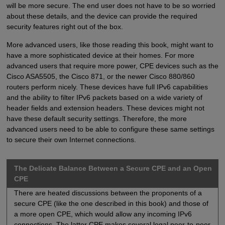
will be more secure. The end user does not have to be so worried
about these details, and the device can provide the required
security features right out of the box.
More advanced users, like those reading this book, might want to
have a more sophisticated device at their homes. For more
advanced users that require more power, CPE devices such as the
Cisco ASA5505, the Cisco 871, or the newer Cisco 880/860
routers perform nicely. These devices have full IPv6 capabilities
and the ability to filter IPv6 packets based on a wide variety of
header fields and extension headers. These devices might not
have these default security settings. Therefore, the more
advanced users need to be able to configure these same settings
to secure their own Internet connections.
The Delicate Balance Between a Secure CPE and an Open
CPE
There are heated discussions between the proponents of a
secure CPE (like the one described in this book) and those of
a more open CPE, which would allow any incoming IPv6
connections. The latter CPE makes several legal peer-to-peer