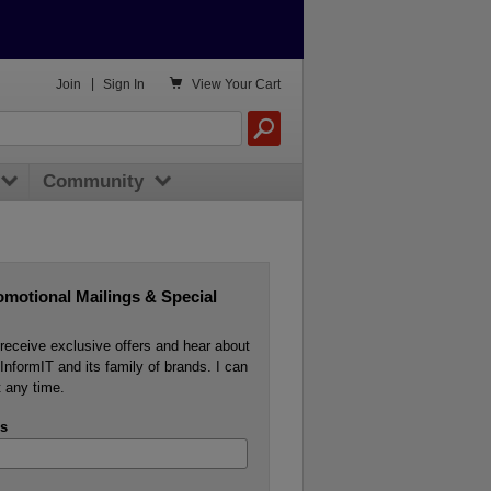

Join
|
Sign In
View
Your Cart
Community
omotional Mailings & Special
o receive exclusive offers and hear about
InformIT and its family of brands. I can
 any time.
s