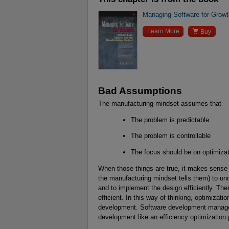
Managing Software for Growth

Learn More
Buy
Bad Assumptions
The manufacturing mindset assumes that
The problem is predictable
The problem is controllable
The focus should be on optimizat
When those things are true, it makes sense
the manufacturing mindset tells them) to und
and to implement the design efficiently. Th
efficient. In this way of thinking, optimizatio
development. Software development manager
development like an efficiency optimization