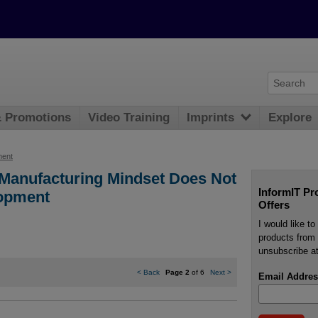
& Promotions
Video Training
Imprints
Explore
ment
 Manufacturing Mindset Does Not
InformIT Pr
lopment
Offers
I would like t
products from 
unsubscribe at
<
Back
Page 2
of 6
Next
>
Email Addres