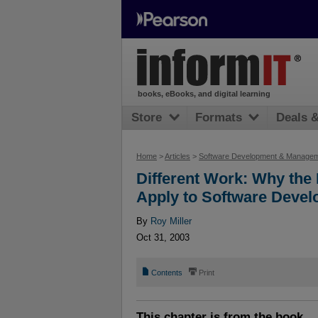
books, eBooks, and digital learning
Store
Formats
Deals 
Home
>
Articles
>
Software Development & Manage
Different Work: Why the
Apply to Software Deve
By
Roy Miller
Oct 31, 2003
📄
⎙
Contents
Print
This chapter is from the book