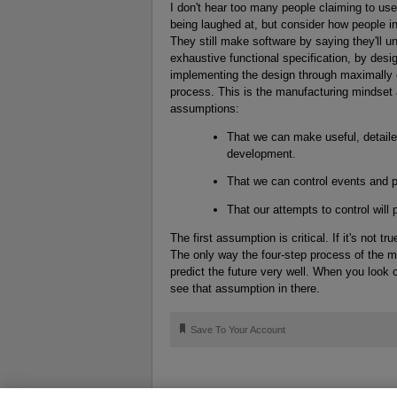
I don't hear too many people claiming to us
being laughed at, but consider how people i
They still make software by saying they'll u
exhaustive functional specification, by des
implementing the design through maximally ef
process. This is the manufacturing mindset 
assumptions:
That we can make useful, detaile
development.
That we can control events and p
That our attempts to control will
The first assumption is critical. If it's not 
The only way the four-step process of the 
predict the future very well. When you look 
see that assumption in there.
🔖
Save To Your Account