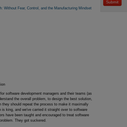
: Without Fear, Control, and the Manufacturing Mindset
ion
 for software development managers and their teams (as
erstand the overall problem, to design the best solution,
en they should repeat the process to make it maximally
n is king, and we've carried it straight over to software
s have been taught and encouraged to treat software
 problem. They got suckered.