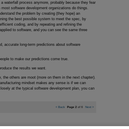
e a waterfall process anymore, probably because they fear
n most software development organizations do things.
nderstand the problem by creating (they hope) an
igning the best possible system to meet the spec, by
ficient coding, and by repeating and refining the
applied to software, and you can see the same three
d, accurate long-term predictions about software
eople to make our predictions come true.
 produce the results we want.
true, the others are moot (more on them in the next chapter).
manufacturing mindset makes any sense is if we can
closely at the typical software development plan, you can
<
Back
Page 2
of 6
Next
>