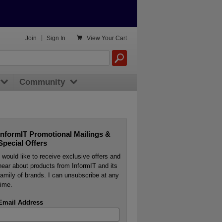

Join
|
Sign In
View
Your Cart
Community
InformIT Promotional Mailings &
Special Offers
I would like to receive exclusive offers and
hear about products from InformIT and its
family of brands. I can unsubscribe at any
time.
Email Address