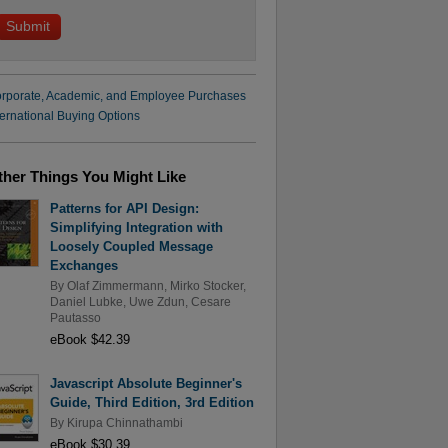
rporate, Academic, and Employee Purchases
ternational Buying Options
ther Things You Might Like
Patterns for API Design:
Simplifying Integration with
Loosely Coupled Message
Exchanges
By
Olaf Zimmermann
,
Mirko Stocker
,
Daniel Lubke
,
Uwe Zdun
,
Cesare
Pautasso
eBook $42.39
Javascript Absolute Beginner's
Guide, Third Edition, 3rd Edition
By
Kirupa Chinnathambi
eBook $30.39