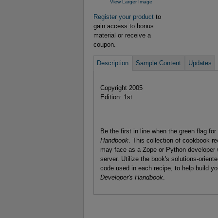
View Larger Image
Register your product
to
gain access to bonus
material or receive a
coupon.
Description
Sample Content
Updates
Copyright 2005
Edition: 1st
Be the first in line when the green flag f
Handbook
. This collection of cookbook r
may face as a Zope or Python developer 
server. Utilize the book's solutions-orient
code used in each recipe, to help build yo
Developer's Handbook
.