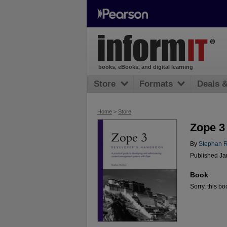
books, eBooks, and digital learning
Store
Formats
Deals 
Home
>
Store
Zope 3
By
Stephan R
Published Ja
Book
Sorry, this bo