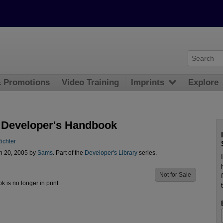
& Promotions
Video Training
Imprints
Explore
 Developer's Handbook
ichter
n 20, 2005 by
Sams
. Part of the
Developer's Library
series.
Not for Sale
ok is no longer in print.