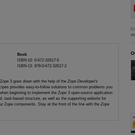
Co
In
O
Book
ISBN-10: 0-672-32617-5
ISBN-13: 978-0-672-32617-2
or Zope 3 goes down with the help of the
Zope Developer's
ecipes provides easy-to-follow solutions to common problems you
when beginning to implement the Zope 3 open-source application
ed, task-based structure, as well as the supporting website for
ur Zope components. Stay at the front of the line with the
Zope