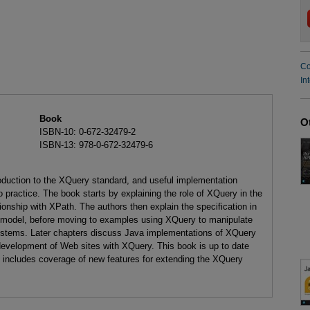
Co
In
Book
O
ISBN-10: 0-672-32479-2
ISBN-13: 978-0-672-32479-6
oduction to the XQuery standard, and useful implementation
to practice. The book starts by explaining the role of XQuery in the
tionship with XPath. The authors then explain the specification in
a model, before moving to examples using XQuery to manipulate
tems. Later chapters discuss Java implementations of XQuery
 development of Web sites with XQuery. This book is up to date
d includes coverage of new features for extending the XQuery