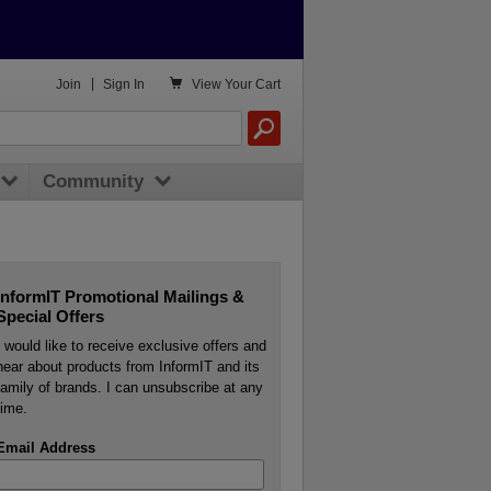

Join
|
Sign In
View
Your Cart
Community
InformIT Promotional Mailings &
Special Offers
I would like to receive exclusive offers and
hear about products from InformIT and its
family of brands. I can unsubscribe at any
time.
Email Address