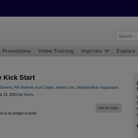
& Promotions
Video Training
Imprints
Explore
 Kick Start
Govern
,
Per Bothner
,
Kurt Cagle
,
James Linn
,
Vaidyanathan Nagarajan
p 23, 2003 by
Sams
.
Not for Sale
ok is no longer in print.