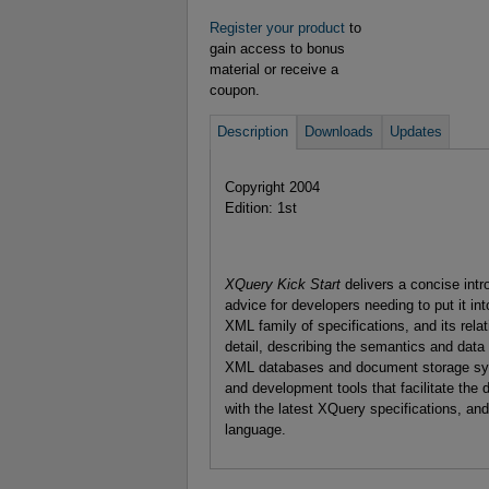
Register your product
to
gain access to bonus
material or receive a
coupon.
Description
Downloads
Updates
Copyright 2004
Edition: 1st
XQuery Kick Start
delivers a concise intr
advice for developers needing to put it in
XML family of specifications, and its rela
detail, describing the semantics and dat
XML databases and document storage sys
and development tools that facilitate the
with the latest XQuery specifications, an
language.