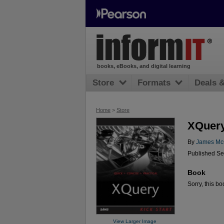
books, eBooks, and digital learning
Store
Formats
Deals 
Home
>
Store
XQuery
By
James Mc
Published Se
Book
Sorry, this bo
View Larger Image