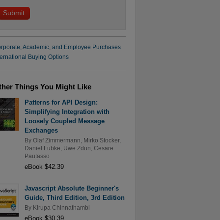
rporate, Academic, and Employee Purchases
ternational Buying Options
ther Things You Might Like
Patterns for API Design:
Simplifying Integration with
Loosely Coupled Message
Exchanges
By
Olaf Zimmermann
,
Mirko Stocker
,
Daniel Lubke
,
Uwe Zdun
,
Cesare
Pautasso
eBook $42.39
Javascript Absolute Beginner's
Guide, Third Edition, 3rd Edition
By
Kirupa Chinnathambi
eBook $30.39