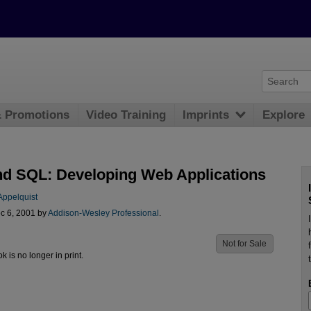
& Promotions
Video Training
Imprints
Explore
d SQL: Developing Web Applications
Appelquist
c 6, 2001 by
Addison-Wesley Professional
.
Not for Sale
ok is no longer in print.