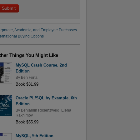
rporate, Academic, and Employee Purchases
ternational Buying Options
ther Things You Might Like
MySQL Crash Course, 2nd
Edition
By
Ben Forta
Book $31.99
Oracle PL/SQL by Example, 6th
Edition
By
Benjamin Rosenzweig
,
Elena
Rakhimov
Book $55.99
MySQL, 5th Edition