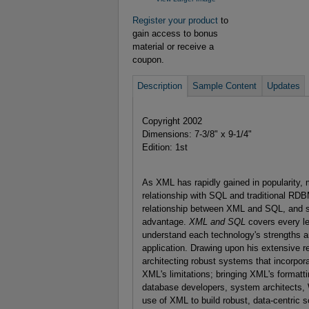
Register your product
to
gain access to bonus
material or receive a
coupon.
Description
Sample Content
Updates
Copyright 2002
Dimensions: 7-3/8" x 9-1/4"
Edition: 1st
As XML has rapidly gained in popularity
relationship with SQL and traditional RDB
relationship between XML and SQL, and s
advantage.
XML and SQL
covers every le
understand each technology's strengths a
application. Drawing upon his extensive r
architecting robust systems that incorp
XML's limitations; bringing XML's formatt
database developers, system architects, 
use of XML to build robust, data-centric 