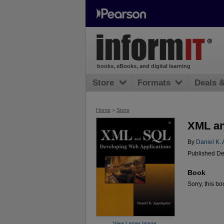
books, eBooks, and digital learning
Store
Formats
Deals 
Home
>
Store
XML an
By
Daniel K. 
Published De
Book
Sorry, this bo
View Larger Image