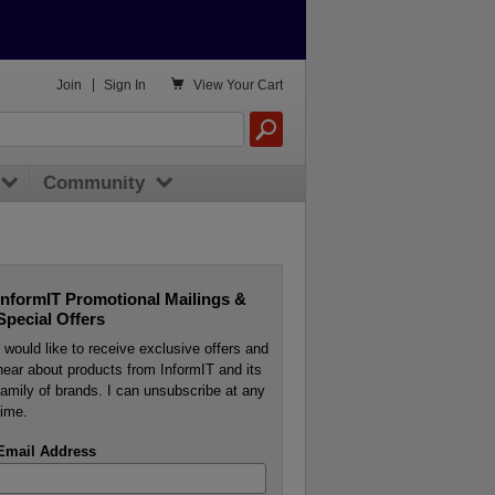

Join
|
Sign In
View
Your Cart
Community
InformIT Promotional Mailings &
Special Offers
I would like to receive exclusive offers and
hear about products from InformIT and its
family of brands. I can unsubscribe at any
time.
Email Address