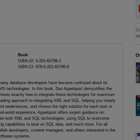
Co
In
Book
O
ISBN-10: 0-201-65796-1
ISBN-13: 978-0-201-65796-8
, many database developers have become confused about its
MS technologies. In this book, Dan Appelquist demystifies the
hows exactly how to integrate these technologies for maximum
ading approach to integrating XML and SQL, helping you clearly
nd weaknesses, and choose the right solution for each task or
eal-world experience, Appelquist offers expert guidance on:
orate both XML and SQL technologies; using SQL to overcome
ing capabilities to bear on SQL data, and much more. For all
Web developers, content managers, and others interested in the
software systems.