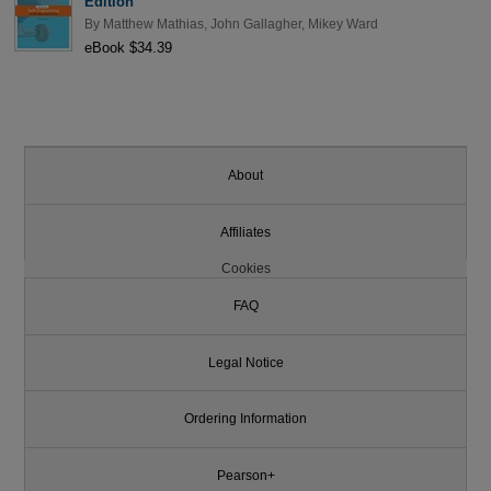
Edition
By
Matthew Mathias
,
John Gallagher
,
Mikey Ward
eBook $34.39
About
Affiliates
Cookies
FAQ
Legal Notice
Ordering Information
Pearson+