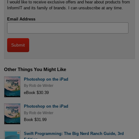
I would like to receive exclusive offers and hear about products from
InformIT and its family of brands. I can unsubscribe at any time.
Email Address
Other Things You Might Like
Photoshop on the iPad
By
Rob de Winter
eBook $30.39
Photoshop on the iPad
By
Rob de Winter
Book $31.99
Swift Programming: The Big Nerd Ranch Guide, 3rd