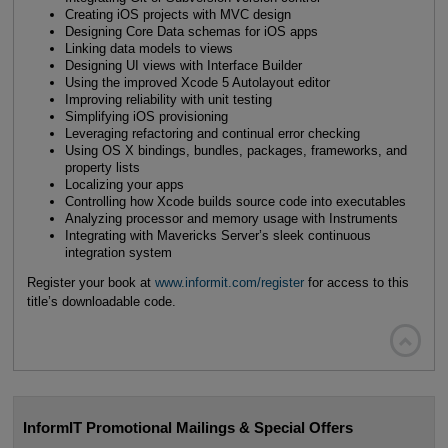
Creating iOS projects with MVC design
Designing Core Data schemas for iOS apps
Linking data models to views
Designing UI views with Interface Builder
Using the improved Xcode 5 Autolayout editor
Improving reliability with unit testing
Simplifying iOS provisioning
Leveraging refactoring and continual error checking
Using OS X bindings, bundles, packages, frameworks, and
property lists
Localizing your apps
Controlling how Xcode builds source code into executables
Analyzing processor and memory usage with Instruments
Integrating with Mavericks Server’s sleek continuous
integration system
Register your book at
www.informit.com/register
for access to this
title’s downloadable code.

InformIT Promotional Mailings & Special Offers