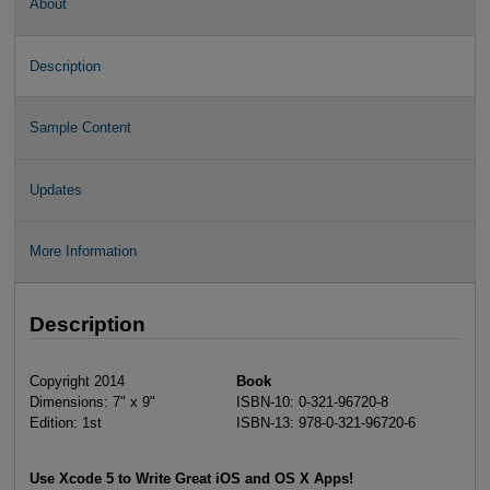
About
Description
Sample Content
Updates
More Information
Description
Copyright 2014
Book
Dimensions: 7" x 9"
ISBN-10: 0-321-96720-8
Edition: 1st
ISBN-13: 978-0-321-96720-6
Use Xcode 5 to Write Great iOS and OS X Apps!