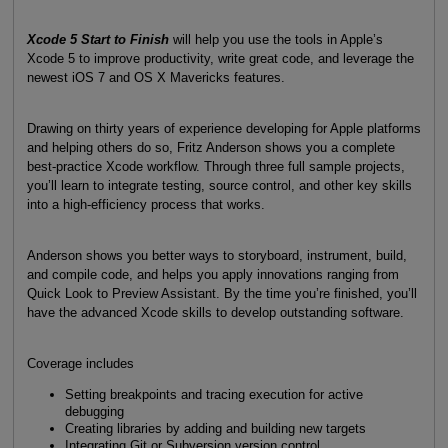
Xcode 5 Start to Finish
will help you use the tools in Apple’s
Xcode 5 to improve productivity, write great code, and leverage the
newest iOS 7 and OS X Mavericks features.
Drawing on thirty years of experience developing for Apple platforms
and helping others do so, Fritz Anderson shows you a complete
best-practice Xcode workflow. Through three full sample projects,
you’ll learn to integrate testing, source control, and other key skills
into a high-efficiency process that works.
Anderson shows you better ways to storyboard, instrument, build,
and compile code, and helps you apply innovations ranging from
Quick Look to Preview Assistant. By the time you’re finished, you’ll
have the advanced Xcode skills to develop outstanding software.
Coverage includes
Setting breakpoints and tracing execution for active
debugging
Creating libraries by adding and building new targets
Integrating Git or Subversion version control