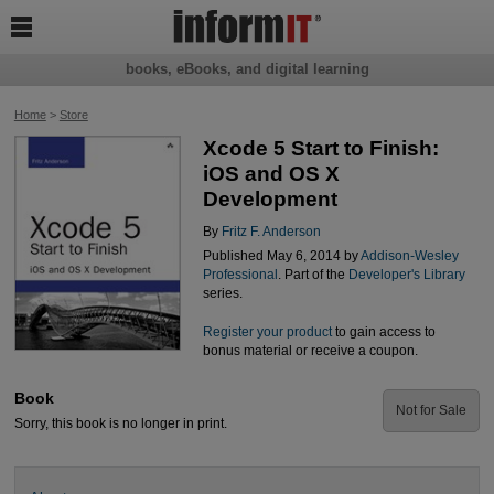

books, eBooks, and digital learning
Home
>
Store
Xcode 5 Start to Finish:
iOS and OS X
Development
By
Fritz F. Anderson
Published May 6, 2014 by
Addison-Wesley
Professional
. Part of the
Developer's Library
series.
Register your product
to gain access to
bonus material or receive a coupon.
Book
Not for Sale
Sorry, this book is no longer in print.