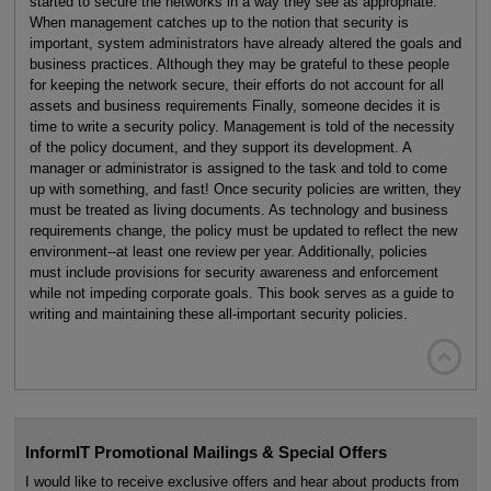
started to secure the networks in a way they see as appropriate.
When management catches up to the notion that security is
important, system administrators have already altered the goals and
business practices. Although they may be grateful to these people
for keeping the network secure, their efforts do not account for all
assets and business requirements Finally, someone decides it is
time to write a security policy. Management is told of the necessity
of the policy document, and they support its development. A
manager or administrator is assigned to the task and told to come
up with something, and fast! Once security policies are written, they
must be treated as living documents. As technology and business
requirements change, the policy must be updated to reflect the new
environment--at least one review per year. Additionally, policies
must include provisions for security awareness and enforcement
while not impeding corporate goals. This book serves as a guide to
writing and maintaining these all-important security policies.

InformIT Promotional Mailings & Special Offers
I would like to receive exclusive offers and hear about products from