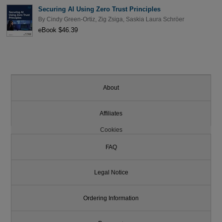
Securing AI Using Zero Trust Principles
By
Cindy Green-Ortiz
,
Zig Zsiga
,
Saskia Laura Schröer
eBook $46.39
About
Affiliates
Cookies
FAQ
Legal Notice
Ordering Information