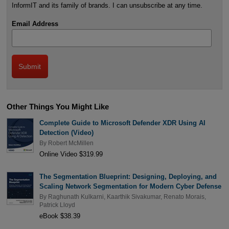
InformIT and its family of brands. I can unsubscribe at any time.
Email Address
Other Things You Might Like
Complete Guide to Microsoft Defender XDR Using AI
Detection (Video)
By
Robert McMillen
Online Video $319.99
The Segmentation Blueprint: Designing, Deploying, and
Scaling Network Segmentation for Modern Cyber Defense
By
Raghunath Kulkarni
,
Kaarthik Sivakumar
,
Renato Morais
,
Patrick Lloyd
eBook $38.39