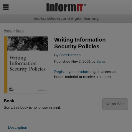

books, eBooks, and digital learning
Home
>
Store
Writing Information
Security Policies
By
Scott Barman
Published Nov 2, 2001 by
Sams
.
Register your product
to gain access to
bonus material or receive a coupon.
Book
Not for Sale
Sorry, this book is no longer in print.
Description