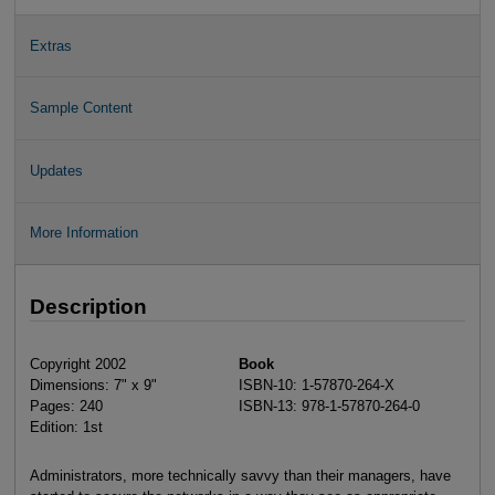
Extras
Sample Content
Updates
More Information
Description
Copyright 2002
Book
Dimensions: 7" x 9"
ISBN-10: 1-57870-264-X
Pages: 240
ISBN-13: 978-1-57870-264-0
Edition: 1st
Administrators, more technically savvy than their managers, have