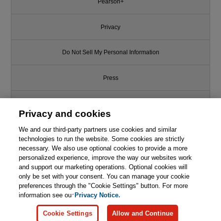
Pearson+
Privacy
Do Not Sell My Personal Information
Press
Promotions
Privacy and cookies
We and our third-party partners use cookies and similar
Support
technologies to run the website. Some cookies are strictly
necessary. We also use optional cookies to provide a more
Write for Us
personalized experience, improve the way our websites work
and support our marketing operations. Optional cookies will
only be set with your consent. You can manage your cookie
© 2026 Pearson. All rights reserved, including those for text and data
mining and training of artificial intelligence and similar technologies.
preferences through the "Cookie Settings" button. For more
information see our
Privacy Notice.
Cookie Settings
Allow and Continue