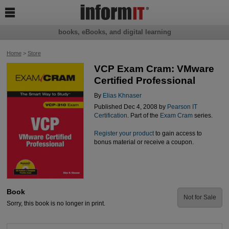

books, eBooks, and digital learning
Home
>
Store
VCP Exam Cram: VMware
Certified Professional
By
Elias Khnaser
Published Dec 4, 2008 by
Pearson IT
Certification
. Part of the
Exam Cram
series.
Register your product
to gain access to
bonus material or receive a coupon.
Book
Not for Sale
Sorry, this book is no longer in print.