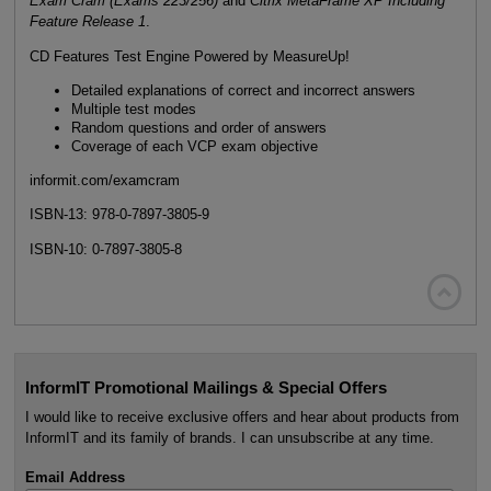
Exam Cram (Exams 223/256)
and
Citrix MetaFrame XP Including
Feature Release 1
.
CD Features Test Engine Powered by MeasureUp!
Detailed explanations of correct and incorrect answers
Multiple test modes
Random questions and order of answers
Coverage of each VCP exam objective
informit.com/examcram
ISBN-13: 978-0-7897-3805-9
ISBN-10: 0-7897-3805-8

InformIT Promotional Mailings & Special Offers
I would like to receive exclusive offers and hear about products from
InformIT and its family of brands. I can unsubscribe at any time.
Email Address