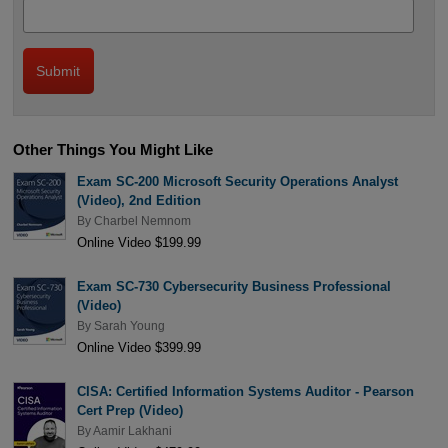
Other Things You Might Like
Exam SC-200 Microsoft Security Operations Analyst
(Video), 2nd Edition
By
Charbel Nemnom
Online Video $199.99
Exam SC-730 Cybersecurity Business Professional
(Video)
By
Sarah Young
Online Video $399.99
CISA: Certified Information Systems Auditor - Pearson
Cert Prep (Video)
By
Aamir Lakhani