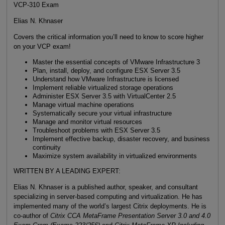
VCP-310 Exam
Elias N. Khnaser
Covers the critical information you’ll need to know to score higher
on your VCP exam!
Master the essential concepts of VMware Infrastructure 3
Plan, install, deploy, and configure ESX Server 3.5
Understand how VMware Infrastructure is licensed
Implement reliable virtualized storage operations
Administer ESX Server 3.5 with VirtualCenter 2.5
Manage virtual machine operations
Systematically secure your virtual infrastructure
Manage and monitor virtual resources
Troubleshoot problems with ESX Server 3.5
Implement effective backup, disaster recovery, and business
continuity
Maximize system availability in virtualized environments
WRITTEN BY A LEADING EXPERT:
Elias N. Khnaser is a published author, speaker, and consultant
specializing in server-based computing and virtualization. He has
implemented many of the world’s largest Citrix deployments. He is
co-author of
Citrix CCA MetaFrame Presentation Server 3.0 and 4.0