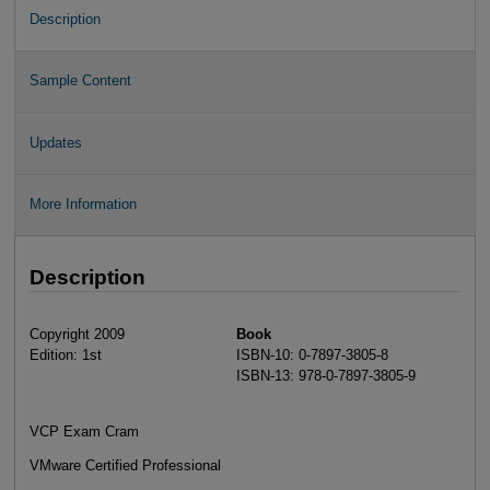
Description
Sample Content
Updates
More Information
Description
Copyright 2009
Book
Edition: 1st
ISBN-10: 0-7897-3805-8
ISBN-13: 978-0-7897-3805-9
VCP Exam Cram
VMware Certified Professional