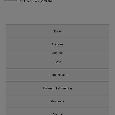
Online Video $479.99
About
Affiliates
Cookies
FAQ
Legal Notice
Ordering Information
Pearson+
Privacy