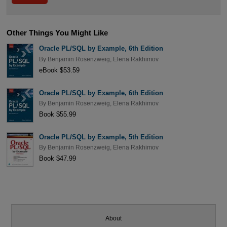
Other Things You Might Like
Oracle PL/SQL by Example, 6th Edition
By
Benjamin Rosenzweig
,
Elena Rakhimov
eBook $53.59
Oracle PL/SQL by Example, 6th Edition
By
Benjamin Rosenzweig
,
Elena Rakhimov
Book $55.99
Oracle PL/SQL by Example, 5th Edition
By
Benjamin Rosenzweig
,
Elena Rakhimov
Book $47.99
About