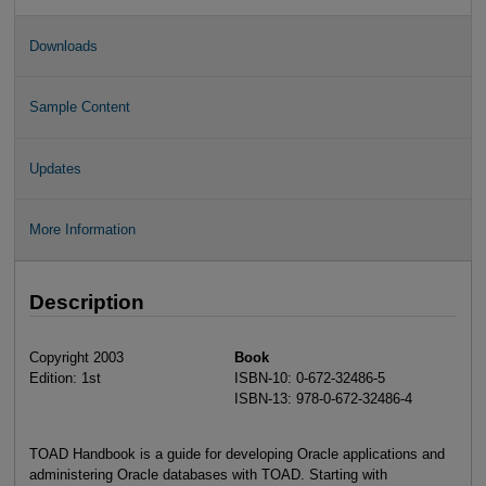
Downloads
Sample Content
Updates
More Information
Description
Copyright 2003
Book
Edition: 1st
ISBN-10: 0-672-32486-5
ISBN-13: 978-0-672-32486-4
TOAD Handbook is a guide for developing Oracle applications and
administering Oracle databases with TOAD. Starting with