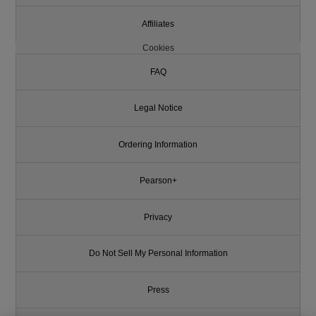
Affiliates
Cookies
FAQ
Legal Notice
Ordering Information
Pearson+
Privacy
Do Not Sell My Personal Information
Press