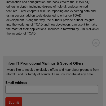
installation and configuration, the book covers the TOAD SQL
editors in depth, including dozens of helpful, undocumented
features. Later chapters discuss reporting and exporting data and
using several add-on tools designed to enhance TOAD
development. Along the way, the authors provide critical insights
into the workings of TOAD and how developers can use it to make
the most of their applications. Includes a foreword by Jim McDaniel,
the inventor of TOAD.

InformIT Promotional Mailings & Special Offers
I would like to receive exclusive offers and hear about products from
InformIT and its family of brands. I can unsubscribe at any time.
Email Address