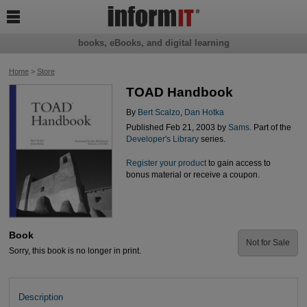

books, eBooks, and digital learning
Home
>
Store
TOAD Handbook
By
Bert Scalzo
,
Dan Hotka
Published Feb 21, 2003 by
Sams
. Part of the
Developer's Library
series.
Register your product
to gain access to
bonus material or receive a coupon.
Book
Not for Sale
Sorry, this book is no longer in print.
Description