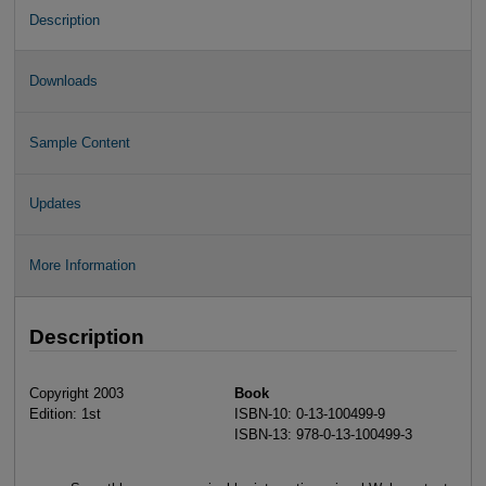
Description
Downloads
Sample Content
Updates
More Information
Description
Copyright 2003
Book
Edition: 1st
ISBN-10: 0-13-100499-9
ISBN-13: 978-0-13-100499-3