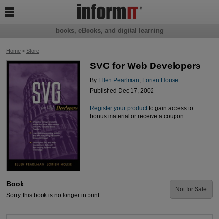

books, eBooks, and digital learning
Home
>
Store
SVG for Web Developers
By
Ellen Pearlman
,
Lorien House
Published Dec 17, 2002
Register your product
to gain access to
bonus material or receive a coupon.
Book
Not for Sale
Sorry, this book is no longer in print.