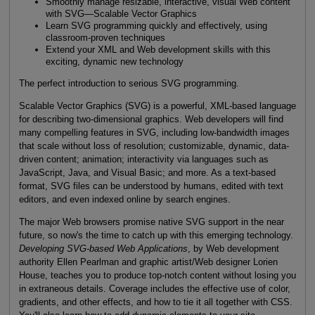
Smoothly manage resizable, interactive, visual Web content
with SVG—Scalable Vector Graphics
Learn SVG programming quickly and effectively, using
classroom-proven techniques
Extend your XML and Web development skills with this
exciting, dynamic new technology
The perfect introduction to serious SVG programming.
Scalable Vector Graphics (SVG) is a powerful, XML-based language
for describing two-dimensional graphics. Web developers will find
many compelling features in SVG, including low-bandwidth images
that scale without loss of resolution; customizable, dynamic, data-
driven content; animation; interactivity via languages such as
JavaScript, Java, and Visual Basic; and more. As a text-based
format, SVG files can be understood by humans, edited with text
editors, and even indexed online by search engines.
The major Web browsers promise native SVG support in the near
future, so now's the time to catch up with this emerging technology.
Developing SVG-based Web Applications
, by Web development
authority Ellen Pearlman and graphic artist/Web designer Lorien
House, teaches you to produce top-notch content without losing you
in extraneous details. Coverage includes the effective use of color,
gradients, and other effects, and how to tie it all together with CSS.