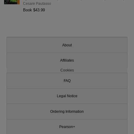
Cesare Pautasso
Book $43.99
About
Affiliates
Cookies
FAQ
Legal Notice
Ordering Information
Pearson+