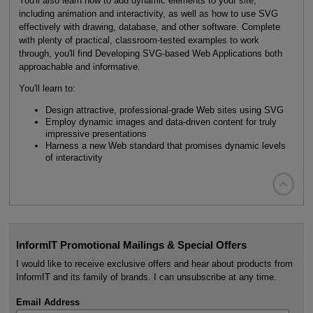
You'll also learn how to add dynamic elements to your site,
including animation and interactivity, as well as how to use SVG
effectively with drawing, database, and other software. Complete
with plenty of practical, classroom-tested examples to work
through, you'll find Developing SVG-based Web Applications both
approachable and informative.
You'll learn to:
Design attractive, professional-grade Web sites using SVG
Employ dynamic images and data-driven content for truly
impressive presentations
Harness a new Web standard that promises dynamic levels
of interactivity

InformIT Promotional Mailings & Special Offers
I would like to receive exclusive offers and hear about products from
InformIT and its family of brands. I can unsubscribe at any time.
Email Address