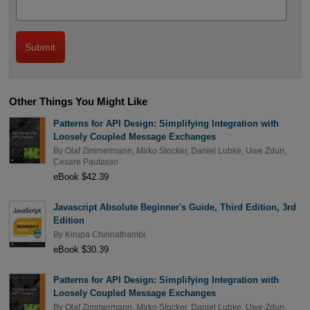
Other Things You Might Like
Patterns for API Design: Simplifying Integration with
Loosely Coupled Message Exchanges
By
Olaf Zimmermann
,
Mirko Stocker
,
Daniel Lubke
,
Uwe Zdun
,
Cesare Pautasso
eBook $42.39
Javascript Absolute Beginner's Guide, Third Edition, 3rd
Edition
By
Kirupa Chinnathambi
eBook $30.39
Patterns for API Design: Simplifying Integration with
Loosely Coupled Message Exchanges
By
Olaf Zimmermann
,
Mirko Stocker
,
Daniel Lubke
,
Uwe Zdun
,