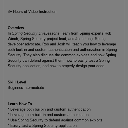
8+ Hours of Video Instruction
Overview
In
Spring Security LiveLessons
, learn from Spring experts Rob
Winch, Spring Security project lead, and Josh Long, Spring
developer advocate. Rob and Josh will teach you how to leverage
both built-in and custom authentication and authorization in Spring
Security. They also discuss the common exploits and how Spring
Security can defend against them, how to easily test a Spring
Security application, and how to properly design your code.
Skill Level
Beginner/Intermediate
Learn How To
* Leverage both built-in and custom authentication
* Leverage both built-in and custom authorization
* Use Spring Security to defend against common exploits
* Easily test a Spring Security application