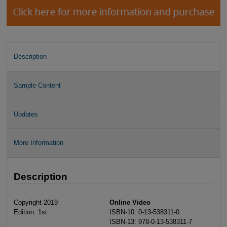
Description
Sample Content
Updates
More Information
Description
Copyright 2019
Online Video
Edition: 1st
ISBN-10: 0-13-538311-0
ISBN-13: 978-0-13-538311-7