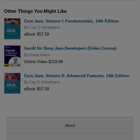
Other Things You Might Like
Core Java, Volume I: Fundamentals, 14th Edition
By
Cay S. Horstmann
eBook $57.59
GenAI for Busy Java Developers (Video Course)
By
Frank Greco
Online Video $319.99
Core Java, Volume II: Advanced Features, 14th Edition
By
Cay S. Horstmann
eBook $57.59
About