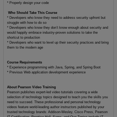
* Properly design your code
Who Should Take This Course
* Developers who know they need to address security upfront but
struggle with how to do so
* Developers who know they don’t know enough about security and
would happily embrace industry-proven solutions to take the
shortcut to production
* Developers who want to level up their security practices and bring
them to the modern age
Course Requirements
* Experience programming with Java, Spring, and Spring Boot
* Previous Web application development experience
About Pearson Video Training
Pearson publishes expert-led video tutorials covering a wide
selection of technology topics designed to teach you the skills you
need to succeed. These professional and personal technology
videos feature world-leading author instructors published by your
trusted technology brands: Addison-Wesley, Cisco Press, Pearson
IT Certification, Prentice Hall, Sams, and Que Topics include IT