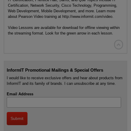
Certification, Network Security, Cisco Technology, Programming,
Web Development, Mobile Development, and more. Learn more
about Pearson Video training at http://www.informit.com/video.
Video Lessons are available for download for offline viewing within
the streaming format. Look for the green arrow in each lesson.

InformIT Promotional Mailings & Special Offers
I would like to receive exclusive offers and hear about products from
InformIT and its family of brands. I can unsubscribe at any time.
Email Address