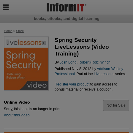

books, eBooks, and digital learning
Home
>
Store
Spring Security
LiveLessons (Video
Training)
By
Josh Long
,
Robert (Rob) Winch
Published Nov 8, 2018 by
Addison-Wesley
Professional
. Part of the
LiveLessons
series.
Register your product
to gain access to
bonus material or receive a coupon.
Online Video
Not for Sale
Sorry, this book is no longer in print.
About this video