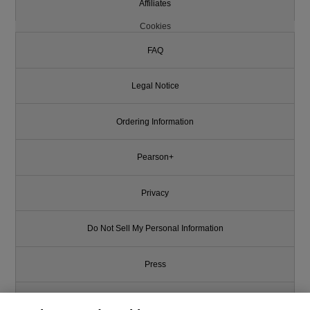
Affiliates
Cookies
FAQ
Legal Notice
Ordering Information
Pearson+
Privacy
Do Not Sell My Personal Information
Press
Promotions