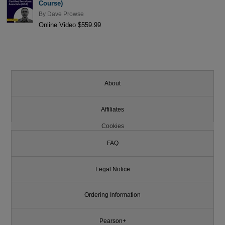
Course)
By
Dave Prowse
Online Video $559.99
About
Affiliates
Cookies
FAQ
Legal Notice
Ordering Information
Pearson+