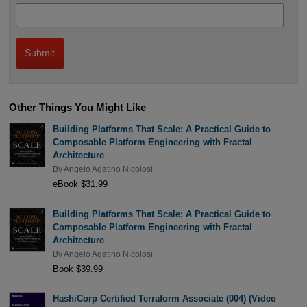
Other Things You Might Like
Building Platforms That Scale: A Practical Guide to
Composable Platform Engineering with Fractal
Architecture
By
Angelo Agatino Nicolosi
eBook $31.99
Building Platforms That Scale: A Practical Guide to
Composable Platform Engineering with Fractal
Architecture
By
Angelo Agatino Nicolosi
Book $39.99
HashiCorp Certified Terraform Associate (004) (Video