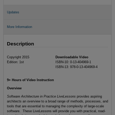
Updates
More Information
Description
Copyright 2015
Downloadable Video
Edition: 1st
ISBN-10: 0-13-404969-1
ISBN-13: 978-0-13-404969-4
9+ Hours of Video Instruction
Overview
Software Architecture in Practice LiveLessons
provides aspiring
architects an overview to a broad range of methods, processes, and
tools that are essential to managing the complexity of large-scale
software. These LiveLessons will provide you with practical, road-