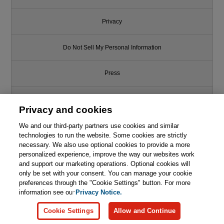
Privacy
Do Not Sell My Personal Information
Press
Promotions
Privacy and cookies
Support
We and our third-party partners use cookies and similar
technologies to run the website. Some cookies are strictly
necessary. We also use optional cookies to provide a more
Write for Us
personalized experience, improve the way our websites work
and support our marketing operations. Optional cookies will
only be set with your consent. You can manage your cookie
© 2026 Pearson. All rights reserved, including those for text and data
mining and training of artificial intelligence and similar technologies.
preferences through the "Cookie Settings" button. For more
information see our
Privacy Notice.
Cookie Settings
Allow and Continue