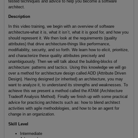
tested techniques and advice to help you become a software
architect.
Description
In this video training, we begin with an overview of software
architecture-what it is, what it isn´t, what it is good for, and how you
should represent it. We then look at the requirements (quality
attributes) that drive architecture-things like performance,
modifiability, security, and so forth. We learn how to elicit, prioritize,
and characterize these quality attributes precisely and
unambiguously. Then we will talk about the building-blocks of
architecture: patterns and tactics. Using this knowledge we will go
over a method for architecture design called ADD (Attribute Driven
Design). Having designed (or inherited) an architecture, you may
want to analyze it, to understand its strengths and weaknesses. To
achieve this we present a method called the ATAM (Architecture
Tradeoff Analysis Method). Finally we finish up with some practical
advice for practicing architects such as: how to blend architect
activities with agile methodologies, and how to be an agent for
change in an organization.
Skill Level
Intermediate