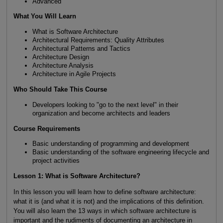
Advanced
What You Will Learn
What is Software Architecture
Architectural Requirements: Quality Attributes
Architectural Patterns and Tactics
Architecture Design
Architecture Analysis
Architecture in Agile Projects
Who Should Take This Course
Developers looking to "go to the next level" in their
organization and become architects and leaders
Course Requirements
Basic understanding of programming and development
Basic understanding of the software engineering lifecycle and
project activities
Lesson 1: What is Software Architecture?
In this lesson you will learn how to define software architecture:
what it is (and what it is not) and the implications of this definition.
You will also learn the 13 ways in which software architecture is
important and the rudiments of documenting an architecture in