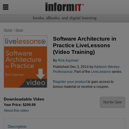

books, eBooks, and digital learning
Home
>
Store
Software Architecture in
Practice LiveLessons
(Video Training)
By
Rick Kazman
Published Dec 3, 2014 by
Addison-Wesley
Professional
. Part of the
LiveLessons
series.
Register your product
to gain access to
bonus material or receive a coupon.
Downloadable Video
Not for Sale
Your Price: $299.99
About this video
Description