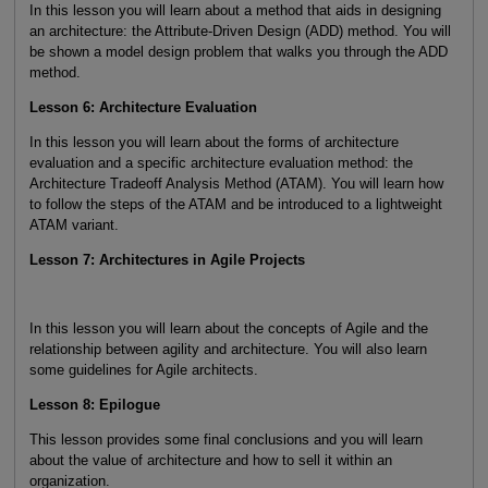
In this lesson you will learn about a method that aids in designing
an architecture: the Attribute-Driven Design (ADD) method. You will
be shown a model design problem that walks you through the ADD
method.
Lesson 6: Architecture Evaluation
In this lesson you will learn about the forms of architecture
evaluation and a specific architecture evaluation method: the
Architecture Tradeoff Analysis Method (ATAM). You will learn how
to follow the steps of the ATAM and be introduced to a lightweight
ATAM variant.
Lesson 7: Architectures in Agile Projects
In this lesson you will learn about the concepts of Agile and the
relationship between agility and architecture. You will also learn
some guidelines for Agile architects.
Lesson 8: Epilogue
This lesson provides some final conclusions and you will learn
about the value of architecture and how to sell it within an
organization.