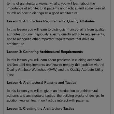
terms of architectural views. Finally, you will learn about the
importance of architectural patterns and tactics, and some rules of
thumb on how to distinguish a good architecture.
Lesson 2: Architecture Requirements: Quality Attributes
In this lesson you will learn to distinguish functionality from quality
attributes, to unambiguously specify quality attribute requirements,
and to recognize other important requirements that drive an
architecture.
Lesson 3: Gathering Architectural Requirements
In this lesson you will learn about problems in eliciting actionable
architectural requirements and how to remedy this problem via the
Quality Attribute Workshop (QAW) and the Quality Attribute Utility
Tree.
Lesson 4: Architectural Patterns and Tactics
In this lesson you will be given an introduction to architectural
patterns and architectural tactics–the building blocks of design. In
addition you will learn how tactics interact with patterns.
Lesson 5: Creating the Architecture Tactics