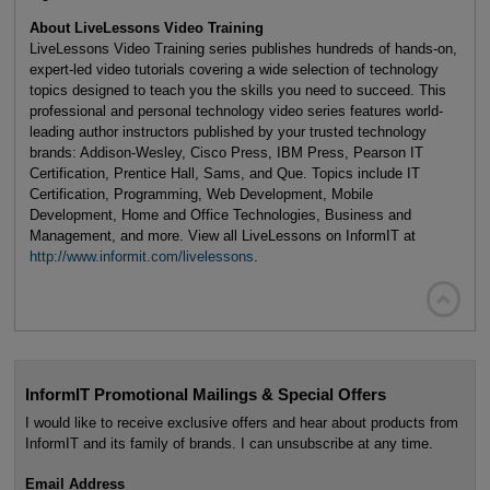
About LiveLessons Video Training
LiveLessons Video Training series publishes hundreds of hands-on,
expert-led video tutorials covering a wide selection of technology
topics designed to teach you the skills you need to succeed. This
professional and personal technology video series features world-
leading author instructors published by your trusted technology
brands: Addison-Wesley, Cisco Press, IBM Press, Pearson IT
Certification, Prentice Hall, Sams, and Que. Topics include IT
Certification, Programming, Web Development, Mobile
Development, Home and Office Technologies, Business and
Management, and more. View all LiveLessons on InformIT at
http://www.informit.com/livelessons
.

InformIT Promotional Mailings & Special Offers
I would like to receive exclusive offers and hear about products from
InformIT and its family of brands. I can unsubscribe at any time.
Email Address