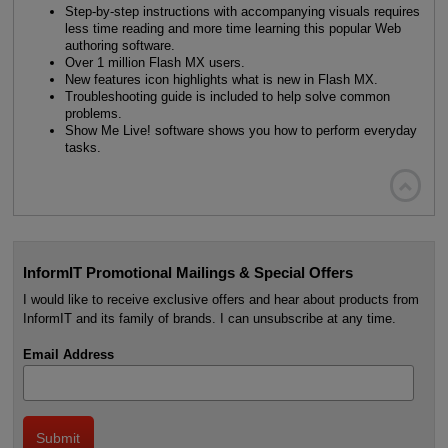
Step-by-step instructions with accompanying visuals requires
less time reading and more time learning this popular Web
authoring software.
Over 1 million Flash MX users.
New features icon highlights what is new in Flash MX.
Troubleshooting guide is included to help solve common
problems.
Show Me Live! software shows you how to perform everyday
tasks.

InformIT Promotional Mailings & Special Offers
I would like to receive exclusive offers and hear about products from
InformIT and its family of brands. I can unsubscribe at any time.
Email Address