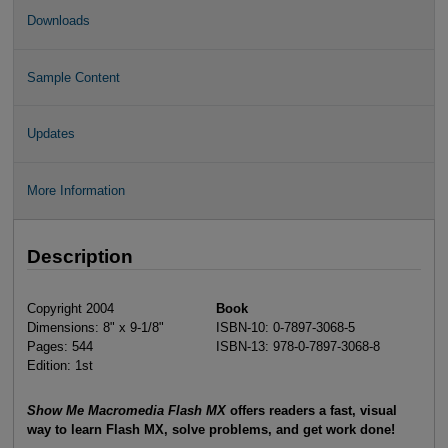
Downloads
Sample Content
Updates
More Information
Description
Copyright 2004
Book
Dimensions: 8" x 9-1/8"
ISBN-10: 0-7897-3068-5
Pages: 544
ISBN-13: 978-0-7897-3068-8
Edition: 1st
Show Me Macromedia Flash MX
offers readers a fast, visual
way to learn Flash MX, solve problems, and get work done!