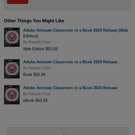
Other Things You Might Like
Adobe Animate Classroom in a Book 2024 Release (Web
Edition)
By
Russell Chun
Web Edition $53.59
Adobe Animate Classroom in a Book 2024 Release
By
Russell Chun
Book $55.99
Adobe Animate Classroom in a Book 2024 Release
By
Russell Chun
eBook $53.59