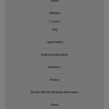
About
Affiliates
Cookies
FAQ
Legal Notice
Ordering Information
Pearson+
Privacy
Do Not Sell My Personal Information
Press