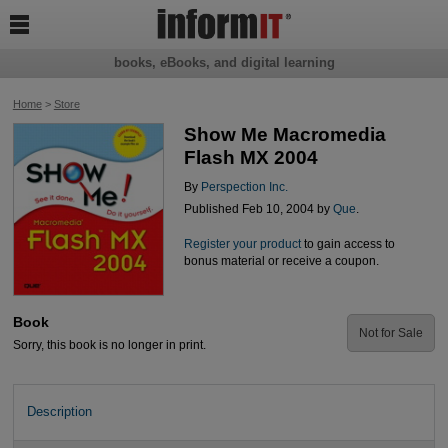

books, eBooks, and digital learning
Home
>
Store
Show Me Macromedia
Flash MX 2004
By
Perspection Inc.
Published Feb 10, 2004 by
Que
.
Register your product
to gain access to
bonus material or receive a coupon.
Book
Not for Sale
Sorry, this book is no longer in print.
Description