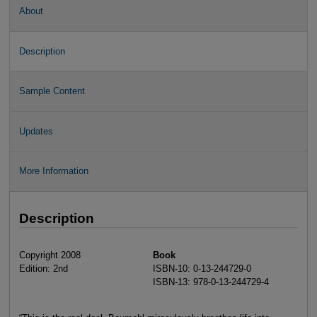
About
Description
Sample Content
Updates
More Information
Description
Copyright 2008
Book
Edition: 2nd
ISBN-10: 0-13-244729-0
ISBN-13: 978-0-13-244729-4