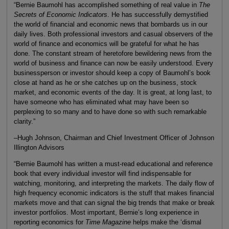
“Bernie Baumohl has accomplished something of real value in
The
Secrets of Economic Indicators
. He has successfully demystified
the world of financial and economic news that bombards us in our
daily lives. Both professional investors and casual observers of the
world of finance and economics will be grateful for what he has
done. The constant stream of heretofore bewildering news from the
world of business and finance can now be easily understood. Every
businessperson or investor should keep a copy of Baumohl’s book
close at hand as he or she catches up on the business, stock
market, and economic events of the day. It is great, at long last, to
have someone who has eliminated what may have been so
perplexing to so many and to have done so with such remarkable
clarity.”
–Hugh Johnson, Chairman and Chief Investment Officer of Johnson
Illington Advisors
“Bernie Baumohl has written a must-read educational and reference
book that every individual investor will find indispensable for
watching, monitoring, and interpreting the markets. The daily flow of
high frequency economic indicators is the stuff that makes financial
markets move and that can signal the big trends that make or break
investor portfolios. Most important, Bernie’s long experience in
reporting economics for
Time Magazine
helps make the ‘dismal