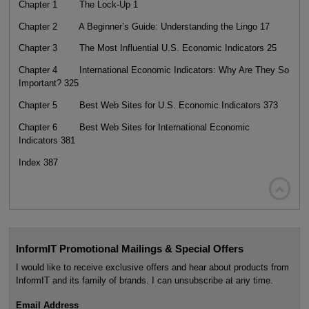
Chapter 1 The Lock-Up 1
Chapter 2 A Beginner’s Guide: Understanding the Lingo 17
Chapter 3 The Most Influential U.S. Economic Indicators 25
Chapter 4 International Economic Indicators: Why Are They So
Important? 325
Chapter 5 Best Web Sites for U.S. Economic Indicators 373
Chapter 6 Best Web Sites for International Economic
Indicators 381
Index 387

InformIT Promotional Mailings & Special Offers
I would like to receive exclusive offers and hear about products from
InformIT and its family of brands. I can unsubscribe at any time.
Email Address