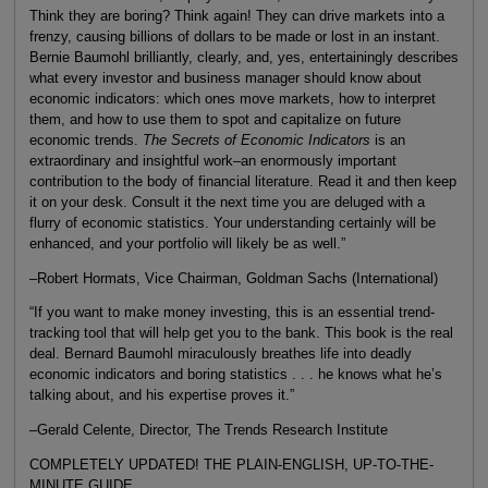
Think they are boring? Think again! They can drive markets into a
frenzy, causing billions of dollars to be made or lost in an instant.
Bernie Baumohl brilliantly, clearly, and, yes, entertainingly describes
what every investor and business manager should know about
economic indicators: which ones move markets, how to interpret
them, and how to use them to spot and capitalize on future
economic trends.
The Secrets of Economic Indicators
is an
extraordinary and insightful work–an enormously important
contribution to the body of financial literature. Read it and then keep
it on your desk. Consult it the next time you are deluged with a
flurry of economic statistics. Your understanding certainly will be
enhanced, and your portfolio will likely be as well.”
–Robert Hormats, Vice Chairman, Goldman Sachs (International)
“If you want to make money investing, this is an essential trend-
tracking tool that will help get you to the bank. This book is the real
deal. Bernard Baumohl miraculously breathes life into deadly
economic indicators and boring statistics . . . he knows what he’s
talking about, and his expertise proves it.”
–Gerald Celente, Director, The Trends Research Institute
COMPLETELY UPDATED! THE PLAIN-ENGLISH, UP-TO-THE-
MINUTE GUIDE