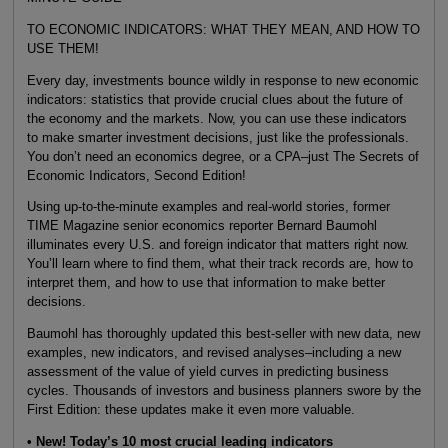
TO ECONOMIC INDICATORS: WHAT THEY MEAN, AND HOW TO
USE THEM!
Every day, investments bounce wildly in response to new economic
indicators: statistics that provide crucial clues about the future of
the economy and the markets. Now, you can use these indicators
to make smarter investment decisions, just like the professionals.
You don’t need an economics degree, or a CPA–just The Secrets of
Economic Indicators, Second Edition!
Using up-to-the-minute examples and real-world stories, former
TIME Magazine senior economics reporter Bernard Baumohl
illuminates every U.S. and foreign indicator that matters right now.
You’ll learn where to find them, what their track records are, how to
interpret them, and how to use that information to make better
decisions.
Baumohl has thoroughly updated this best-seller with new data, new
examples, new indicators, and revised analyses–including a new
assessment of the value of yield curves in predicting business
cycles. Thousands of investors and business planners swore by the
First Edition: these updates make it even more valuable.
• New! Today’s 10 most crucial leading indicators