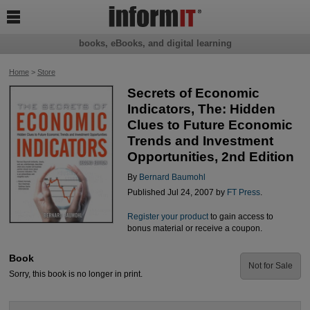

books, eBooks, and digital learning
Home
>
Store
Secrets of Economic
Indicators, The: Hidden
Clues to Future Economic
Trends and Investment
Opportunities, 2nd Edition
By
Bernard Baumohl
Published Jul 24, 2007 by
FT Press
.
Register your product
to gain access to
bonus material or receive a coupon.
Book
Not for Sale
Sorry, this book is no longer in print.