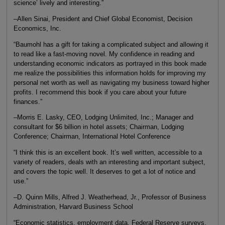
science’ lively and interesting.”
–Allen Sinai, President and Chief Global Economist, Decision
Economics, Inc.
“Baumohl has a gift for taking a complicated subject and allowing it
to read like a fast-moving novel. My confidence in reading and
understanding economic indicators as portrayed in this book made
me realize the possibilities this information holds for improving my
personal net worth as well as navigating my business toward higher
profits. I recommend this book if you care about your future
finances.”
–Morris E. Lasky, CEO, Lodging Unlimited, Inc.; Manager and
consultant for $6 billion in hotel assets; Chairman, Lodging
Conference; Chairman, International Hotel Conference
“I think this is an excellent book. It’s well written, accessible to a
variety of readers, deals with an interesting and important subject,
and covers the topic well. It deserves to get a lot of notice and
use.”
–D. Quinn Mills, Alfred J. Weatherhead, Jr., Professor of Business
Administration, Harvard Business School
“Economic statistics, employment data, Federal Reserve surveys.