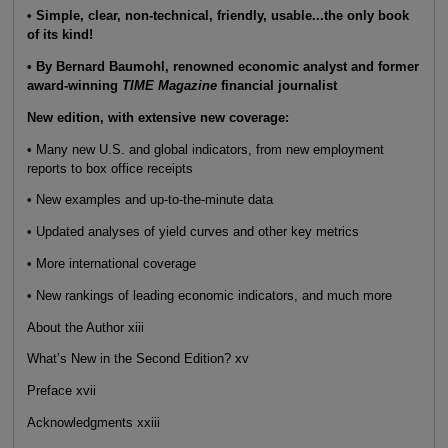
• Simple, clear, non-technical, friendly, usable...the only book
of its kind!
• By Bernard Baumohl, renowned economic analyst and former
award-winning
TIME Magazine
financial journalist
New edition, with extensive new coverage:
• Many new U.S. and global indicators, from new employment
reports to box office receipts
• New examples and up-to-the-minute data
• Updated analyses of yield curves and other key metrics
• More international coverage
• New rankings of leading economic indicators, and much more
About the Author xiii
What’s New in the Second Edition? xv
Preface xvii
Acknowledgments xxiii