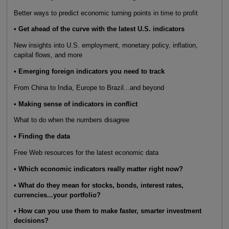
Better ways to predict economic turning points in time to profit
• Get ahead of the curve with the latest U.S. indicators
New insights into U.S. employment, monetary policy, inflation,
capital flows, and more
• Emerging foreign indicators you need to track
From China to India, Europe to Brazil...and beyond
• Making sense of indicators in conflict
What to do when the numbers disagree
• Finding the data
Free Web resources for the latest economic data
• Which economic indicators really matter right now?
• What do they mean for stocks, bonds, interest rates,
currencies...your portfolio?
• How can you use them to make faster, smarter investment
decisions?