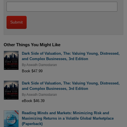
Other Things You Might Like
Dark Side of Valuation, The: Valuing Young, Distressed,
and Complex Businesses, 3rd Edition
By
Aswath Damodaran
Book $47.99
Dark Side of Valuation, The: Valuing Young, Distressed,
and Complex Businesses, 3rd Edition
By
Aswath Damodaran
eBook $46.39
Reading Minds and Markets: Minimizing Risk and
Maximizing Returns in a Volatile Global Marketplace
(Paperback)