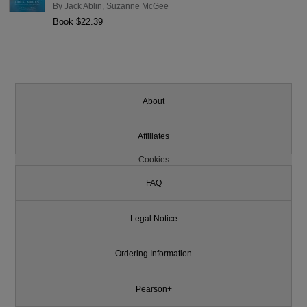
By
Jack Ablin
,
Suzanne McGee
Book $22.39
About
Affiliates
Cookies
FAQ
Legal Notice
Ordering Information
Pearson+