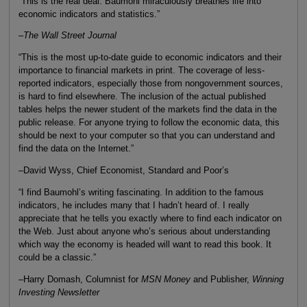
“This is the real deal. Baumohl miraculously breathes life into
economic indicators and statistics.”
–
The Wall Street Journal
“This is the most up-to-date guide to economic indicators and their
importance to financial markets in print. The coverage of less-
reported indicators, especially those from nongovernment sources,
is hard to find elsewhere. The inclusion of the actual published
tables helps the newer student of the markets find the data in the
public release. For anyone trying to follow the economic data, this
should be next to your computer so that you can understand and
find the data on the Internet.”
–David Wyss, Chief Economist, Standard and Poor’s
“I find Baumohl’s writing fascinating. In addition to the famous
indicators, he includes many that I hadn’t heard of. I really
appreciate that he tells you exactly where to find each indicator on
the Web. Just about anyone who’s serious about understanding
which way the economy is headed will want to read this book. It
could be a classic.”
–Harry Domash, Columnist for
MSN Money
and Publisher,
Winning
Investing Newsletter