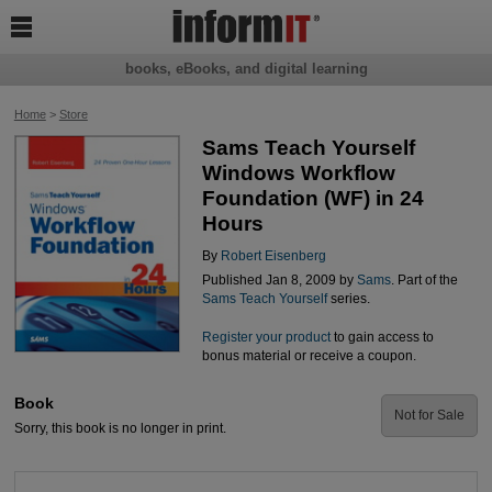

books, eBooks, and digital learning
Home
>
Store
Sams Teach Yourself
Windows Workflow
Foundation (WF) in 24
Hours
By
Robert Eisenberg
Published Jan 8, 2009 by
Sams
. Part of the
Sams Teach Yourself
series.
Register your product
to gain access to
bonus material or receive a coupon.
Book
Not for Sale
Sorry, this book is no longer in print.