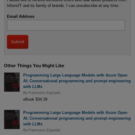
InformIT and its family of brands. I can unsubscribe at any time.
Email Address
Other Things You Might Like
Programming Large Language Models with Azure Open
AI: Conversational programming and prompt engineering
with LLMs
By
Francesco Esposito
eBook $34.39
Programming Large Language Models with Azure Open
AI: Conversational programming and prompt engineering
with LLMs
By
Francesco Esposito