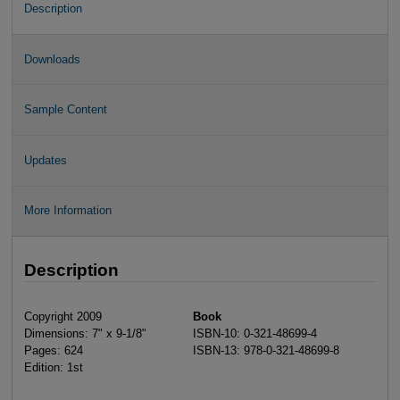
Description
Downloads
Sample Content
Updates
More Information
Description
Copyright 2009
Book
Dimensions: 7" x 9-1/8"
ISBN-10: 0-321-48699-4
Pages: 624
ISBN-13: 978-0-321-48699-8
Edition: 1st