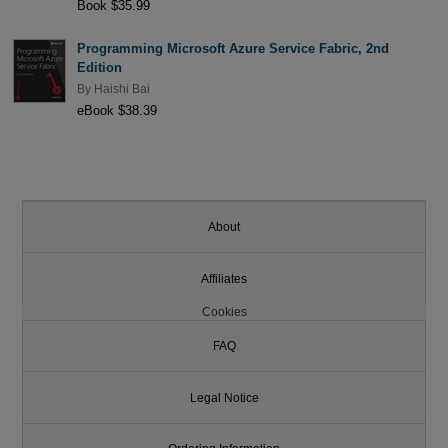
Book $35.99
Programming Microsoft Azure Service Fabric, 2nd
Edition
By
Haishi Bai
eBook $38.39
About
Affiliates
Cookies
FAQ
Legal Notice