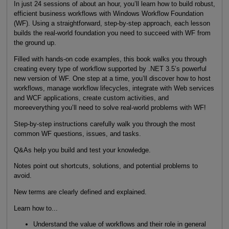
In just 24 sessions of about an hour, you’ll learn how to build robust,
efficient business workflows with Windows Workflow Foundation
(WF). Using a straightforward, step-by-step approach, each lesson
builds the real-world foundation you need to succeed with WF from
the ground up.
Filled with hands-on code examples, this book walks you through
creating every type of workflow supported by .NET 3.5’s powerful
new version of WF. One step at a time, you’ll discover how to host
workflows, manage workflow lifecycles, integrate with Web services
and WCF applications, create custom activities, and
moreeverything you’ll need to solve real-world problems with WF!
Step-by-step instructions carefully walk you through the most
common WF questions, issues, and tasks.
Q&As help you build and test your knowledge.
Notes point out shortcuts, solutions, and potential problems to
avoid.
New terms are clearly defined and explained.
Learn how to...
Understand the value of workflows and their role in general