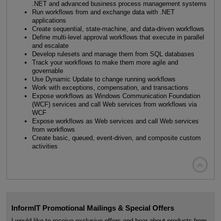
.NET and advanced business process management systems
Run workflows from and exchange data with .NET
applications
Create sequential, state-machine, and data-driven workflows
Define multi-level approval workflows that execute in parallel
and escalate
Develop rulesets and manage them from SQL databases
Track your workflows to make them more agile and
governable
Use Dynamic Update to change running workflows
Work with exceptions, compensation, and transactions
Expose workflows as Windows Communication Foundation
(WCF) services and call Web services from workflows via
WCF
Expose workflows as Web services and call Web services
from workflows
Create basic, queued, event-driven, and composite custom
activities

InformIT Promotional Mailings & Special Offers
I would like to receive exclusive offers and hear about products from