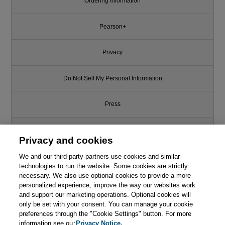
Ordering Information
Pearson+
Privacy
Do Not Sell My Personal Information
Press
Promotions
Privacy and cookies
We and our third-party partners use cookies and similar
Support
technologies to run the website. Some cookies are strictly
necessary. We also use optional cookies to provide a more
Write for Us
personalized experience, improve the way our websites work
and support our marketing operations. Optional cookies will
only be set with your consent. You can manage your cookie
© 2026 Pearson. All rights reserved, including those for text and data
mining and training of artificial intelligence and similar technologies.
preferences through the "Cookie Settings" button. For more
information see our
Privacy Notice.