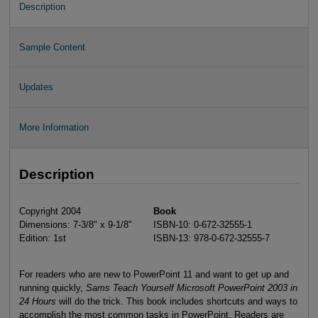
Description
Sample Content
Updates
More Information
Description
Copyright 2004
Book
Dimensions: 7-3/8" x 9-1/8"
ISBN-10: 0-672-32555-1
Edition: 1st
ISBN-13: 978-0-672-32555-7
For readers who are new to PowerPoint 11 and want to get up and
running quickly,
Sams Teach Yourself Microsoft PowerPoint 2003 in
24 Hours
will do the trick. This book includes shortcuts and ways to
accomplish the most common tasks in PowerPoint. Readers are