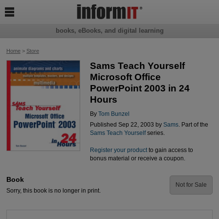

books, eBooks, and digital learning
Home
>
Store
Sams Teach Yourself
Microsoft Office
PowerPoint 2003 in 24
Hours
By
Tom Bunzel
Published Sep 22, 2003 by
Sams
. Part of the
Sams Teach Yourself
series.
Register your product
to gain access to
bonus material or receive a coupon.
Book
Not for Sale
Sorry, this book is no longer in print.