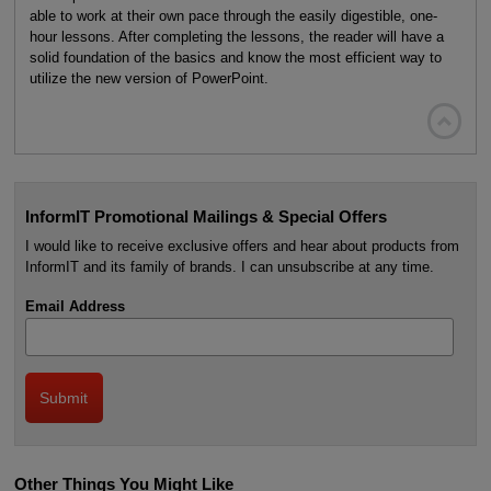
able to work at their own pace through the easily digestible, one-
hour lessons. After completing the lessons, the reader will have a
solid foundation of the basics and know the most efficient way to
utilize the new version of PowerPoint.

InformIT Promotional Mailings & Special Offers
I would like to receive exclusive offers and hear about products from
InformIT and its family of brands. I can unsubscribe at any time.
Email Address
Other Things You Might Like