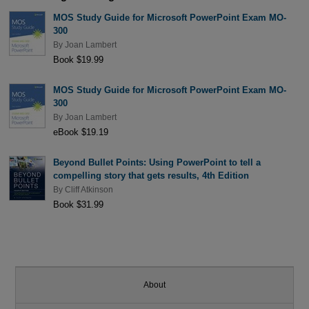
MOS Study Guide for Microsoft PowerPoint Exam MO-
300
By
Joan Lambert
Book $19.99
MOS Study Guide for Microsoft PowerPoint Exam MO-
300
By
Joan Lambert
eBook $19.19
Beyond Bullet Points: Using PowerPoint to tell a
compelling story that gets results, 4th Edition
By
Cliff Atkinson
Book $31.99
About