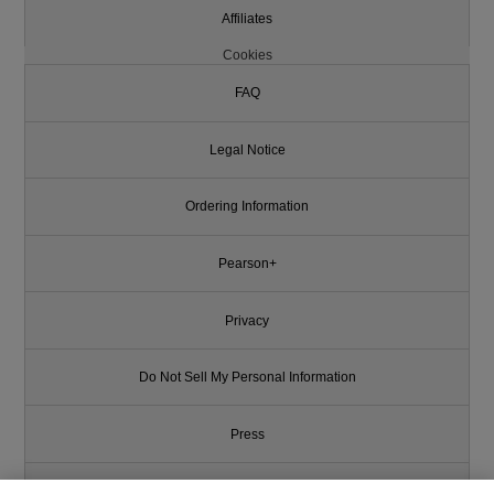
Affiliates
Cookies
FAQ
Legal Notice
Ordering Information
Pearson+
Privacy
Do Not Sell My Personal Information
Press
Promotions