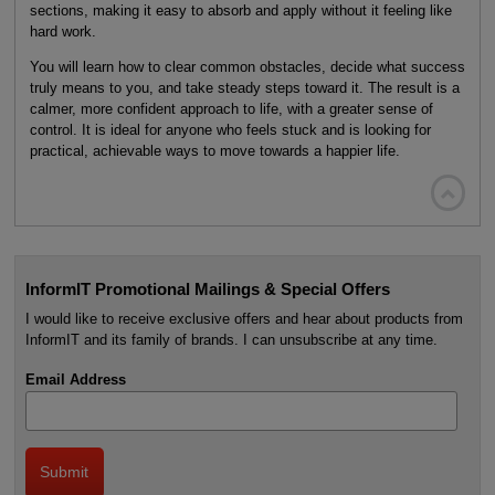
sections, making it easy to absorb and apply without it feeling like
hard work.
You will learn how to clear common obstacles, decide what success
truly means to you, and take steady steps toward it. The result is a
calmer, more confident approach to life, with a greater sense of
control. It is ideal for anyone who feels stuck and is looking for
practical, achievable ways to move towards a happier life.

InformIT Promotional Mailings & Special Offers
I would like to receive exclusive offers and hear about products from
InformIT and its family of brands. I can unsubscribe at any time.
Email Address