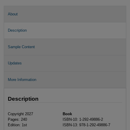
About
Description
Sample Content
Updates
More Information
Description
Copyright 2027
Book
Pages: 240
ISBN-10: 1-292-49886-2
Edition: 1st
ISBN-13: 978-1-292-49886-7