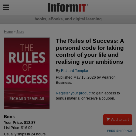

books, eBooks, and digital learning
Home
>
Store
The Rules of Success: A
personal code for taking
control of your life and
realising your ambitions
By
Richard Templar
Published May 15, 2026 by Pearson
Business.
Register your product
to gain access to
bonus material or receive a coupon.
Book

Add to cart
Your Price: $12.87
List Price: $16.09
FREE SHIPPING!
Usually ships in 24 hours.