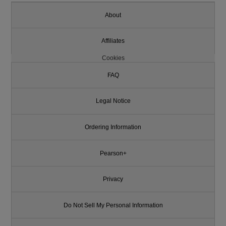
About
Affiliates
Cookies
FAQ
Legal Notice
Ordering Information
Pearson+
Privacy
Do Not Sell My Personal Information