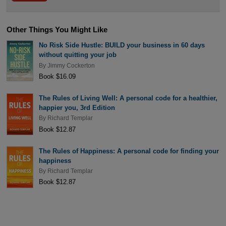
Other Things You Might Like
No Risk Side Hustle: BUILD your business in 60 days
without quitting your job
By
Jimmy Cockerton
Book $16.09
The Rules of Living Well: A personal code for a healthier,
happier you, 3rd Edition
By
Richard Templar
Book $12.87
The Rules of Happiness: A personal code for finding your
happiness
By
Richard Templar
Book $12.87