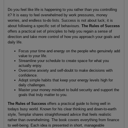
Do you feel like life is happening to you rather than you controlling
it? It is easy to feel overwhelmed by work pressures, money
worries, and endless to-do lists. Success is not about luck; it is
about following a specific set of behaviours.
The Rules of Success
offers a practical set of principles to help you regain a sense of
direction and take more control of how you approach your goals and
daily life.
Focus your time and energy on the people who genuinely add
value to your life.
Streamline your schedule to create space for what you
actually enjoy.
Overcome anxiety and self-doubt to make decisions with
confidence.
Adopt simple habits that keep your energy levels high for
daily challenges.
Master your money mindset to build security and support the
goals that truly matter to you.
The Rules of Success
offers a practical guide to living well in
todays busy world. Known for his clear thinking and down-to-earth
style, Templar shares straightforward advice that feels realistic
rather than overwhelming. The book covers everything from finance
to well-being. Each idea is presented in short, manageable