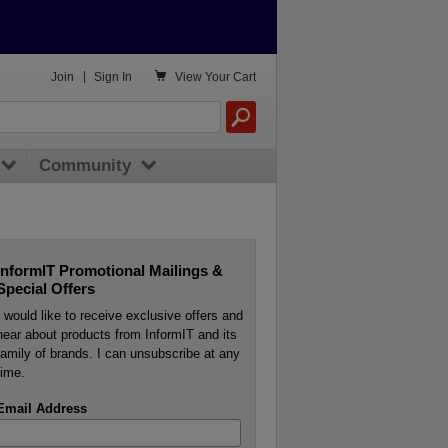

Join
|
Sign In
View
Your Cart
Community
InformIT Promotional Mailings &
Special Offers
I would like to receive exclusive offers and
hear about products from InformIT and its
family of brands. I can unsubscribe at any
time.
Email Address