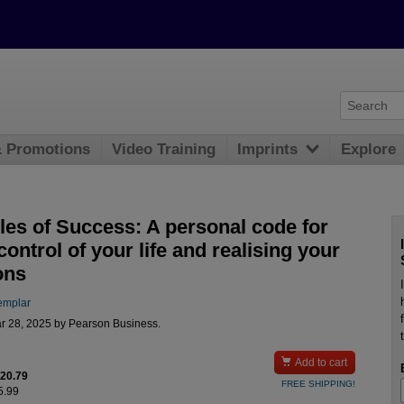
& Promotions
Video Training
Imprints
Explore
les of Success: A personal code for
control of your life and realising your
ons
emplar
r 28, 2025 by Pearson Business.

Add to cart
$20.79
FREE SHIPPING!
5.99