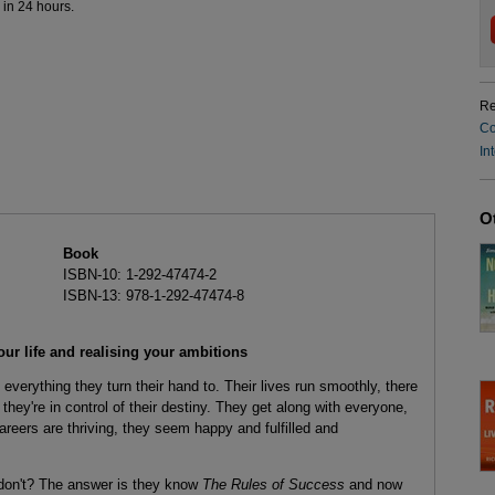
 in 24 hours.
Re
Co
In
O
Book
ISBN-10: 1-292-47474-2
ISBN-13: 978-1-292-47474-8
our life and realising your ambitions
rything they turn their hand to. Their lives run smoothly, there
they're in control of their destiny. They get along with everyone,
areers are thriving, they seem happy and fulfilled and
 don't? The answer is they know
The Rules of Success
and now