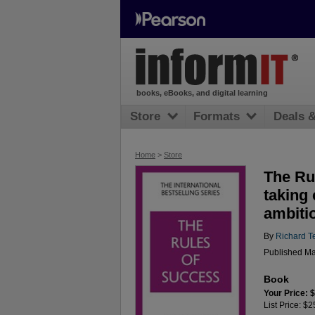
books, eBooks, and digital learning
Store
Formats
Deals 
Home
>
Store
The Ru
taking 
ambiti
By
Richard T
Published Ma
Book
Your Price: 
List Price: $2