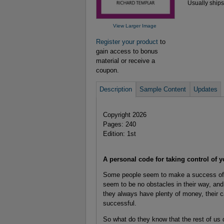
Usually ships
View Larger Image
Register your product
to
gain access to bonus
material or receive a
coupon.
Description
Sample Content
Updates
Copyright 2026
Pages: 240
Edition: 1st
A personal code for taking control of y
Some people seem to make a success of eve
seem to be no obstacles in their way, and 
they always have plenty of money, their c
successful.
So what do they know that the rest of us