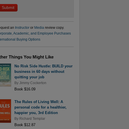
quest an
Instructor
or
Media
review copy.
rporate, Academic, and Employee Purchases
ternational Buying Options
ther Things You Might Like
No Risk Side Hustle: BUILD your
business in 60 days without
quitting your job
By
Jimmy Cockerton
Book $16.09
The Rules of Living Well: A
personal code for a healthier,
happier you, 3rd Edition
By
Richard Templar
Book $12.87